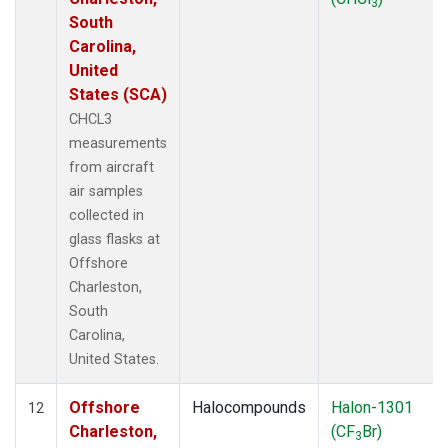
3
South
Carolina,
United
States (SCA)
CHCL3
measurements
from aircraft
air samples
collected in
glass flasks at
Offshore
Charleston,
South
Carolina,
United States.
Offshore
Halocompounds
Halon-1301
12
Charleston,
(CF
Br)
3