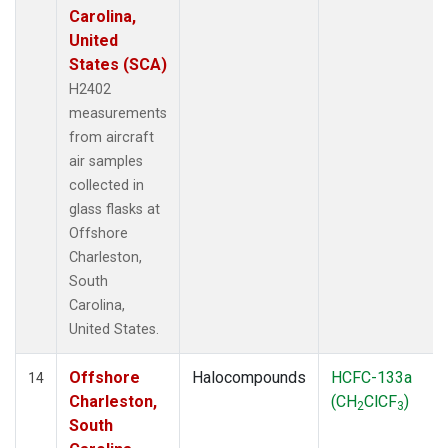
Carolina,
United
States (SCA)
H2402
measurements
from aircraft
air samples
collected in
glass flasks at
Offshore
Charleston,
South
Carolina,
United States.
Offshore
Halocompounds
HCFC-133a
14
Charleston,
(CH
ClCF
)
2
3
South