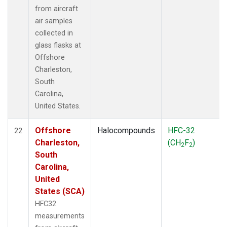
from aircraft
air samples
collected in
glass flasks at
Offshore
Charleston,
South
Carolina,
United States.
Offshore
Halocompounds
HFC-32
22
Charleston,
(CH
F
)
2
2
South
Carolina,
United
States (SCA)
HFC32
measurements