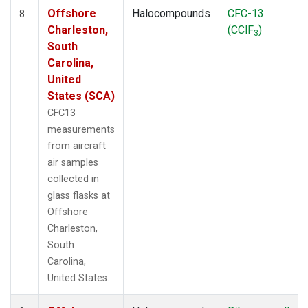
Offshore
Halocompounds
CFC-13
8
Charleston,
(CClF
)
3
South
Carolina,
United
States (SCA)
CFC13
measurements
from aircraft
air samples
collected in
glass flasks at
Offshore
Charleston,
South
Carolina,
United States.