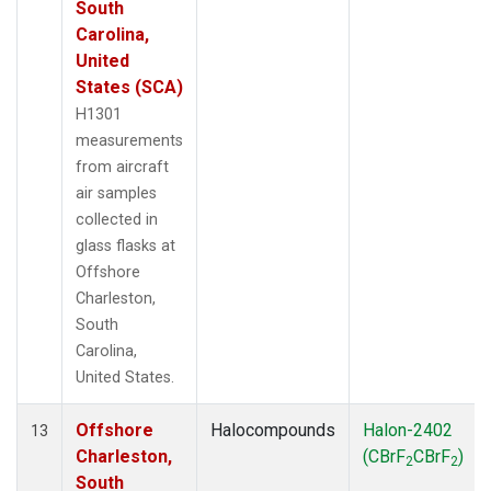
South
Carolina,
United
States (SCA)
H1301
measurements
from aircraft
air samples
collected in
glass flasks at
Offshore
Charleston,
South
Carolina,
United States.
Offshore
Halocompounds
Halon-2402
13
Charleston,
(CBrF
CBrF
)
2
2
South