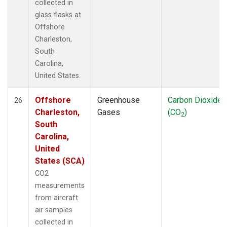
collected in
glass flasks at
Offshore
Charleston,
South
Carolina,
United States.
Offshore
Greenhouse
Carbon Dioxide
26
Charleston,
Gases
(CO
)
2
South
Carolina,
United
States (SCA)
CO2
measurements
from aircraft
air samples
collected in