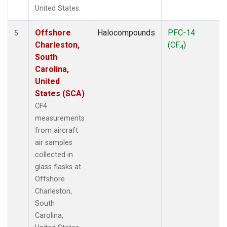
United States.
Offshore
Halocompounds
PFC-14
5
Charleston,
(CF
)
4
South
Carolina,
United
States (SCA)
CF4
measurements
from aircraft
air samples
collected in
glass flasks at
Offshore
Charleston,
South
Carolina,