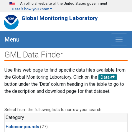
Skip to main content
An official website of the United States government
Here's how you know
Global Monitoring Laboratory
Menu
GML Data Finder
Use this web page to find specific data files available from
the Global Monitoring Laboratory. Click on the
Data
button under the 'Data' column heading in the table to go to
the description and download page for that dataset.
Select from the following lists to narrow your search.
Category
Halocompounds
(27)