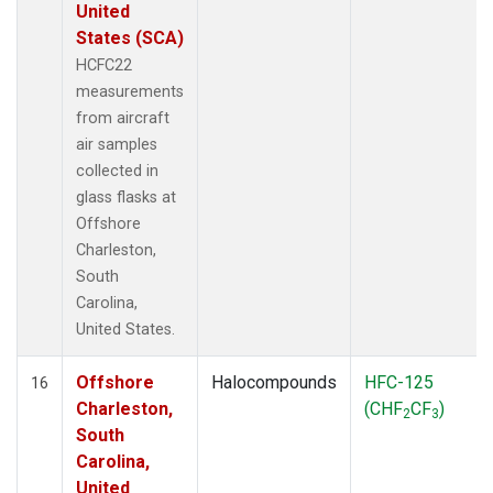
United
States (SCA)
HCFC22
measurements
from aircraft
air samples
collected in
glass flasks at
Offshore
Charleston,
South
Carolina,
United States.
Offshore
Halocompounds
HFC-125
16
Charleston,
(CHF
CF
)
2
3
South
Carolina,
United