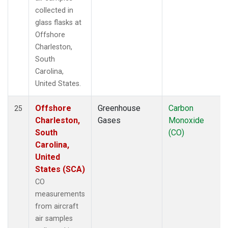
collected in
glass flasks at
Offshore
Charleston,
South
Carolina,
United States.
Offshore
Greenhouse
Carbon
25
Charleston,
Gases
Monoxide
South
(CO)
Carolina,
United
States (SCA)
CO
measurements
from aircraft
air samples