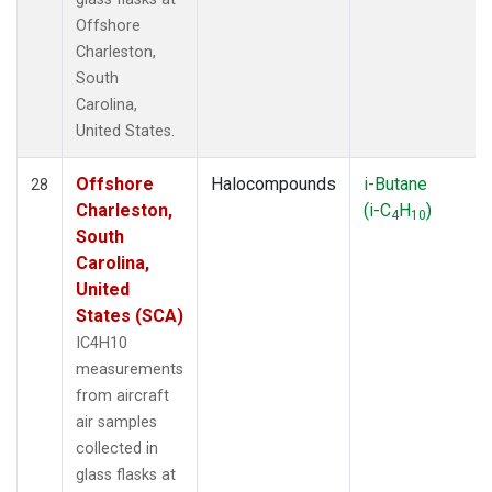
Offshore
Charleston,
South
Carolina,
United States.
Offshore
Halocompounds
i-Butane
28
Charleston,
(i-C
H
)
4
10
South
Carolina,
United
States (SCA)
IC4H10
measurements
from aircraft
air samples
collected in
glass flasks at