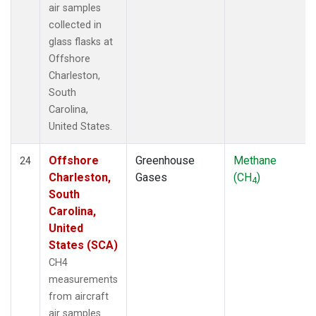
air samples
collected in
glass flasks at
Offshore
Charleston,
South
Carolina,
United States.
Offshore
Greenhouse
Methane
24
Charleston,
Gases
(CH
)
4
South
Carolina,
United
States (SCA)
CH4
measurements
from aircraft
air samples