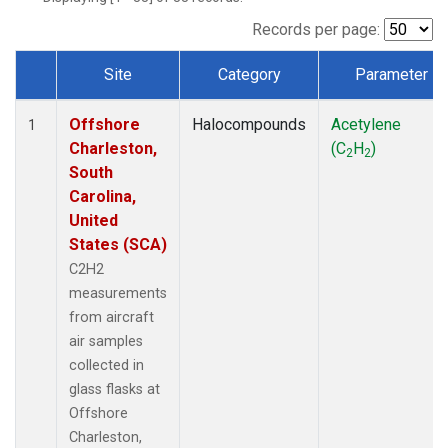
Records per page:
Site
Category
Parameter
Dataset Number
Offshore
Halocompounds
Acetylene
1
Charleston,
(C
H
)
2
2
South
Carolina,
United
States (SCA)
C2H2
measurements
from aircraft
air samples
collected in
glass flasks at
Offshore
Charleston,