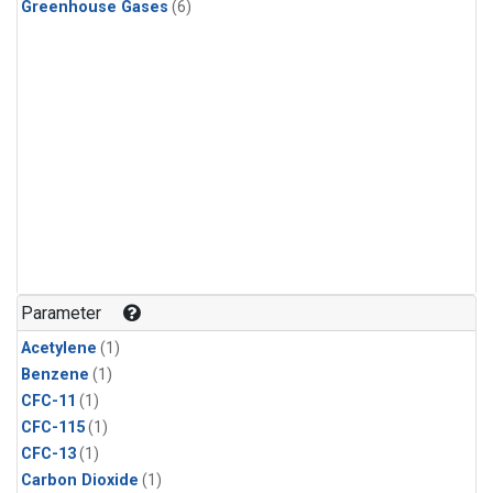
Greenhouse Gases
(6)
Parameter
Acetylene
(1)
Benzene
(1)
CFC-11
(1)
CFC-115
(1)
CFC-13
(1)
Carbon Dioxide
(1)