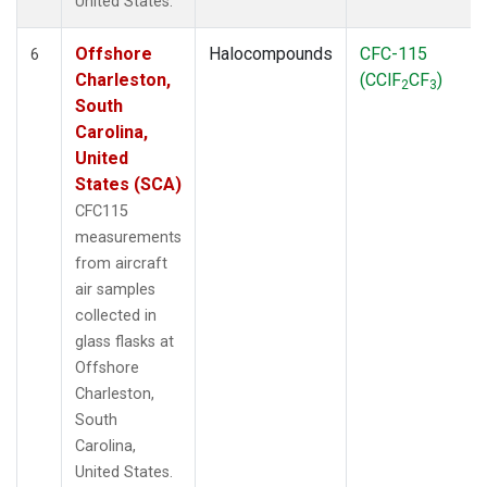
United States.
Offshore
Halocompounds
CFC-115
6
Charleston,
(CClF
CF
)
2
3
South
Carolina,
United
States (SCA)
CFC115
measurements
from aircraft
air samples
collected in
glass flasks at
Offshore
Charleston,
South
Carolina,
United States.