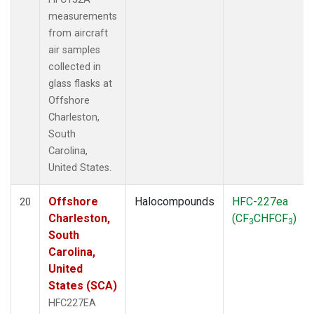
measurements
from aircraft
air samples
collected in
glass flasks at
Offshore
Charleston,
South
Carolina,
United States.
Offshore
Halocompounds
HFC-227ea
20
Charleston,
(CF
CHFCF
)
3
3
South
Carolina,
United
States (SCA)
HFC227EA