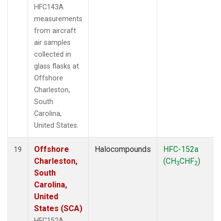
HFC143A
measurements
from aircraft
air samples
collected in
glass flasks at
Offshore
Charleston,
South
Carolina,
United States.
Offshore
Halocompounds
HFC-152a
19
Charleston,
(CH
CHF
)
3
2
South
Carolina,
United
States (SCA)
HFC152A