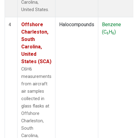
Carolina,
United States.
Offshore
Halocompounds
Benzene
4
Charleston,
(C
H
)
6
6
South
Carolina,
United
States (SCA)
C6H6
measurements
from aircraft
air samples
collected in
glass flasks at
Offshore
Charleston,
South
Carolina,