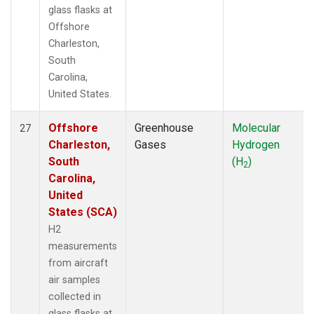
glass flasks at
Offshore
Charleston,
South
Carolina,
United States.
Offshore
Greenhouse
Molecular
27
Charleston,
Gases
Hydrogen
South
(H
)
2
Carolina,
United
States (SCA)
H2
measurements
from aircraft
air samples
collected in
glass flasks at