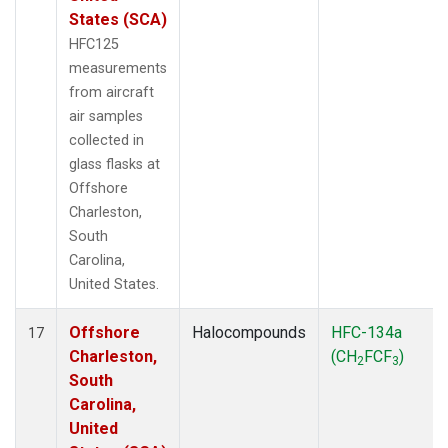
States (SCA)
HFC125
measurements
from aircraft
air samples
collected in
glass flasks at
Offshore
Charleston,
South
Carolina,
United States.
Offshore
Halocompounds
HFC-134a
17
Charleston,
(CH
FCF
)
2
3
South
Carolina,
United