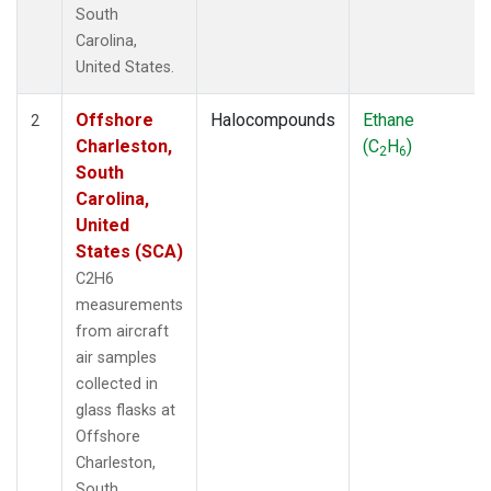
South
Carolina,
United States.
Offshore
Halocompounds
Ethane
2
Charleston,
(C
H
)
2
6
South
Carolina,
United
States (SCA)
C2H6
measurements
from aircraft
air samples
collected in
glass flasks at
Offshore
Charleston,
South