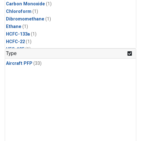
Carbon Monoxide
(1)
Chloroform
(1)
Dibromomethane
(1)
Ethane
(1)
HCFC-133a
(1)
HCFC-22
(1)
HFC-125
(1)
Type
HFC-134a
(1)
Aircraft PFP
(33)
HFC-143a
(1)
HFC-152a
(1)
HFC-227ea
(1)
HFC-236fa
(1)
HFC-32
(1)
Halon-1301
(1)
Halon-2402
(1)
Methane
(1)
Methyl Chloroform
(1)
Molecular Hydrogen
(1)
Nitrous Oxide
(1)