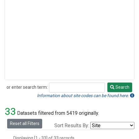
or enter search term:
Search
Search
Information about site codes can be found here.
33
Datasets filtered from 5419 originally.
Reset all Filters
Sort Results By:
Displaying [1 - 33] of 33 records.