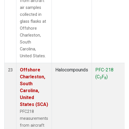
from aircraft
air samples
collected in
glass flasks at
Offshore
Charleston,
South
Carolina,
United States.
Offshore
Halocompounds
PFC-218
23
Charleston,
(C
F
)
3
8
South
Carolina,
United
States (SCA)
PFC218
measurements
from aircraft