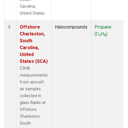
Carolina,
United States.
Offshore
Halocompounds
Propane
3
Charleston,
(C
H
)
3
8
South
Carolina,
United
States (SCA)
C3H8
measurements
from aircraft
air samples
collected in
glass flasks at
Offshore
Charleston,
South