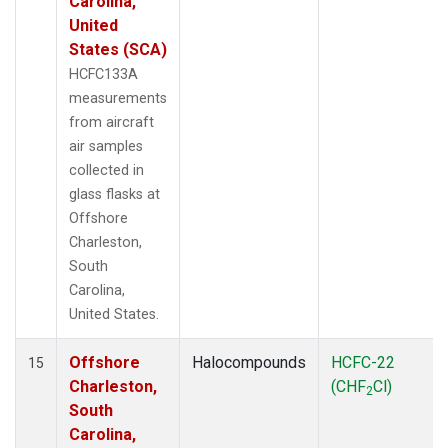
Carolina,
United
States (SCA)
HCFC133A
measurements
from aircraft
air samples
collected in
glass flasks at
Offshore
Charleston,
South
Carolina,
United States.
Offshore
Halocompounds
HCFC-22
15
Charleston,
(CHF
Cl)
2
South
Carolina,