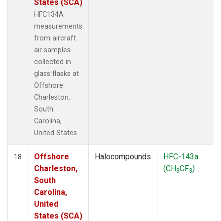
States (SCA)
HFC134A
measurements
from aircraft
air samples
collected in
glass flasks at
Offshore
Charleston,
South
Carolina,
United States.
Offshore
Halocompounds
HFC-143a
18
Charleston,
(CH
CF
)
3
3
South
Carolina,
United
States (SCA)