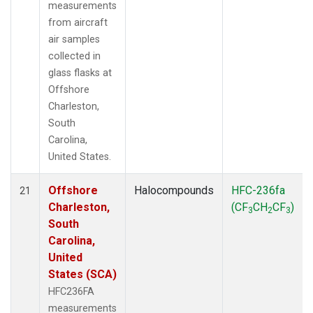
measurements
from aircraft
air samples
collected in
glass flasks at
Offshore
Charleston,
South
Carolina,
United States.
Offshore
Halocompounds
HFC-236fa
21
Charleston,
(CF
CH
CF
)
3
2
3
South
Carolina,
United
States (SCA)
HFC236FA
measurements