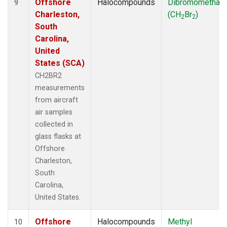
Offshore
Halocompounds
Dibromomethan
9
Charleston,
(CH
Br
)
2
2
South
Carolina,
United
States (SCA)
CH2BR2
measurements
from aircraft
air samples
collected in
glass flasks at
Offshore
Charleston,
South
Carolina,
United States.
Offshore
Halocompounds
Methyl
10