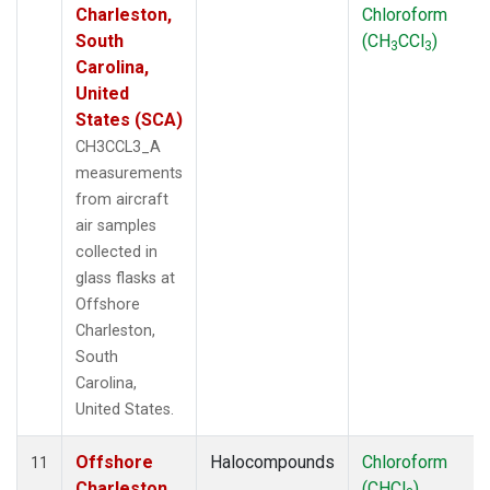
Charleston,
Chloroform
South
(CH
CCl
)
3
3
Carolina,
United
States (SCA)
CH3CCL3_A
measurements
from aircraft
air samples
collected in
glass flasks at
Offshore
Charleston,
South
Carolina,
United States.
Offshore
Halocompounds
Chloroform
11
Charleston,
(CHCl
)