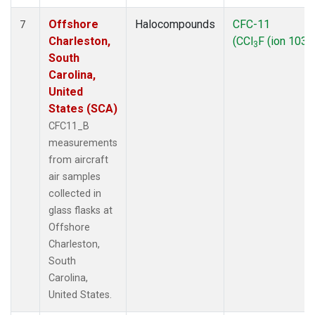
Offshore
Halocompounds
CFC-11
7
Charleston,
(CCl
F (ion 103))
3
South
Carolina,
United
States (SCA)
CFC11_B
measurements
from aircraft
air samples
collected in
glass flasks at
Offshore
Charleston,
South
Carolina,
United States.