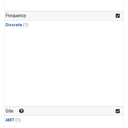
Frequency
Discrete
(1)
Site
AMT
(1)