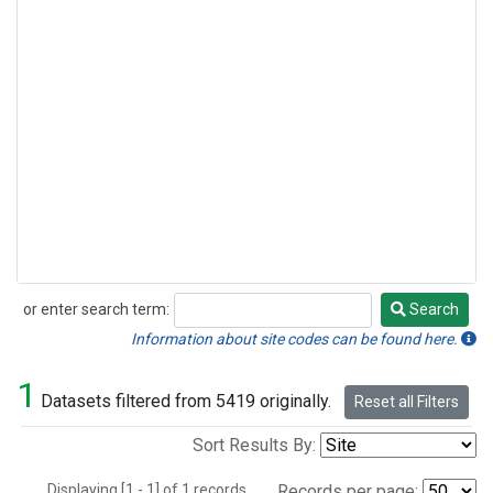
or enter search term:
Search
Search
Information about site codes can be found here.
1
Datasets filtered from 5419 originally.
Reset all Filters
Sort Results By:
Displaying [1 - 1] of 1 records.
Records per page: