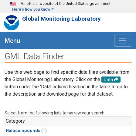
Skip to main content
An official website of the United States government
Here's how you know
Global Monitoring Laboratory
Menu
GML Data Finder
Use this web page to find specific data files available from
the Global Monitoring Laboratory. Click on the
Data
button under the 'Data' column heading in the table to go to
the description and download page for that dataset.
Select from the following lists to narrow your search.
Category
Halocompounds
(1)