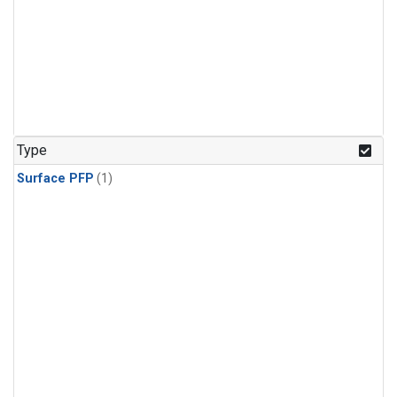
Type
Surface PFP
(1)