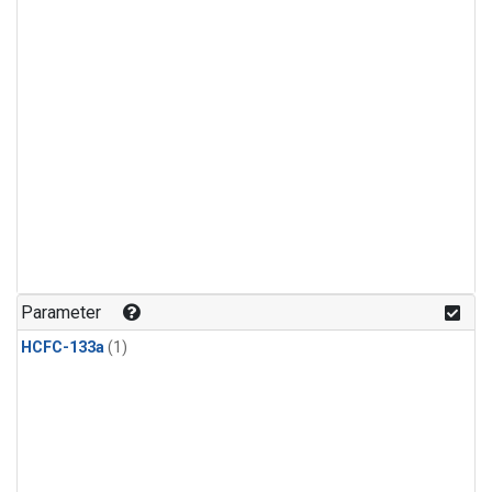
Parameter
HCFC-133a
(1)