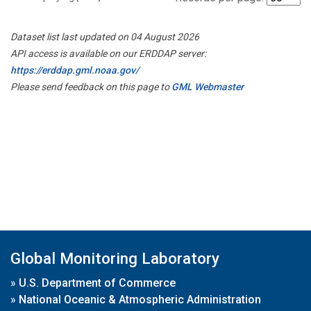
Dataset list last updated on 04 August 2026
API access is available on our ERDDAP server:
https://erddap.gml.noaa.gov/
Please send feedback on this page to
GML Webmaster
Global Monitoring Laboratory
»
U.S. Department of Commerce
»
National Oceanic & Atmospheric Administration