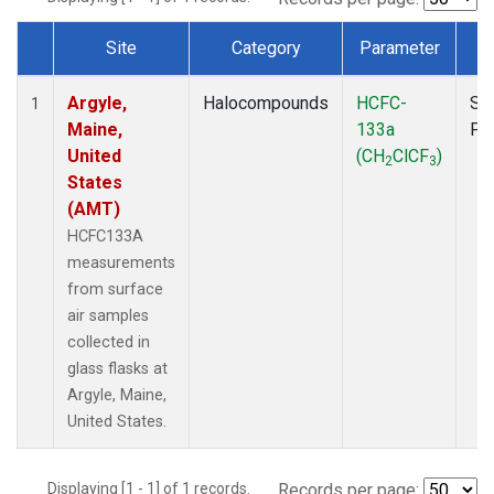
Site
Category
Parameter
T
Dataset Number
Argyle,
Halocompounds
HCFC-
Su
1
Maine,
133a
PF
United
(CH
ClCF
)
2
3
States
(AMT)
HCFC133A
measurements
from surface
air samples
collected in
glass flasks at
Argyle, Maine,
United States.
Displaying [1 - 1] of 1 records.
Records per page: