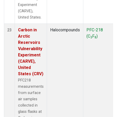
Experiment
(CARVE),
United States.
Carbon in
Halocompounds
PFC-218
23
Arctic
(C
F
)
3
8
Reservoirs
Vulnerability
Experiment
(CARVE),
United
States (CRV)
PFC218
measurements
from surface
air samples
collected in
glass flasks at