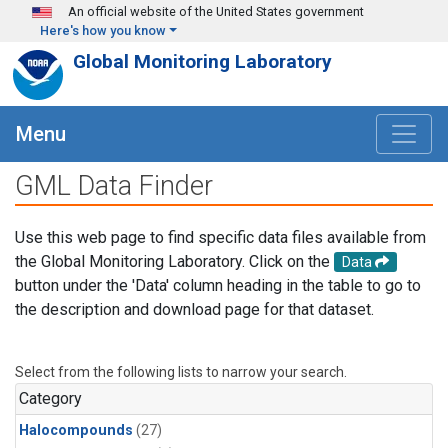
Skip to main content
An official website of the United States government
Here's how you know
Global Monitoring Laboratory
Menu
GML Data Finder
Use this web page to find specific data files available from
the Global Monitoring Laboratory. Click on the
Data
button under the 'Data' column heading in the table to go to
the description and download page for that dataset.
Select from the following lists to narrow your search.
Category
Halocompounds
(27)