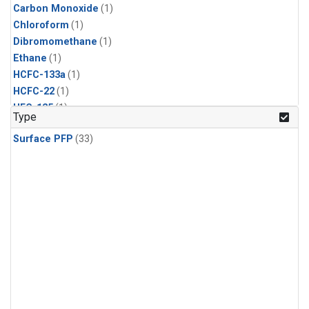
Carbon Monoxide
(1)
Chloroform
(1)
Dibromomethane
(1)
Ethane
(1)
HCFC-133a
(1)
HCFC-22
(1)
HFC-125
(1)
Type
HFC-134a
(1)
Surface PFP
(33)
HFC-143a
(1)
HFC-152a
(1)
HFC-227ea
(1)
HFC-236fa
(1)
HFC-32
(1)
Halon-1301
(1)
Halon-2402
(1)
Methane
(1)
Methyl Chloroform
(1)
Molecular Hydrogen
(1)
Nitrous Oxide
(1)