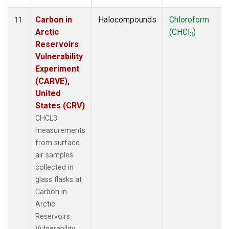
Carbon in
Halocompounds
Chloroform
11
Arctic
(CHCl
)
3
Reservoirs
Vulnerability
Experiment
(CARVE),
United
States (CRV)
CHCL3
measurements
from surface
air samples
collected in
glass flasks at
Carbon in
Arctic
Reservoirs
Vulnerability