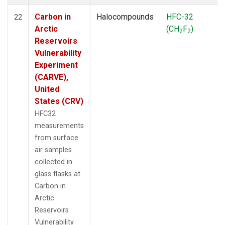
Carbon in
Halocompounds
HFC-32
22
Arctic
(CH
F
)
2
2
Reservoirs
Vulnerability
Experiment
(CARVE),
United
States (CRV)
HFC32
measurements
from surface
air samples
collected in
glass flasks at
Carbon in
Arctic
Reservoirs
Vulnerability