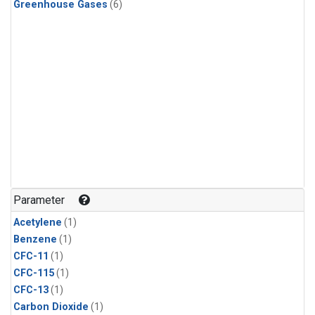
Greenhouse Gases
(6)
Parameter
Acetylene
(1)
Benzene
(1)
CFC-11
(1)
CFC-115
(1)
CFC-13
(1)
Carbon Dioxide
(1)