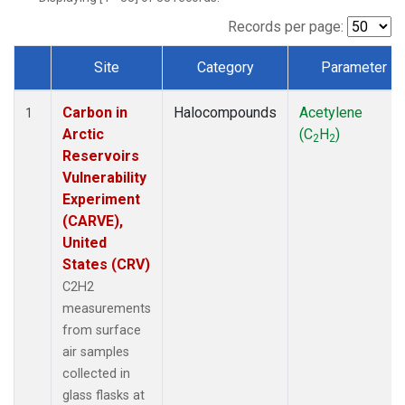
Records per page:
Site
Category
Parameter
Dataset Number
Carbon in
Halocompounds
Acetylene
1
Arctic
(C
H
)
2
2
Reservoirs
Vulnerability
Experiment
(CARVE),
United
States (CRV)
C2H2
measurements
from surface
air samples
collected in
glass flasks at