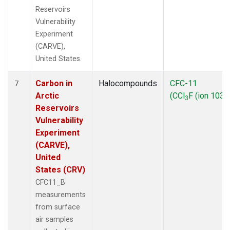
Reservoirs
Vulnerability
Experiment
(CARVE),
United States.
Carbon in
Halocompounds
CFC-11
7
Arctic
(CCl
F (ion 103))
3
Reservoirs
Vulnerability
Experiment
(CARVE),
United
States (CRV)
CFC11_B
measurements
from surface
air samples