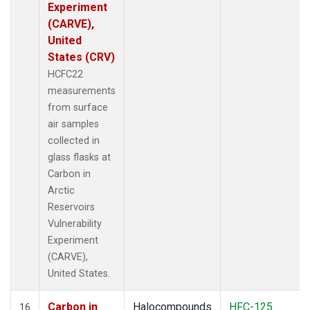
Experiment
(CARVE),
United
States (CRV)
HCFC22
measurements
from surface
air samples
collected in
glass flasks at
Carbon in
Arctic
Reservoirs
Vulnerability
Experiment
(CARVE),
United States.
Carbon in
Halocompounds
HFC-125
16