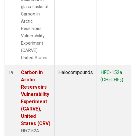
glass flasks at
Carbon in
Arctic
Reservoirs
Vulnerability
Experiment
(CARVE),
United States.
Carbon in
Halocompounds
HFC-152a
19
Arctic
(CH
CHF
)
3
2
Reservoirs
Vulnerability
Experiment
(CARVE),
United
States (CRV)
HFC152A