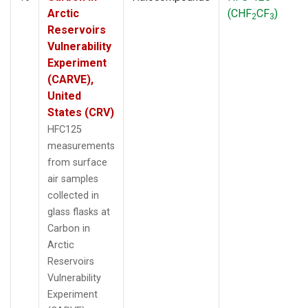
Arctic
(CHF
CF
)
2
3
Reservoirs
Vulnerability
Experiment
(CARVE),
United
States (CRV)
HFC125
measurements
from surface
air samples
collected in
glass flasks at
Carbon in
Arctic
Reservoirs
Vulnerability
Experiment