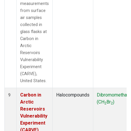
measurements
from surface
air samples
collected in
glass flasks at
Carbon in
Arctic
Reservoirs
Vulnerability
Experiment
(CARVE),
United States.
Carbon in
Halocompounds
Dibromomethan
9
Arctic
(CH
Br
)
2
2
Reservoirs
Vulnerability
Experiment
(CARVE),