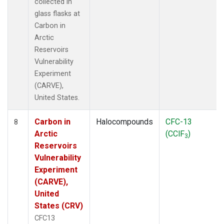
collected in
glass flasks at
Carbon in
Arctic
Reservoirs
Vulnerability
Experiment
(CARVE),
United States.
Carbon in
Halocompounds
CFC-13
8
Arctic
(CClF
)
3
Reservoirs
Vulnerability
Experiment
(CARVE),
United
States (CRV)
CFC13