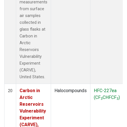
measurements
from surface
air samples
collected in
glass flasks at
Carbon in
Arctic
Reservoirs
Vulnerability
Experiment
(CARVE),
United States.
Carbon in
Halocompounds
HFC-227ea
20
Arctic
(CF
CHFCF
)
3
3
Reservoirs
Vulnerability
Experiment
(CARVE),