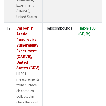
Experiment
(CARVE),
United States.
Carbon in
Halocompounds
Halon-1301
12
Arctic
(CF
Br)
3
Reservoirs
Vulnerability
Experiment
(CARVE),
United
States (CRV)
H1301
measurements
from surface
air samples
collected in
glass flasks at