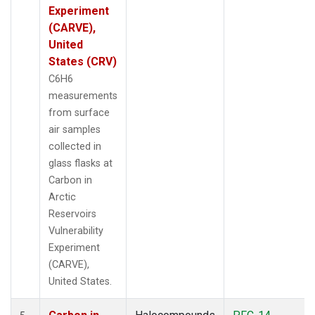
Experiment
(CARVE),
United
States (CRV)
C6H6
measurements
from surface
air samples
collected in
glass flasks at
Carbon in
Arctic
Reservoirs
Vulnerability
Experiment
(CARVE),
United States.