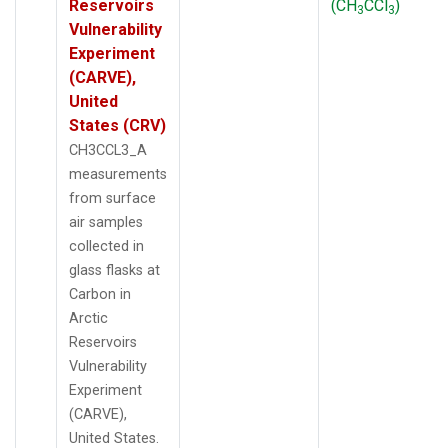
Reservoirs
(CH
CCl
)
3
3
Vulnerability
Experiment
(CARVE),
United
States (CRV)
CH3CCL3_A
measurements
from surface
air samples
collected in
glass flasks at
Carbon in
Arctic
Reservoirs
Vulnerability
Experiment
(CARVE),
United States.