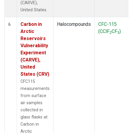
(CARVE),
United States.
Carbon in
Halocompounds
CFC-115
6
Arctic
(CClF
CF
)
2
3
Reservoirs
Vulnerability
Experiment
(CARVE),
United
States (CRV)
CFC115
measurements
from surface
air samples
collected in
glass flasks at
Carbon in
Arctic