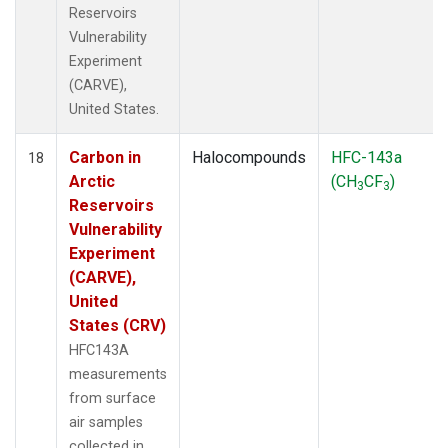
Reservoirs
Vulnerability
Experiment
(CARVE),
United States.
Carbon in
Halocompounds
HFC-143a
18
Arctic
(CH
CF
)
3
3
Reservoirs
Vulnerability
Experiment
(CARVE),
United
States (CRV)
HFC143A
measurements
from surface
air samples
collected in