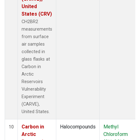
United
States (CRV)
CH2BR2
measurements
from surface
air samples
collected in
glass flasks at
Carbon in
Arctic
Reservoirs
Vulnerability
Experiment
(CARVE),
United States.
Carbon in
Halocompounds
Methyl
10
Arctic
Chloroform