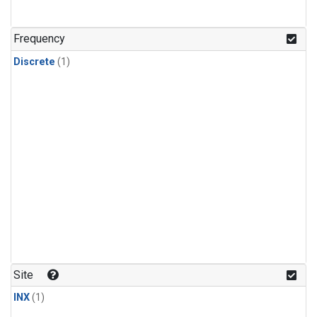
Frequency
Discrete
(1)
Site
INX
(1)