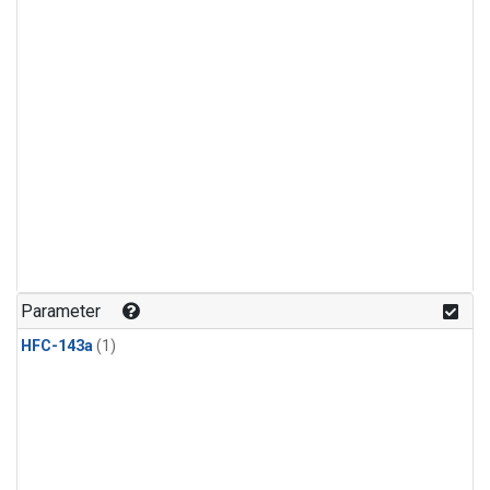
Parameter
HFC-143a
(1)