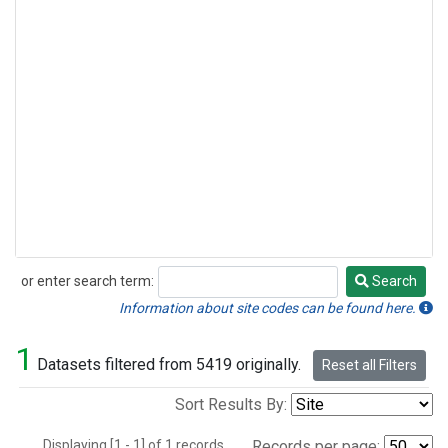
or enter search term:
Search
Search
Information about site codes can be found here.
1
Datasets filtered from 5419 originally.
Reset all Filters
Sort Results By:
Displaying [1 - 1] of 1 records.
Records per page: