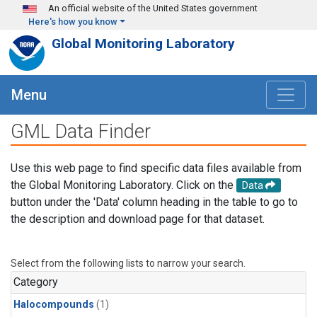
Skip to main content
An official website of the United States government
Here's how you know
Global Monitoring Laboratory
Menu
GML Data Finder
Use this web page to find specific data files available from
the Global Monitoring Laboratory. Click on the
Data
button under the 'Data' column heading in the table to go to
the description and download page for that dataset.
Select from the following lists to narrow your search.
Category
Halocompounds
(1)