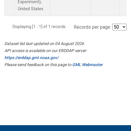
Experiment),
United States.
Displaying [1 - 1] of 1 records.
Records per page:
Dataset list last updated on 04 August 2026
API access is available on our ERDDAP server:
https://erddap.gml.noaa.gov/
Please send feedback on this page to
GML Webmaster