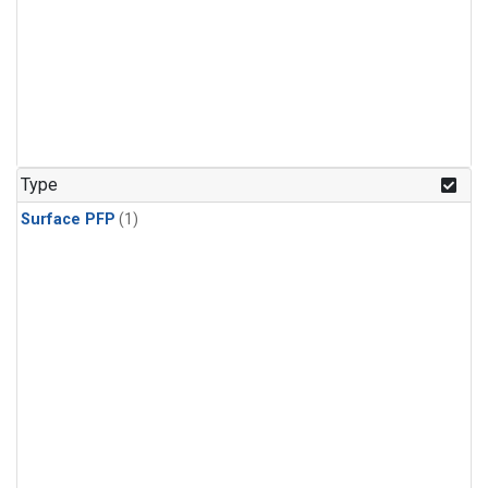
Type
Surface PFP
(1)