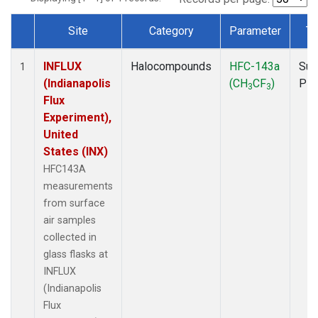
Site
Category
Parameter
Ty
Dataset Number
INFLUX
Halocompounds
HFC-143a
Sur
1
(Indianapolis
(CH
CF
)
PF
3
3
Flux
Experiment),
United
States (INX)
HFC143A
measurements
from surface
air samples
collected in
glass flasks at
INFLUX
(Indianapolis
Flux