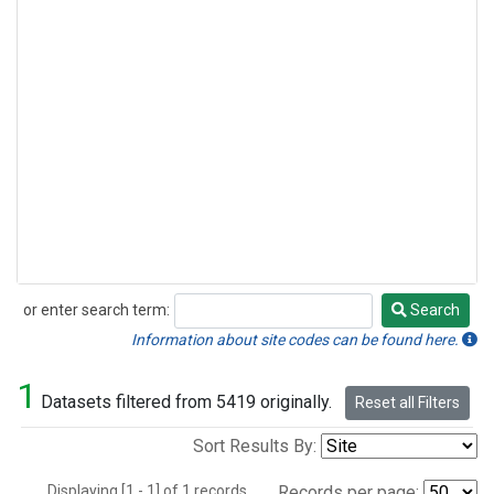
or enter search term:
Search
Search
Information about site codes can be found here.
1
Datasets filtered from 5419 originally.
Reset all Filters
Sort Results By:
Displaying [1 - 1] of 1 records.
Records per page: