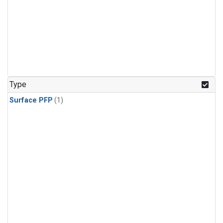
Type
Surface PFP
(1)