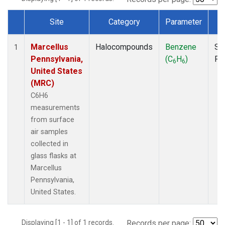
Site
Category
Parameter
T
Dataset Number
Marcellus
Halocompounds
Benzene
Su
1
Pennsylvania,
(C
H
)
PF
6
6
United States
(MRC)
C6H6
measurements
from surface
air samples
collected in
glass flasks at
Marcellus
Pennsylvania,
United States.
Displaying [1 - 1] of 1 records.
Records per page: