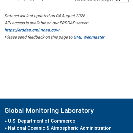
Dataset list last updated on 04 August 2026
API access is available on our ERDDAP server:
https://erddap.gml.noaa.gov/
Please send feedback on this page to
GML Webmaster
Global Monitoring Laboratory
»
U.S. Department of Commerce
»
National Oceanic & Atmospheric Administration