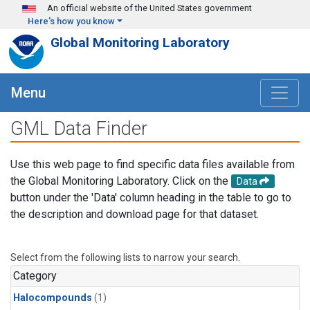
Skip to main content
An official website of the United States government
Here's how you know
Global Monitoring Laboratory
Menu
GML Data Finder
Use this web page to find specific data files available from
the Global Monitoring Laboratory. Click on the
Data
button under the 'Data' column heading in the table to go to
the description and download page for that dataset.
Select from the following lists to narrow your search.
Category
Halocompounds
(1)