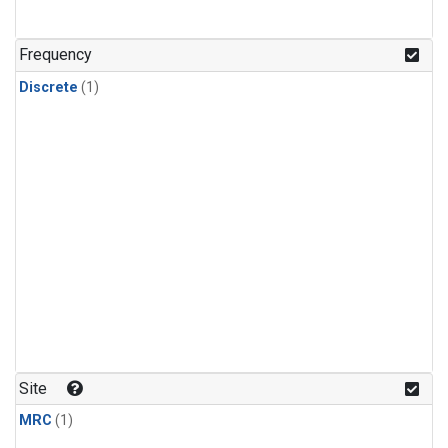
Frequency
Discrete
(1)
Site
MRC
(1)