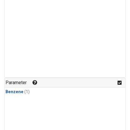
Parameter
Benzene
(1)