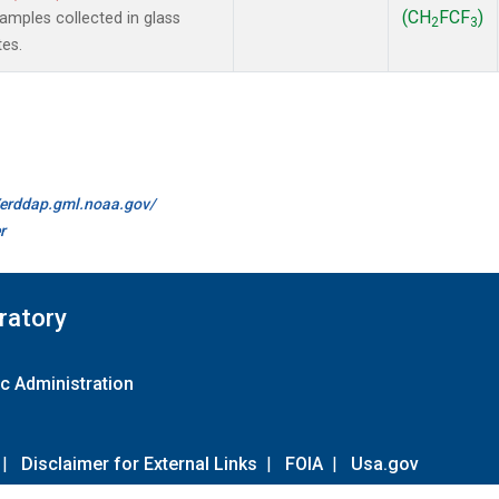
(CH
FCF
)
mples collected in glass
2
3
tes.
//erddap.gml.noaa.gov/
r
ratory
c Administration
|
Disclaimer for External Links
|
FOIA
|
Usa.gov