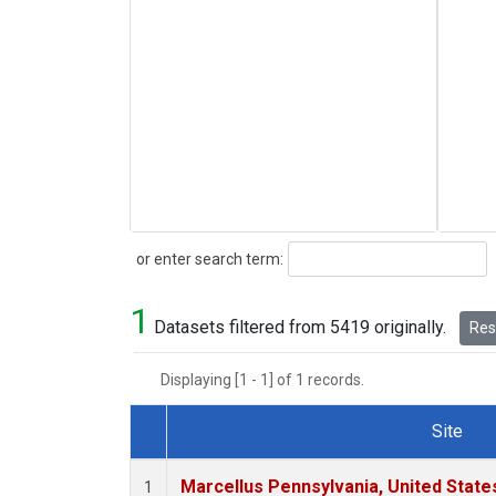
Search
or enter search term:
1
Datasets filtered from 5419 originally.
Rese
Displaying [1 - 1] of 1 records.
Site
Dataset Number
Marcellus Pennsylvania, United Stat
1