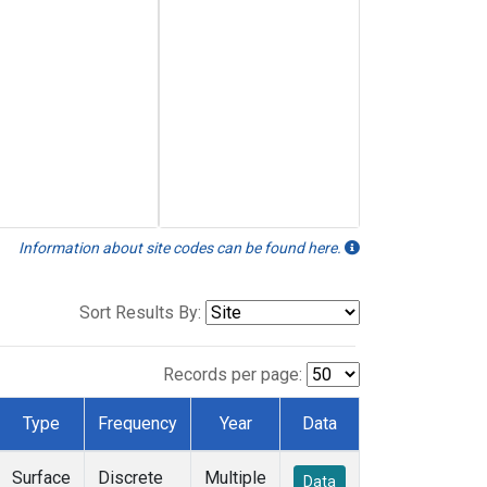
Information about site codes can be found here.
Sort Results By:
Records per page:
Type
Frequency
Year
Data
Surface
Discrete
Multiple
Data