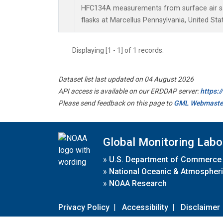
HFC134A measurements from surface air sa
flasks at Marcellus Pennsylvania, United Sta
Displaying [1 - 1] of 1 records.
Dataset list last updated on 04 August 2026
API access is available on our ERDDAP server:
https:
Please send feedback on this page to
GML Webmaste
Global Monitoring Labo
»
U.S. Department of Commerce
»
National Oceanic & Atmospheri
»
NOAA Research
Privacy Policy
|
Accessibility
|
Disclaimer