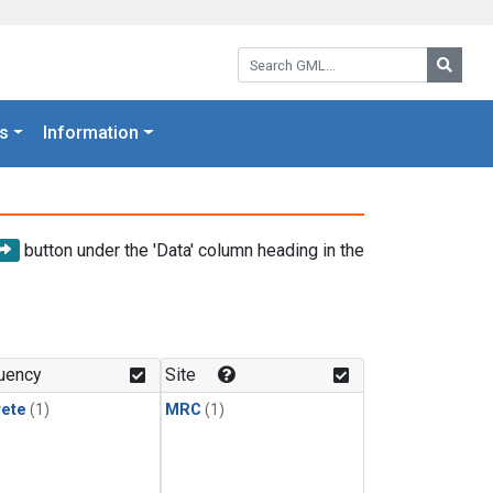
Search GML:
Searc
s
Information
button under the 'Data' column heading in the
uency
Site
rete
(1)
MRC
(1)