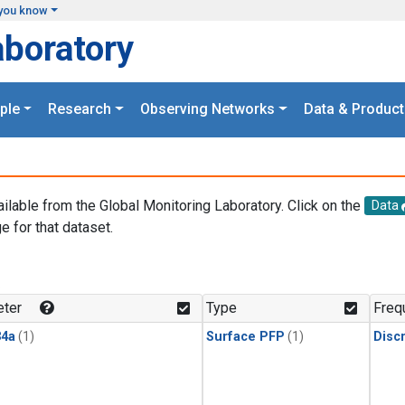
you know
aboratory
ple
Research
Observing Networks
Data & Product
ailable from the Global Monitoring Laboratory. Click on the
Data
e for that dataset.
.
ter
Type
Freq
4a
(1)
Surface PFP
(1)
Disc