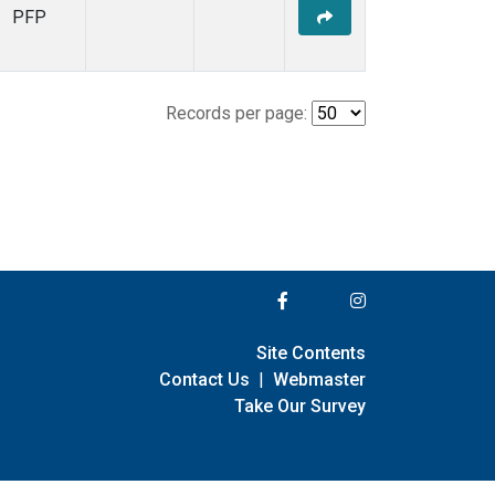
PFP
Records per page:
Site Contents
Contact Us
|
Webmaster
Take Our Survey