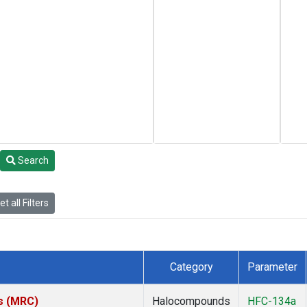
Search
t all Filters
Category
Parameter
es (MRC)
Halocompounds
HFC-134a