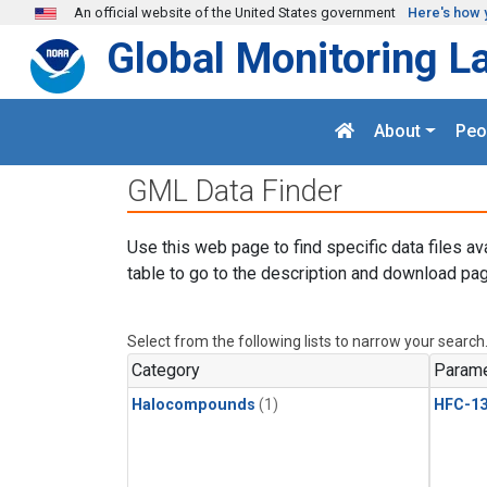
Skip to main content
An official website of the United States government
Here's how 
Global Monitoring L
About
Peo
GML Data Finder
Use this web page to find specific data files av
table to go to the description and download pag
Select from the following lists to narrow your search
Category
Parame
Halocompounds
(1)
HFC-13