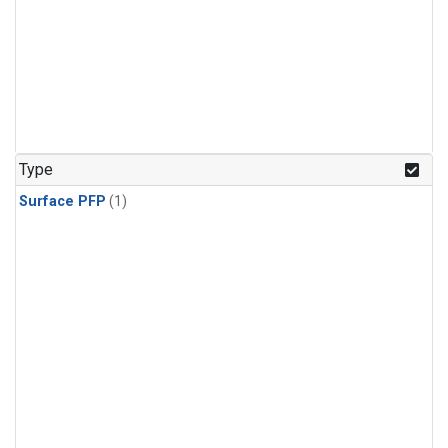
Type
Surface PFP
(1)