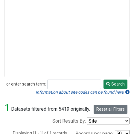
or enter search term:
Search
Search
Information about site codes can be found here.
1
Datasets filtered from 5419 originally.
Reset all Filters
Sort Results By:
Displaying [1 - 1] of 1 records.
Records per page: