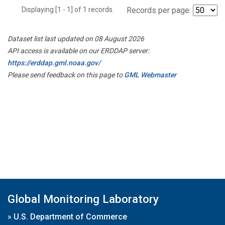
Displaying [1 - 1] of 1 records.
Records per page:
Dataset list last updated on 08 August 2026
API access is available on our ERDDAP server:
https://erddap.gml.noaa.gov/
Please send feedback on this page to
GML Webmaster
Global Monitoring Laboratory
»
U.S. Department of Commerce