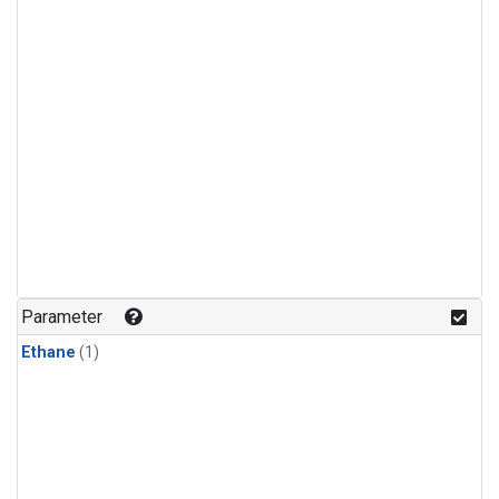
Parameter
Ethane
(1)