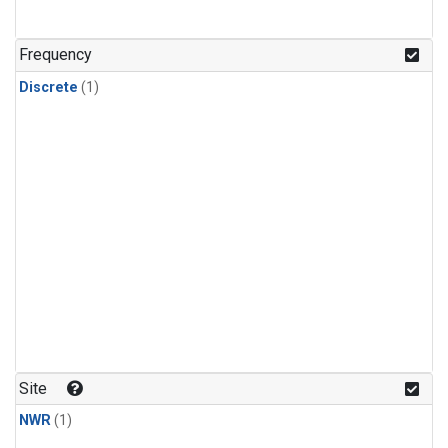
Frequency
Discrete
(1)
Site
NWR
(1)