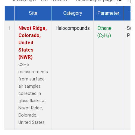
Site
Category
Parameter
Ty
Dataset Number
Niwot Ridge,
Halocompounds
Ethane
Sur
1
Colorado,
(C
H
)
PF
2
6
United
States
(NWR)
C2H6
measurements
from surface
air samples
collected in
glass flasks at
Niwot Ridge,
Colorado,
United States.