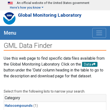
Skip to main content
An official website of the United States government
Here's how you know
Global Monitoring Laboratory
Menu
GML Data Finder
Use this web page to find specific data files available from
the Global Monitoring Laboratory. Click on the
Data
button under the 'Data' column heading in the table to go to
the description and download page for that dataset.
Select from the following lists to narrow your search.
Category
Halocompounds
(1)