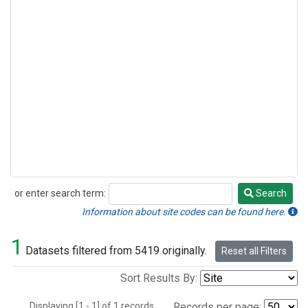
or enter search term:
Search
Search
Information about site codes can be found here.
1
Datasets filtered from 5419 originally.
Reset all Filters
Sort Results By:
Displaying [1 - 1] of 1 records.
Records per page: