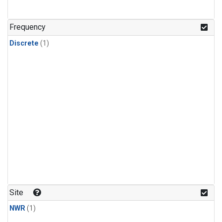
Frequency
Discrete
(1)
Site
NWR
(1)