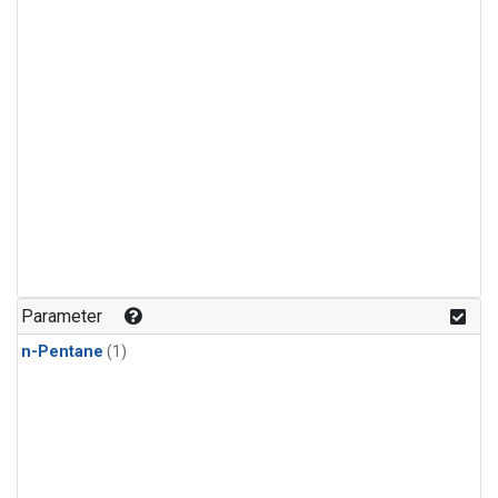
Parameter
n-Pentane
(1)