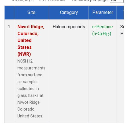
Site
Category
Parameter
Ty
Dataset Number
Niwot Ridge,
Halocompounds
n-Pentane
Sur
1
Colorado,
(n-C
H
)
PF
5
12
United
States
(NWR)
NC5H12
measurements
from surface
air samples
collected in
glass flasks at
Niwot Ridge,
Colorado,
United States.