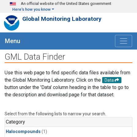
Skip to main content
An official website of the United States government
Here's how you know
Global Monitoring Laboratory
Menu
GML Data Finder
Use this web page to find specific data files available from
the Global Monitoring Laboratory. Click on the
Data
button under the 'Data' column heading in the table to go to
the description and download page for that dataset.
Select from the following lists to narrow your search.
Category
Halocompounds
(1)