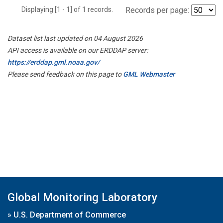
Displaying [1 - 1] of 1 records.
Records per page:
Dataset list last updated on 04 August 2026
API access is available on our ERDDAP server:
https://erddap.gml.noaa.gov/
Please send feedback on this page to
GML Webmaster
Global Monitoring Laboratory
»
U.S. Department of Commerce