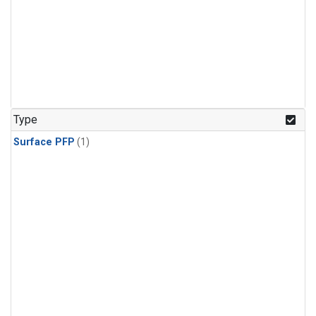
Type
Surface PFP
(1)