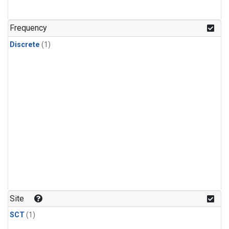
Frequency
Discrete
(1)
Site
SCT
(1)