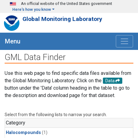
Skip to main content
An official website of the United States government
Here's how you know
Global Monitoring Laboratory
Menu
GML Data Finder
Use this web page to find specific data files available from
the Global Monitoring Laboratory. Click on the
Data
button under the 'Data' column heading in the table to go to
the description and download page for that dataset.
Select from the following lists to narrow your search.
Category
Halocompounds
(1)