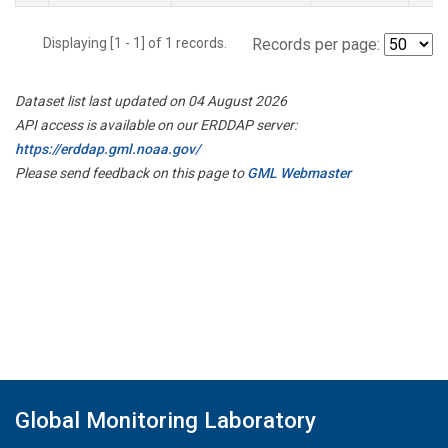
Displaying [1 - 1] of 1 records.
Records per page:
Dataset list last updated on 04 August 2026
API access is available on our ERDDAP server:
https://erddap.gml.noaa.gov/
Please send feedback on this page to
GML Webmaster
Global Monitoring Laboratory