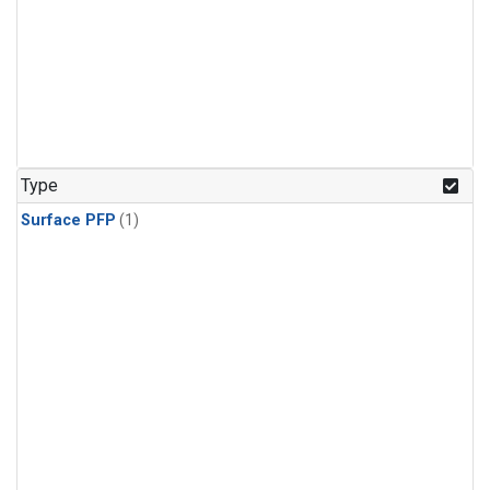
Type
Surface PFP
(1)