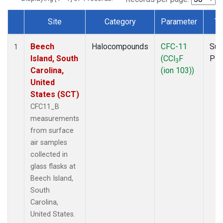
Site
Category
Parameter
Ty
Dataset Number
Beech
Halocompounds
CFC-11
Sur
1
Island, South
(CCl
F
PF
3
Carolina,
(ion 103))
United
States (SCT)
CFC11_B
measurements
from surface
air samples
collected in
glass flasks at
Beech Island,
South
Carolina,
United States.