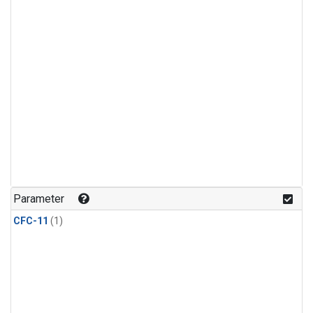
Parameter
CFC-11
(1)