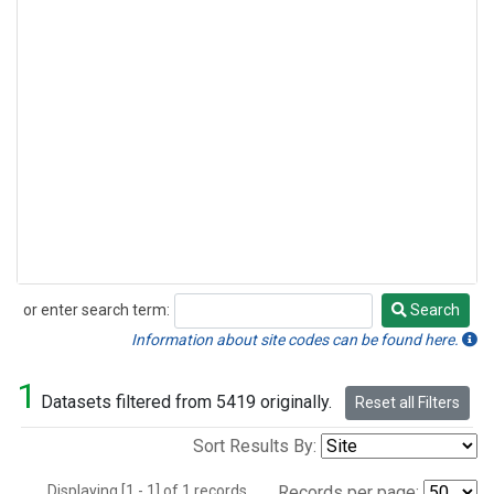
or enter search term:
Search
Search
Information about site codes can be found here.
1
Datasets filtered from 5419 originally.
Reset all Filters
Sort Results By:
Displaying [1 - 1] of 1 records.
Records per page: