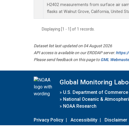
H2402 measurements from surface air sampl
flasks at Walnut Grove, California, United St
Displaying [1 - 1] of 1 records.
Dataset list last updated on 04 August 2026
API access is available on our ERDDAP server:
https:
Please send feedback on this page to
GML Webmaste
Global Monitoring Labo
»
U.S. Department of Commerce
»
National Oceanic & Atmospheri
»
NOAA Research
Privacy Policy
|
Accessibility
|
Disclaimer