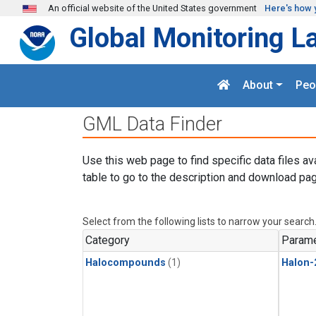
Skip to main content
An official website of the United States government
Here's how 
Global Monitoring L
About
Peo
GML Data Finder
Use this web page to find specific data files av
table to go to the description and download pag
Select from the following lists to narrow your search
Category
Parame
Halocompounds
(1)
Halon-