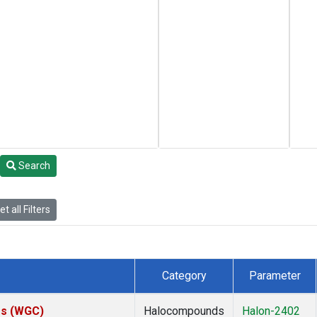
Search
t all Filters
Category
Parameter
tes (WGC)
Halocompounds
Halon-2402