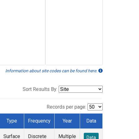
Information about site codes can be found here.
Sort Results By:
Records per page:
Type
Frequency
Year
Data
Surface
Discrete
Multiple
Data