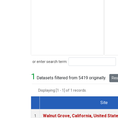
Search
or enter search term:
1
Datasets filtered from 5419 originally.
Rese
Displaying [1 - 1] of 1 records.
Site
Dataset Number
Walnut Grove, California, United Sta
1