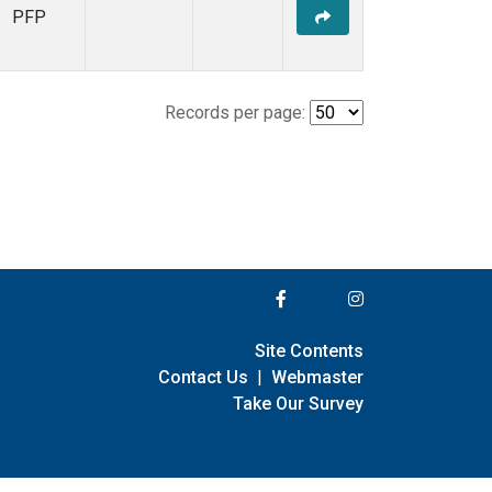
PFP
Records per page:
Site Contents
Contact Us
|
Webmaster
Take Our Survey