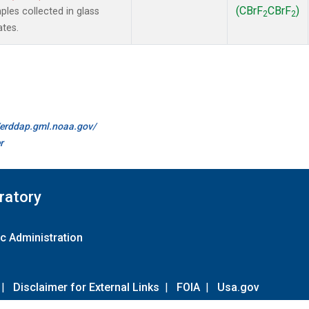
(CBrF
CBrF
)
es collected in glass
2
2
ates.
//erddap.gml.noaa.gov/
r
ratory
c Administration
|
Disclaimer for External Links
|
FOIA
|
Usa.gov