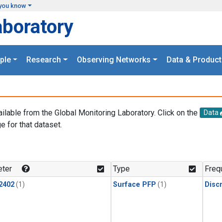
you know
aboratory
ple
Research
Observing Networks
Data & Product
ailable from the Global Monitoring Laboratory. Click on the
Data
e for that dataset.
.
ter
Type
Freq
2402
(1)
Surface PFP
(1)
Disc