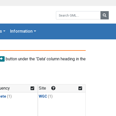
Search GML:
Searc
s
Information
button under the 'Data' column heading in the
uency
Site
rete
(1)
WGC
(1)