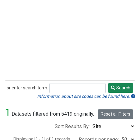
or enter search term:
Search
Search
Information about site codes can be found here.
1
Datasets filtered from 5419 originally.
Reset all Filters
Sort Results By:
Displaying [1 - 1] of 1 records.
Records per page: