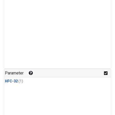
Parameter
HFC-32
(1)