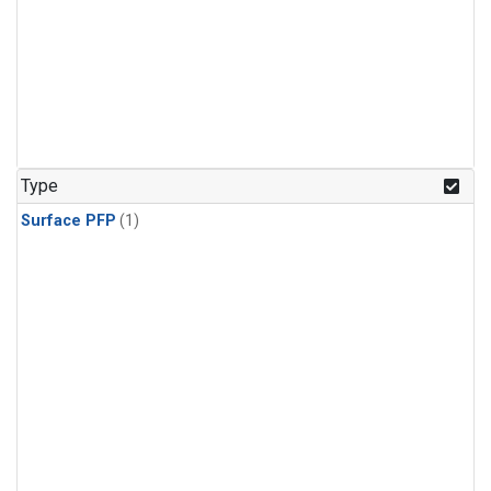
Type
Surface PFP
(1)