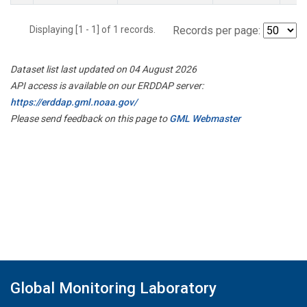
Displaying [1 - 1] of 1 records.
Records per page:
Dataset list last updated on 04 August 2026
API access is available on our ERDDAP server:
https://erddap.gml.noaa.gov/
Please send feedback on this page to
GML Webmaster
Global Monitoring Laboratory