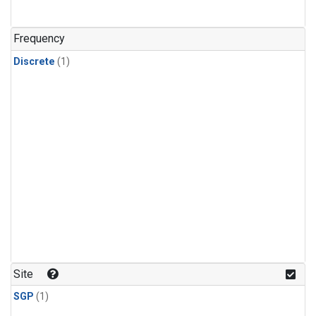
Frequency
Discrete
(1)
Site
SGP
(1)