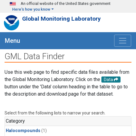
Skip to main content
An official website of the United States government
Here's how you know
Global Monitoring Laboratory
Menu
GML Data Finder
Use this web page to find specific data files available from
the Global Monitoring Laboratory. Click on the
Data
button under the 'Data' column heading in the table to go to
the description and download page for that dataset.
Select from the following lists to narrow your search.
Category
Halocompounds
(1)