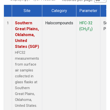
Site
Category
Parameter
Ty
Dataset Number
Southern
Halocompounds
HFC-32
Sur
1
Great Plains,
(CH
F
)
PF
2
2
Oklahoma,
United
States (SGP)
HFC32
measurements
from surface
air samples
collected in
glass flasks at
Southern
Great Plains,
Oklahoma,
United States.