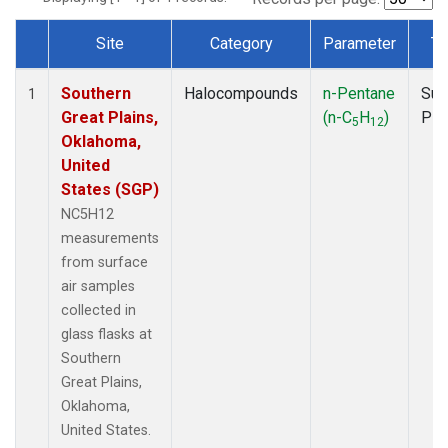
Site
Category
Parameter
Ty
Dataset Number
Southern
Halocompounds
n-Pentane
Sur
1
Great Plains,
(n-C
H
)
PF
5
12
Oklahoma,
United
States (SGP)
NC5H12
measurements
from surface
air samples
collected in
glass flasks at
Southern
Great Plains,
Oklahoma,
United States.