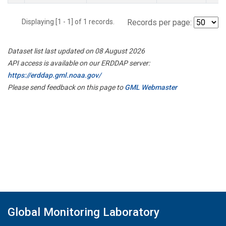
Displaying [1 - 1] of 1 records.
Records per page:
Dataset list last updated on 08 August 2026
API access is available on our ERDDAP server:
https://erddap.gml.noaa.gov/
Please send feedback on this page to
GML Webmaster
Global Monitoring Laboratory