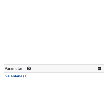
Parameter
n-Pentane
(1)