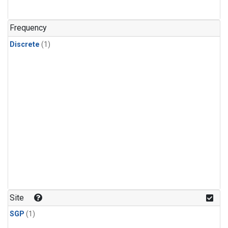
Frequency
Discrete
(1)
Site
SGP
(1)