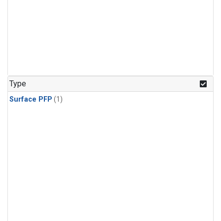
Type
Surface PFP
(1)