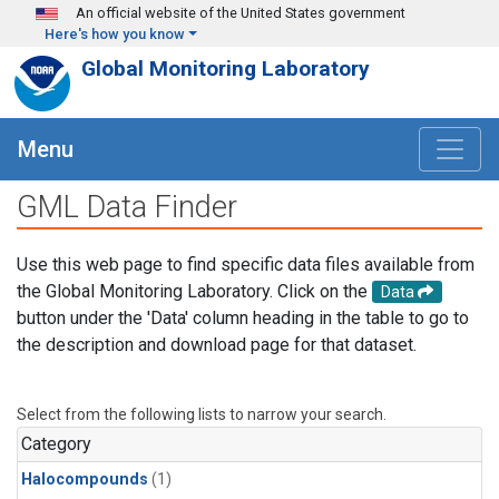
Skip to main content
An official website of the United States government
Here's how you know
Global Monitoring Laboratory
Menu
GML Data Finder
Use this web page to find specific data files available from
the Global Monitoring Laboratory. Click on the
Data
button under the 'Data' column heading in the table to go to
the description and download page for that dataset.
Select from the following lists to narrow your search.
Category
Halocompounds
(1)