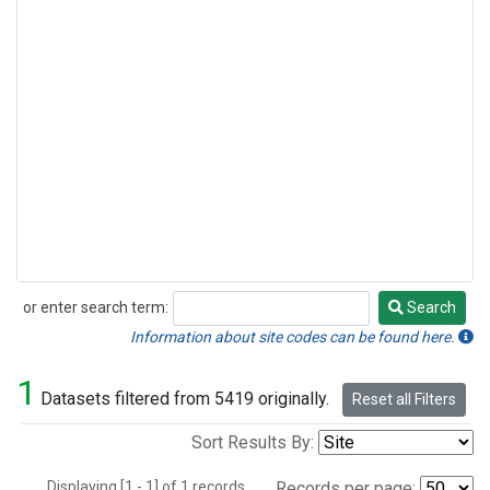
or enter search term:
Search
Search
Information about site codes can be found here.
1
Datasets filtered from 5419 originally.
Reset all Filters
Sort Results By:
Displaying [1 - 1] of 1 records.
Records per page: