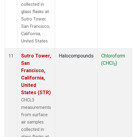
collected in
glass flasks at
Sutro Tower,
San Francisco,
California,
United States.
Sutro Tower,
Halocompounds
Chloroform
11
San
(CHCl
)
3
Francisco,
California,
United
States (STR)
CHCL3
measurements
from surface
air samples
collected in
glass flasks at