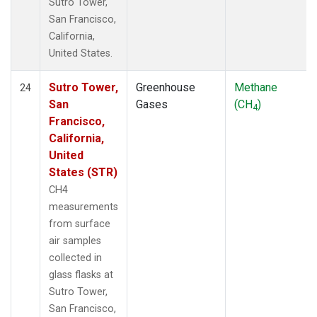
Sutro Tower,
San Francisco,
California,
United States.
Sutro Tower,
Greenhouse
Methane
24
San
Gases
(CH
)
4
Francisco,
California,
United
States (STR)
CH4
measurements
from surface
air samples
collected in
glass flasks at
Sutro Tower,
San Francisco,