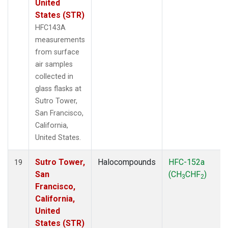
United
States (STR)
HFC143A
measurements
from surface
air samples
collected in
glass flasks at
Sutro Tower,
San Francisco,
California,
United States.
Sutro Tower,
Halocompounds
HFC-152a
19
San
(CH
CHF
)
3
2
Francisco,
California,
United
States (STR)