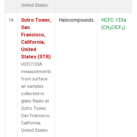
United States.
Sutro Tower,
Halocompounds
HCFC-133a
14
San
(CH
ClCF
)
2
3
Francisco,
California,
United
States (STR)
HCFC133A
measurements
from surface
air samples
collected in
glass flasks at
Sutro Tower,
San Francisco,
California,
United States.