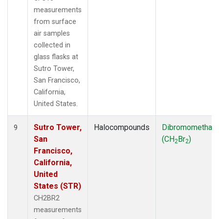
measurements
from surface
air samples
collected in
glass flasks at
Sutro Tower,
San Francisco,
California,
United States.
Sutro Tower,
Halocompounds
Dibromomethan
9
San
(CH
Br
)
2
2
Francisco,
California,
United
States (STR)
CH2BR2
measurements