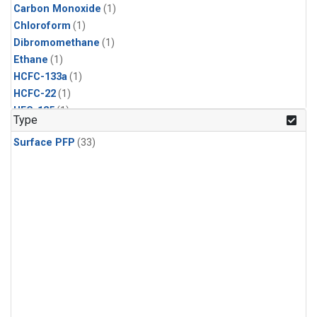
Carbon Monoxide
(1)
Chloroform
(1)
Dibromomethane
(1)
Ethane
(1)
HCFC-133a
(1)
HCFC-22
(1)
HFC-125
(1)
Type
HFC-134a
(1)
Surface PFP
(33)
HFC-143a
(1)
HFC-152a
(1)
HFC-227ea
(1)
HFC-236fa
(1)
HFC-32
(1)
Halon-1301
(1)
Halon-2402
(1)
Methane
(1)
Methyl Chloroform
(1)
Molecular Hydrogen
(1)
Nitrous Oxide
(1)