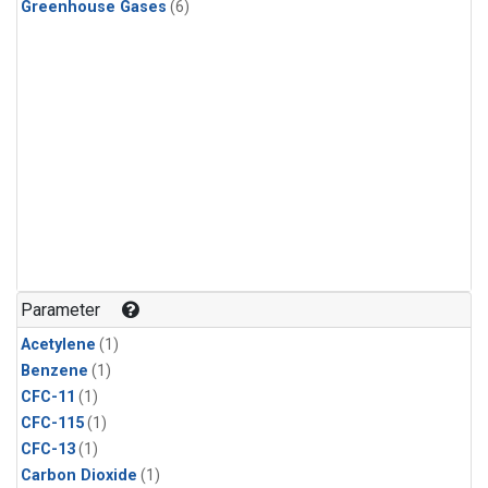
Greenhouse Gases
(6)
Parameter
Acetylene
(1)
Benzene
(1)
CFC-11
(1)
CFC-115
(1)
CFC-13
(1)
Carbon Dioxide
(1)