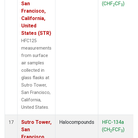
San
(CHF
CF
)
2
3
Francisco,
California,
United
States (STR)
HFC125
measurements
from surface
air samples
collected in
glass flasks at
Sutro Tower,
San Francisco,
California,
United States.
Sutro Tower,
Halocompounds
HFC-134a
17
San
(CH
FCF
)
2
3
Francisco,