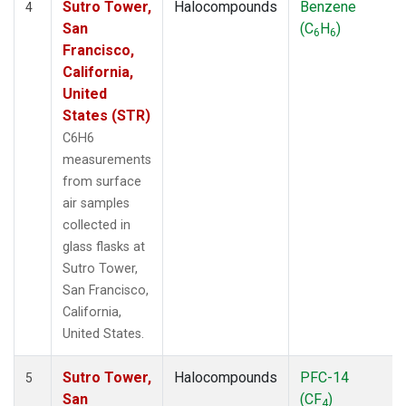
Sutro Tower,
Halocompounds
Benzene
4
San
(C
H
)
6
6
Francisco,
California,
United
States (STR)
C6H6
measurements
from surface
air samples
collected in
glass flasks at
Sutro Tower,
San Francisco,
California,
United States.
Sutro Tower,
Halocompounds
PFC-14
5
San
(CF
)
4