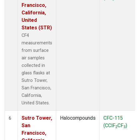
Francisco,
California,
United
States (STR)
CF4
measurements
from surface
air samples
collected in
glass flasks at
Sutro Tower,
San Francisco,
California,
United States.
Sutro Tower,
Halocompounds
CFC-115
6
San
(CClF
CF
)
2
3
Francisco,