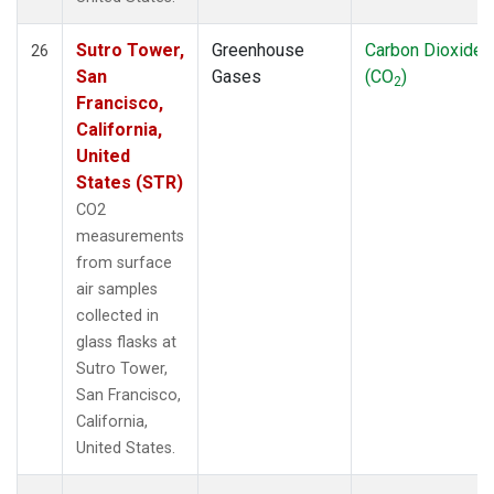
Sutro Tower,
Greenhouse
Carbon Dioxide
26
San
Gases
(CO
)
2
Francisco,
California,
United
States (STR)
CO2
measurements
from surface
air samples
collected in
glass flasks at
Sutro Tower,
San Francisco,
California,
United States.