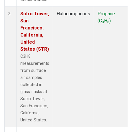
Sutro Tower,
Halocompounds
Propane
3
San
(C
H
)
3
8
Francisco,
California,
United
States (STR)
C3H8
measurements
from surface
air samples
collected in
glass flasks at
Sutro Tower,
San Francisco,
California,
United States.