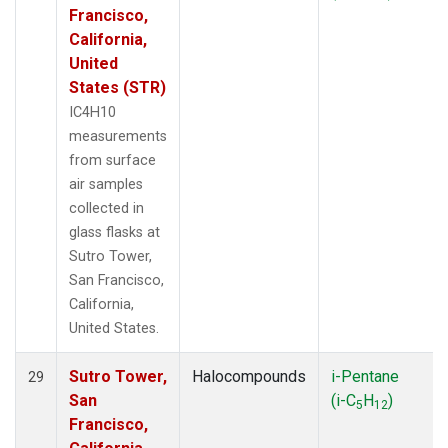
Francisco,
California,
United
States (STR)
IC4H10
measurements
from surface
air samples
collected in
glass flasks at
Sutro Tower,
San Francisco,
California,
United States.
Sutro Tower,
Halocompounds
i-Pentane
29
San
(i-C
H
)
5
12
Francisco,