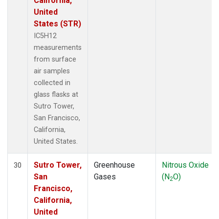
California,
United
States (STR)
IC5H12
measurements
from surface
air samples
collected in
glass flasks at
Sutro Tower,
San Francisco,
California,
United States.
Sutro Tower,
Greenhouse
Nitrous Oxide
30
San
Gases
(N
O)
2
Francisco,
California,
United