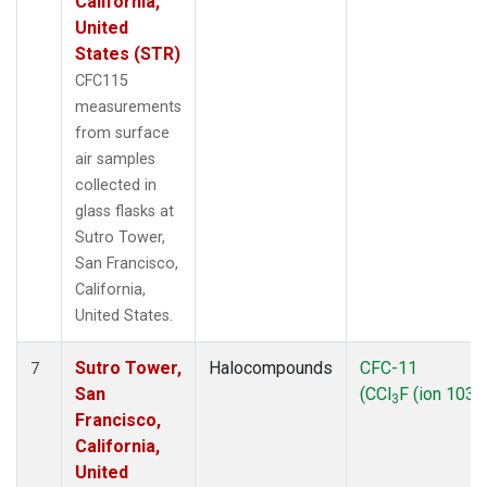
California,
United
States (STR)
CFC115
measurements
from surface
air samples
collected in
glass flasks at
Sutro Tower,
San Francisco,
California,
United States.
Sutro Tower,
Halocompounds
CFC-11
7
San
(CCl
F (ion 103))
3
Francisco,
California,
United