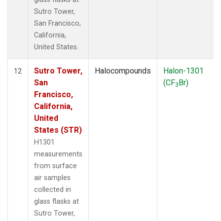
Sutro Tower,
San Francisco,
California,
United States.
Sutro Tower,
Halocompounds
Halon-1301
12
San
(CF
Br)
3
Francisco,
California,
United
States (STR)
H1301
measurements
from surface
air samples
collected in
glass flasks at
Sutro Tower,