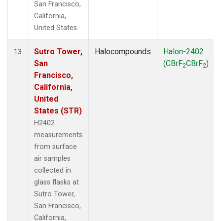
San Francisco,
California,
United States.
Sutro Tower,
Halocompounds
Halon-2402
13
San
(CBrF
CBrF
)
2
2
Francisco,
California,
United
States (STR)
H2402
measurements
from surface
air samples
collected in
glass flasks at
Sutro Tower,
San Francisco,
California,