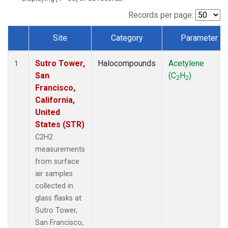
Records per page:
Site
Category
Parameter
Dataset Number
Sutro Tower,
Halocompounds
Acetylene
1
San
(C
H
)
2
2
Francisco,
California,
United
States (STR)
C2H2
measurements
from surface
air samples
collected in
glass flasks at
Sutro Tower,
San Francisco,