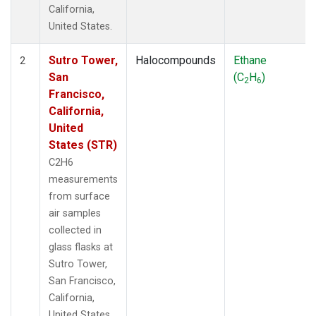
California,
United States.
Sutro Tower,
Halocompounds
Ethane
2
San
(C
H
)
2
6
Francisco,
California,
United
States (STR)
C2H6
measurements
from surface
air samples
collected in
glass flasks at
Sutro Tower,
San Francisco,
California,
United States.