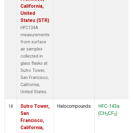
California,
United
States (STR)
HFC134A
measurements
from surface
air samples
collected in
glass flasks at
Sutro Tower,
San Francisco,
California,
United States.
Sutro Tower,
Halocompounds
HFC-143a
18
San
(CH
CF
)
3
3
Francisco,
California,