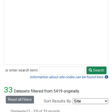
or enter search term:
Search
Search
Information about site codes can be found here.
33
Datasets filtered from 5419 originally.
Reset all Filters
Sort Results By:
Displaying [1 - 33] of 33 records.