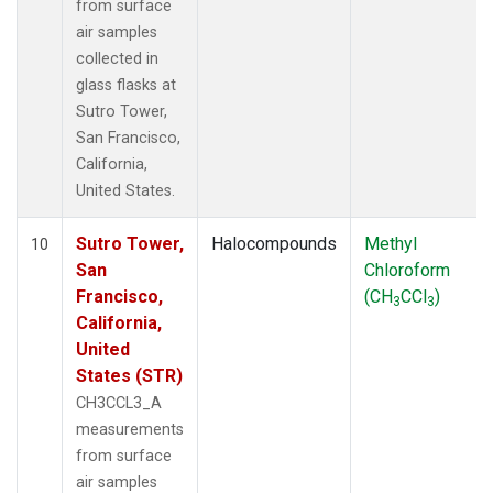
from surface
air samples
collected in
glass flasks at
Sutro Tower,
San Francisco,
California,
United States.
Sutro Tower,
Halocompounds
Methyl
10
San
Chloroform
Francisco,
(CH
CCl
)
3
3
California,
United
States (STR)
CH3CCL3_A
measurements
from surface
air samples