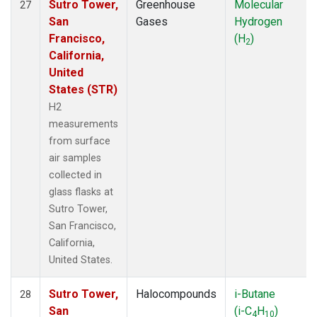
Sutro Tower,
Greenhouse
Molecular
27
San
Gases
Hydrogen
Francisco,
(H
)
2
California,
United
States (STR)
H2
measurements
from surface
air samples
collected in
glass flasks at
Sutro Tower,
San Francisco,
California,
United States.
Sutro Tower,
Halocompounds
i-Butane
28
San
(i-C
H
)
4
10