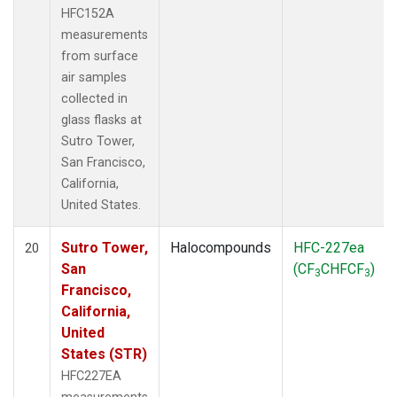
HFC152A
measurements
from surface
air samples
collected in
glass flasks at
Sutro Tower,
San Francisco,
California,
United States.
Sutro Tower,
Halocompounds
HFC-227ea
20
San
(CF
CHFCF
)
3
3
Francisco,
California,
United
States (STR)
HFC227EA