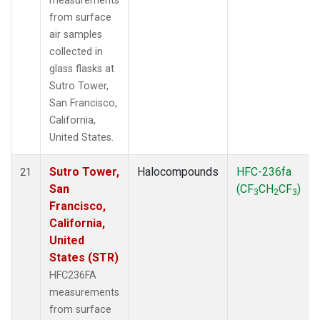
measurements
from surface
air samples
collected in
glass flasks at
Sutro Tower,
San Francisco,
California,
United States.
Sutro Tower,
Halocompounds
HFC-236fa
21
San
(CF
CH
CF
)
3
2
3
Francisco,
California,
United
States (STR)
HFC236FA
measurements
from surface