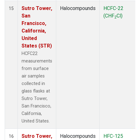
Sutro Tower,
Halocompounds
HCFC-22
15
San
(CHF
Cl)
2
Francisco,
California,
United
States (STR)
HCFC22
measurements
from surface
air samples
collected in
glass flasks at
Sutro Tower,
San Francisco,
California,
United States.
Sutro Tower,
Halocompounds
HFC-125
16