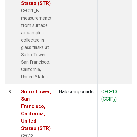
States (STR)
CFC11_B
measurements
from surface
air samples
collected in
glass flasks at
Sutro Tower,
San Francisco,
California,
United States.
Sutro Tower,
Halocompounds
CFC-13
8
San
(CClF
)
3
Francisco,
California,
United
States (STR)
CFC13