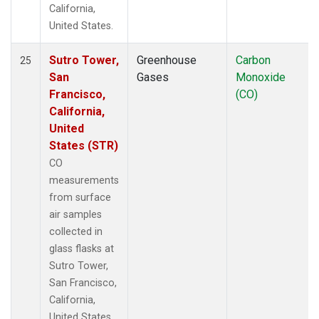
California,
United States.
Sutro Tower,
Greenhouse
Carbon
25
San
Gases
Monoxide
Francisco,
(CO)
California,
United
States (STR)
CO
measurements
from surface
air samples
collected in
glass flasks at
Sutro Tower,
San Francisco,
California,
United States.