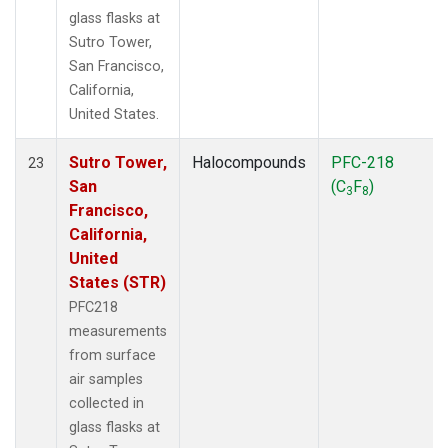
glass flasks at
Sutro Tower,
San Francisco,
California,
United States.
Sutro Tower,
Halocompounds
PFC-218
23
San
(C
F
)
3
8
Francisco,
California,
United
States (STR)
PFC218
measurements
from surface
air samples
collected in
glass flasks at