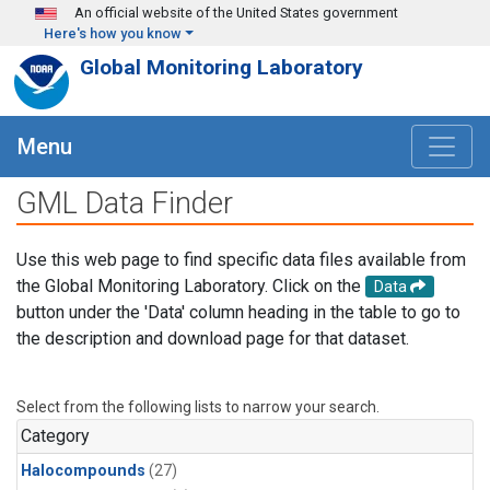
Skip to main content
An official website of the United States government
Here's how you know
Global Monitoring Laboratory
Menu
GML Data Finder
Use this web page to find specific data files available from
the Global Monitoring Laboratory. Click on the
Data
button under the 'Data' column heading in the table to go to
the description and download page for that dataset.
Select from the following lists to narrow your search.
Category
Halocompounds
(27)