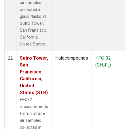
air samples
collected in
glass flasks at
Sutro Tower,
San Francisco,
California,
United States.
Sutro Tower,
Halocompounds
HFC-32
22
San
(CH
F
)
2
2
Francisco,
California,
United
States (STR)
HFC32
measurements
from surface
air samples
collected in