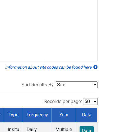
Information about site codes can be found here.
Sort Results By:
Records per page:
r
Type
Frequency
Year
Data
Insitu
Daily
Multiple
Data