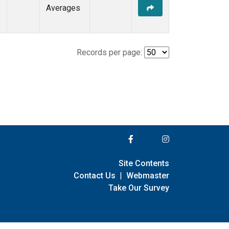
Averages
Records per page:
Site Contents
Contact Us
|
Webmaster
Take Our Survey