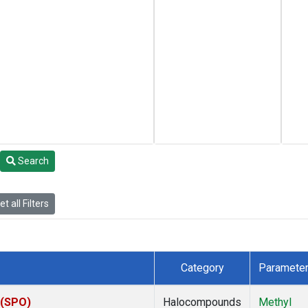
Search
t all Filters
Category
Paramete
 (SPO)
Halocompounds
Methyl