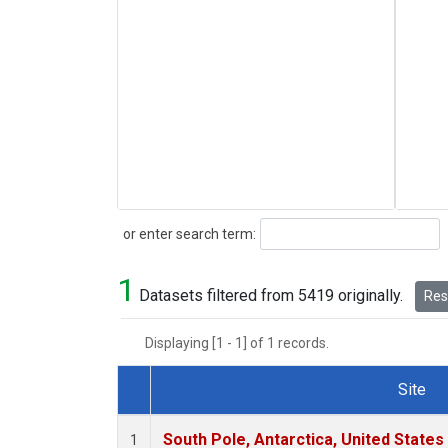
Search
or enter search term:
1
Datasets filtered from 5419 originally.
Rese
Displaying [1 - 1] of 1 records.
Site
Dataset Number
South Pole, Antarctica, United States
1