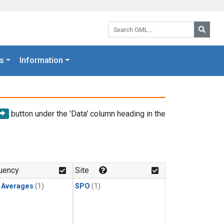
Search GML:
Searc
s
Information
button under the 'Data' column heading in the
uency
Site
y Averages
(1)
SPO
(1)