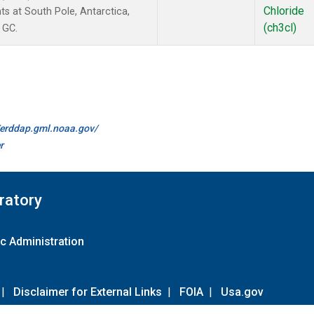
Chloride
s at South Pole, Antarctica,
(ch3cl)
 GC.
//erddap.gml.noaa.gov/
r
ratory
c Administration
|
Disclaimer for External Links
|
FOIA
|
Usa.gov