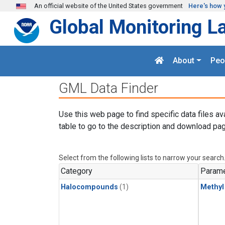
Skip to main content
An official website of the United States government
Here's how 
Global Monitoring L
About
Peo
GML Data Finder
Use this web page to find specific data files av
table to go to the description and download pag
Select from the following lists to narrow your search
Category
Parame
Halocompounds
(1)
Methyl