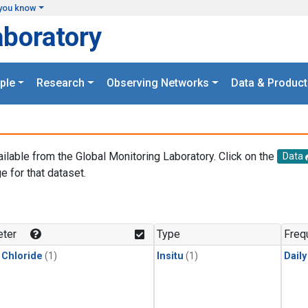
you know
aboratory
ple
Research
Observing Networks
Data & Product
ailable from the Global Monitoring Laboratory. Click on the
Data
e for that dataset.
.
ter
Type
Freq
 Chloride
(1)
Insitu
(1)
Dail