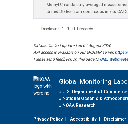
Methyl Chloride daily averaged measurement
United States from continuous in-situ CATS
Displaying [1 - 1] of 1 records.
Dataset list last updated on 04 August 2026
API access is available on our ERDDAP server:
https:
Please send feedback on this page to
GML Webmaste
Global Monitoring Labo
»
U.S. Department of Commerce
»
National Oceanic & Atmospheri
»
NOAA Research
Privacy Policy
|
Accessibility
|
Disclaimer