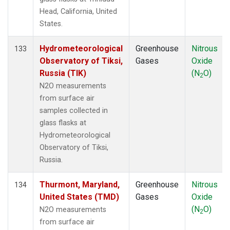
Head, California, United
States.
Hydrometeorological
Greenhouse
Nitrous
133
Observatory of Tiksi,
Gases
Oxide
Russia (TIK)
(N
O)
2
N2O measurements
from surface air
samples collected in
glass flasks at
Hydrometeorological
Observatory of Tiksi,
Russia.
Thurmont, Maryland,
Greenhouse
Nitrous
134
United States (TMD)
Gases
Oxide
(N
O)
N2O measurements
2
from surface air