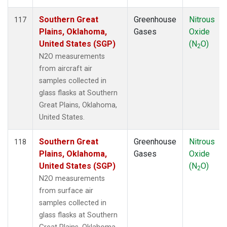
Southern Great
Greenhouse
Nitrous
117
Plains, Oklahoma,
Gases
Oxide
United States (SGP)
(N
O)
2
N2O measurements
from aircraft air
samples collected in
glass flasks at Southern
Great Plains, Oklahoma,
United States.
Southern Great
Greenhouse
Nitrous
118
Plains, Oklahoma,
Gases
Oxide
United States (SGP)
(N
O)
2
N2O measurements
from surface air
samples collected in
glass flasks at Southern