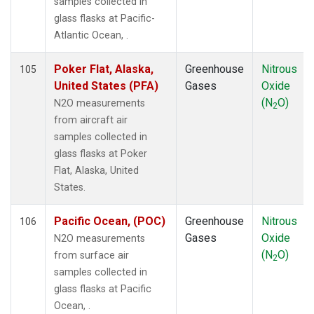
samples collected in
KZM
(1)
glass flasks at Pacific-
LAC
(1)
Atlantic Ocean, .
LEF
(3)
LEW
(1)
Poker Flat, Alaska,
Greenhouse
Nitrous
105
LLB
(1)
United States (PFA)
Gases
Oxide
LLN
(1)
(N
O)
N2O measurements
2
LMP
(1)
from aircraft air
MBO
(1)
samples collected in
MCI
(1)
glass flasks at Poker
MEX
(1)
Flat, Alaska, United
MHD
(1)
States.
MID
(1)
MKN
(1)
Pacific Ocean, (POC)
Greenhouse
Nitrous
106
MKO
(2)
Gases
Oxide
N2O measurements
MLO
(2)
(N
O)
from surface air
2
MMP
(1)
samples collected in
MRC
(2)
glass flasks at Pacific
MSH
(1)
Ocean, .