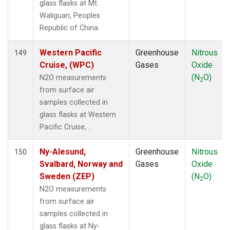
glass flasks at Mt.
Waliguan, Peoples
Republic of China.
Western Pacific
Greenhouse
Nitrous
149
Cruise, (WPC)
Gases
Oxide
(N
O)
N2O measurements
2
from surface air
samples collected in
glass flasks at Western
Pacific Cruise, .
Ny-Alesund,
Greenhouse
Nitrous
150
Svalbard, Norway and
Gases
Oxide
Sweden (ZEP)
(N
O)
2
N2O measurements
from surface air
samples collected in
glass flasks at Ny-