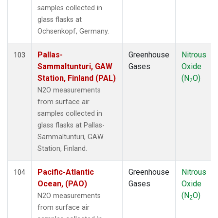
FWI
(1)
samples collected in
GMI
(1)
glass flasks at
HAA
(1)
Ochsenkopf, Germany.
HBA
(1)
HFM
(2)
Pallas-
Greenhouse
Nitrous
103
HIL
(1)
Sammaltunturi, GAW
Gases
Oxide
HIP
(1)
Station, Finland (PAL)
(N
O)
2
HPB
(1)
N2O measurements
HSU
(1)
from surface air
HUN
(1)
samples collected in
ICE
(1)
glass flasks at Pallas-
INX
(2)
Sammaltunturi, GAW
ITN
(1)
Station, Finland.
IZO
(1)
KCO
(1)
Pacific-Atlantic
Greenhouse
Nitrous
104
KEY
(1)
Ocean, (PAO)
Gases
Oxide
KLM
(1)
(N
O)
N2O measurements
2
KUM
(1)
from surface air
KZD
(1)