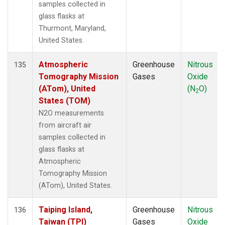
samples collected in
glass flasks at
Thurmont, Maryland,
United States.
Atmospheric
Greenhouse
Nitrous
135
Tomography Mission
Gases
Oxide
(ATom), United
(N
O)
2
States (TOM)
N2O measurements
from aircraft air
samples collected in
glass flasks at
Atmospheric
Tomography Mission
(ATom), United States.
Taiping Island,
Greenhouse
Nitrous
136
Taiwan (TPI)
Gases
Oxide