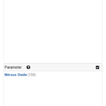
Parameter
Nitrous Oxide
(150)