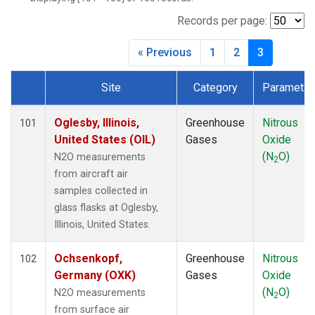
BWD
(1)
CAR
(1)
Records per page:
CBA
(1)
« Previous
1
2
3
CGO
(1)
CHR
(1)
Site
Category
Parameter
CIB
(1)
Dataset Number
CMA
(1)
COB
(1)
Oglesby, Illinois,
Greenhouse
Nitrous
101
CPT
(1)
United States (OIL)
Gases
Oxide
CRV
(1)
(N
O)
N2O measurements
2
CRZ
(1)
from aircraft air
DND
(1)
samples collected in
DRP
(1)
glass flasks at Oglesby,
DSI
(1)
Illinois, United States.
ECO
(1)
EIC
(1)
Ochsenkopf,
Greenhouse
Nitrous
102
ESP
(1)
Germany (OXK)
Gases
Oxide
ETL
(1)
(N
O)
N2O measurements
2
FTL
(1)
from surface air