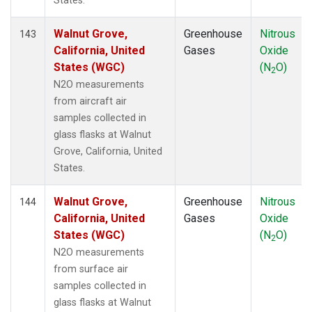
States.
Walnut Grove,
Greenhouse
Nitrous
143
California, United
Gases
Oxide
States (WGC)
(N
O)
2
N2O measurements
from aircraft air
samples collected in
glass flasks at Walnut
Grove, California, United
States.
Walnut Grove,
Greenhouse
Nitrous
144
California, United
Gases
Oxide
States (WGC)
(N
O)
2
N2O measurements
from surface air
samples collected in
glass flasks at Walnut