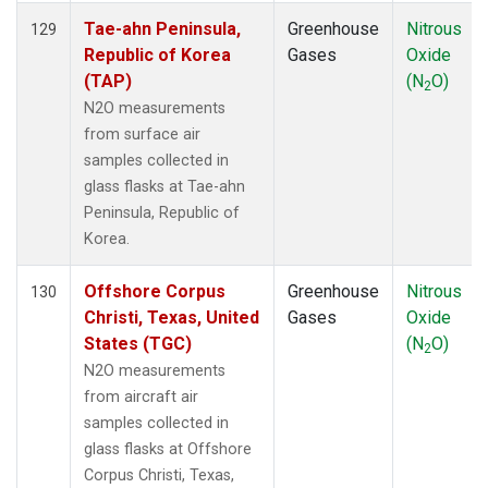
Tae-ahn Peninsula,
Greenhouse
Nitrous
129
Republic of Korea
Gases
Oxide
(TAP)
(N
O)
2
N2O measurements
from surface air
samples collected in
glass flasks at Tae-ahn
Peninsula, Republic of
Korea.
Offshore Corpus
Greenhouse
Nitrous
130
Christi, Texas, United
Gases
Oxide
States (TGC)
(N
O)
2
N2O measurements
from aircraft air
samples collected in
glass flasks at Offshore
Corpus Christi, Texas,