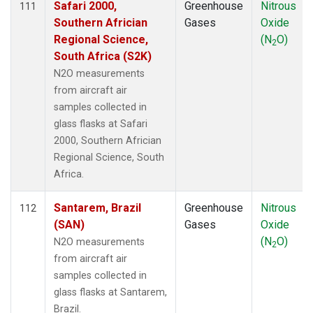
Safari 2000,
Greenhouse
Nitrous
111
TAP
(1)
Southern Africian
Gases
Oxide
TGC
(1)
Regional Science,
(N
O)
2
THD
(2)
South Africa (S2K)
TIK
(1)
N2O measurements
TMD
(1)
from aircraft air
TOM
(1)
samples collected in
TPI
(1)
glass flasks at Safari
ULB
(1)
2000, Southern Africian
USH
(1)
Regional Science, South
UTA
(1)
Africa.
UUM
(1)
WBI
(2)
Santarem, Brazil
Greenhouse
Nitrous
112
WGC
(2)
(SAN)
Gases
Oxide
WIS
(1)
(N
O)
N2O measurements
2
WKT
(2)
from aircraft air
WLG
(1)
samples collected in
WPC
(1)
glass flasks at Santarem,
ZEP
(1)
Brazil.