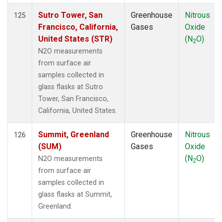
Sutro Tower, San
Greenhouse
Nitrous
125
Francisco, California,
Gases
Oxide
United States (STR)
(N
O)
2
N2O measurements
from surface air
samples collected in
glass flasks at Sutro
Tower, San Francisco,
California, United States.
Summit, Greenland
Greenhouse
Nitrous
126
(SUM)
Gases
Oxide
(N
O)
N2O measurements
2
from surface air
samples collected in
glass flasks at Summit,
Greenland.