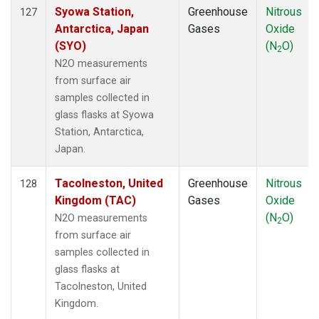
Syowa Station,
Greenhouse
Nitrous
127
Antarctica, Japan
Gases
Oxide
(SYO)
(N
O)
2
N2O measurements
from surface air
samples collected in
glass flasks at Syowa
Station, Antarctica,
Japan.
Tacolneston, United
Greenhouse
Nitrous
128
Kingdom (TAC)
Gases
Oxide
(N
O)
N2O measurements
2
from surface air
samples collected in
glass flasks at
Tacolneston, United
Kingdom.