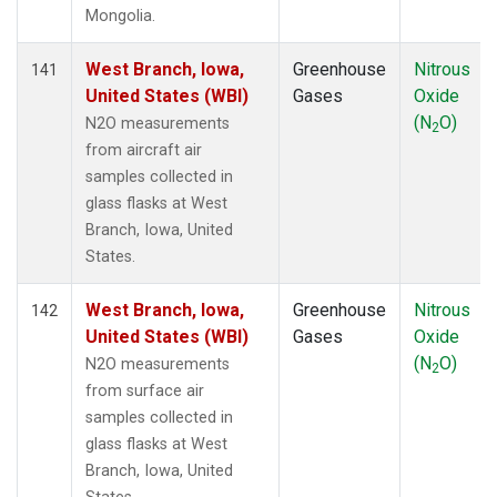
Mongolia.
West Branch, Iowa,
Greenhouse
Nitrous
141
United States (WBI)
Gases
Oxide
(N
O)
N2O measurements
2
from aircraft air
samples collected in
glass flasks at West
Branch, Iowa, United
States.
West Branch, Iowa,
Greenhouse
Nitrous
142
United States (WBI)
Gases
Oxide
(N
O)
N2O measurements
2
from surface air
samples collected in
glass flasks at West
Branch, Iowa, United