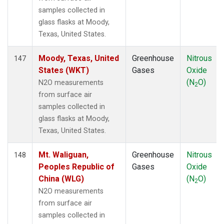
samples collected in
glass flasks at Moody,
Texas, United States.
Moody, Texas, United
Greenhouse
Nitrous
147
States (WKT)
Gases
Oxide
(N
O)
N2O measurements
2
from surface air
samples collected in
glass flasks at Moody,
Texas, United States.
Mt. Waliguan,
Greenhouse
Nitrous
148
Peoples Republic of
Gases
Oxide
China (WLG)
(N
O)
2
N2O measurements
from surface air
samples collected in