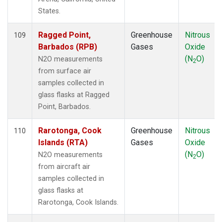
PTA
(1)
States.
RPB
(1)
RTA
(1)
Ragged Point,
Greenhouse
Nitrous
109
S2K
(1)
Barbados (RPB)
Gases
Oxide
SAN
(1)
(N
O)
N2O measurements
2
SCA
(1)
from surface air
SCT
(1)
samples collected in
SDZ
(1)
glass flasks at Ragged
SEY
(1)
Point, Barbados.
SGP
(3)
SHM
(1)
Rarotonga, Cook
Greenhouse
Nitrous
110
SMO
(1)
Islands (RTA)
Gases
Oxide
SPF
(1)
(N
O)
N2O measurements
2
SPO
(1)
from aircraft air
STM
(1)
samples collected in
STR
(1)
glass flasks at
SUM
(1)
Rarotonga, Cook Islands.
SYO
(1)
TAC
(1)