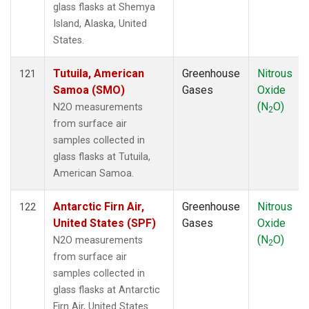
glass flasks at Shemya
Island, Alaska, United
States.
Tutuila, American
Greenhouse
Nitrous
121
Samoa (SMO)
Gases
Oxide
(N
O)
N2O measurements
2
from surface air
samples collected in
glass flasks at Tutuila,
American Samoa.
Antarctic Firn Air,
Greenhouse
Nitrous
122
United States (SPF)
Gases
Oxide
(N
O)
N2O measurements
2
from surface air
samples collected in
glass flasks at Antarctic
Firn Air, United States.