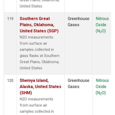
Great Plains, Oklahoma,
United States.
Southern Great
Greenhouse
Nitrous
119
Plains, Oklahoma,
Gases
Oxide
United States (SGP)
(N
O)
2
N2O measurements
from surface air
samples collected in
glass flasks at Southern
Great Plains, Oklahoma,
United States.
Shemya Island,
Greenhouse
Nitrous
120
Alaska, United States
Gases
Oxide
(SHM)
(N
O)
2
N2O measurements
from surface air
samples collected in