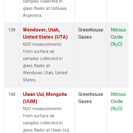
samples collected in
glass flasks at Ushuaia,
Argentina.
Wendover, Utah,
Greenhouse
Nitrous
139
United States (UTA)
Gases
Oxide
(N
O)
N2O measurements
2
from surface air
samples collected in
glass flasks at
Wendover, Utah, United
States.
Ulaan Uul, Mongolia
Greenhouse
Nitrous
140
(UUM)
Gases
Oxide
(N
O)
N2O measurements
2
from surface air
samples collected in
glass flasks at Ulaan Uul,