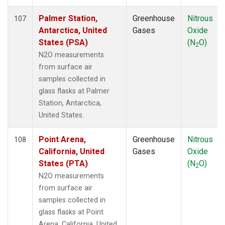
MVY
(1)
MWO
(1)
Palmer Station,
Greenhouse
Nitrous
107
Multiple
(3)
Antarctica, United
Gases
Oxide
NAT
(1)
States (PSA)
(N
O)
2
NEB
(1)
N2O measurements
NHA
(1)
from surface air
NMB
(1)
samples collected in
NSA
(1)
glass flasks at Palmer
NSK
(1)
Station, Antarctica,
NWB
(1)
United States.
NWF
(1)
NWR
(2)
Point Arena,
Greenhouse
Nitrous
108
OIL
(1)
California, United
Gases
Oxide
OXK
(1)
States (PTA)
(N
O)
2
PAL
(1)
N2O measurements
PAO
(1)
from surface air
PFA
(1)
samples collected in
POC
(1)
glass flasks at Point
PSA
(1)
Arena, California, United