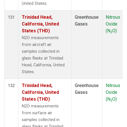
United States.
Trinidad Head,
Greenhouse
Nitrous
131
California, United
Gases
Oxide
States (THD)
(N
O)
2
N2O measurements
from aircraft air
samples collected in
glass flasks at Trinidad
Head, California, United
States.
Trinidad Head,
Greenhouse
Nitrous
132
California, United
Gases
Oxide
States (THD)
(N
O)
2
N2O measurements
from surface air
samples collected in
glass flasks at Trinidad