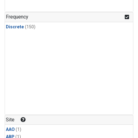
Frequency
Discrete
(150)
Site
AAO
(1)
ABP
(1)