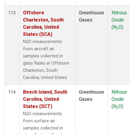
Offshore
Greenhouse
Nitrous
113
Charleston, South
Gases
Oxide
Carolina, United
(N
O)
2
States (SCA)
N2O measurements
from aircraft air
samples collected in
glass flasks at Offshore
Charleston, South
Carolina, United States.
Beech Island, South
Greenhouse
Nitrous
114
Carolina, United
Gases
Oxide
States (SCT)
(N
O)
2
N2O measurements
from surface air
samples collected in