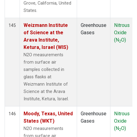
Grove, California, United
States.
Weizmann Institute
Greenhouse
Nitrous
145
of Science at the
Gases
Oxide
Arava Institute,
(N
O)
2
Ketura, Israel (WIS)
N2O measurements
from surface air
samples collected in
glass flasks at
Weizmann Institute of
Science at the Arava
Institute, Ketura, Israel.
Moody, Texas, United
Greenhouse
Nitrous
146
States (WKT)
Gases
Oxide
(N
O)
N2O measurements
2
from surface air