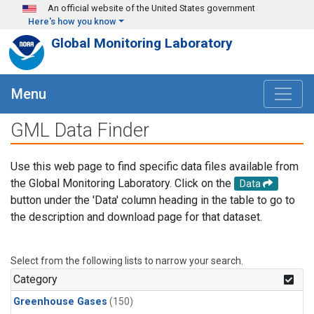
Skip to main content
An official website of the United States government
Here's how you know
Global Monitoring Laboratory
Menu
GML Data Finder
Use this web page to find specific data files available from
the Global Monitoring Laboratory. Click on the
Data
button under the 'Data' column heading in the table to go to
the description and download page for that dataset.
Select from the following lists to narrow your search.
Category
Greenhouse Gases
(150)