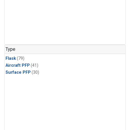
Type
Flask
(79)
Aircraft PFP
(41)
Surface PFP
(30)