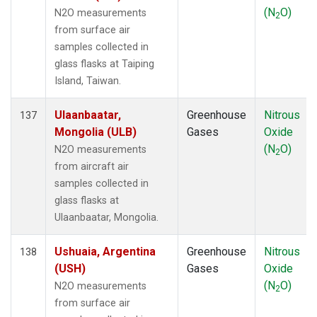
(N
O)
N2O measurements
2
from surface air
samples collected in
glass flasks at Taiping
Island, Taiwan.
Ulaanbaatar,
Greenhouse
Nitrous
137
Mongolia (ULB)
Gases
Oxide
(N
O)
N2O measurements
2
from aircraft air
samples collected in
glass flasks at
Ulaanbaatar, Mongolia.
Ushuaia, Argentina
Greenhouse
Nitrous
138
(USH)
Gases
Oxide
(N
O)
N2O measurements
2
from surface air