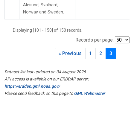
Alesund, Svalbard,
Norway and Sweden.
Displaying [101 - 150] of 150 records.
Records per page:
« Previous
1
2
3
Dataset list last updated on 04 August 2026
API access is available on our ERDDAP server:
https://erddap.gml.noaa.gov/
Please send feedback on this page to
GML Webmaster