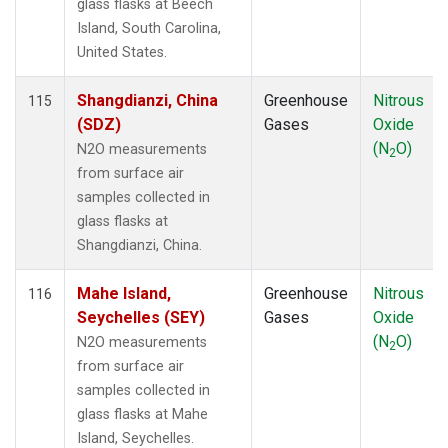
glass flasks at Beech
Island, South Carolina,
United States.
Shangdianzi, China
Greenhouse
Nitrous
115
(SDZ)
Gases
Oxide
(N
O)
N2O measurements
2
from surface air
samples collected in
glass flasks at
Shangdianzi, China.
Mahe Island,
Greenhouse
Nitrous
116
Seychelles (SEY)
Gases
Oxide
(N
O)
N2O measurements
2
from surface air
samples collected in
glass flasks at Mahe
Island, Seychelles.