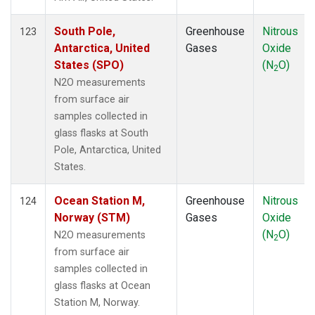
South Pole,
Greenhouse
Nitrous
123
Antarctica, United
Gases
Oxide
States (SPO)
(N
O)
2
N2O measurements
from surface air
samples collected in
glass flasks at South
Pole, Antarctica, United
States.
Ocean Station M,
Greenhouse
Nitrous
124
Norway (STM)
Gases
Oxide
(N
O)
N2O measurements
2
from surface air
samples collected in
glass flasks at Ocean
Station M, Norway.