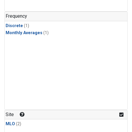
Frequency
Discrete
(1)
Monthly Averages
(1)
Site
MLO
(2)