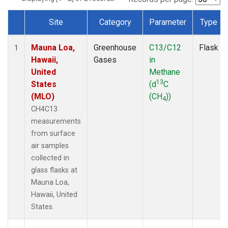
Site
Category
Parameter
Type
Dataset Number
Mauna Loa,
Greenhouse
C13/C12
Flask
1
Hawaii,
Gases
in
United
Methane
13
States
(d
C
(MLO)
(CH
))
4
CH4C13
measurements
from surface
air samples
collected in
glass flasks at
Mauna Loa,
Hawaii, United
States.