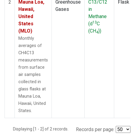
Mauna Loa,
Greenhouse
C13/C12
Flask
2
Hawaii,
Gases
in
United
Methane
13
States
(d
C
(MLO)
(CH
))
4
Monthly
averages of
CH4C13
measurements
from surface
air samples
collected in
glass flasks at
Mauna Loa,
Hawaii, United
States.
Displaying [1 - 2] of 2 records.
Records per page: