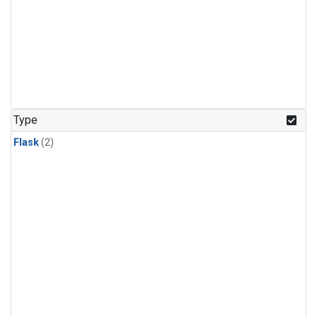
Type
Flask
(2)