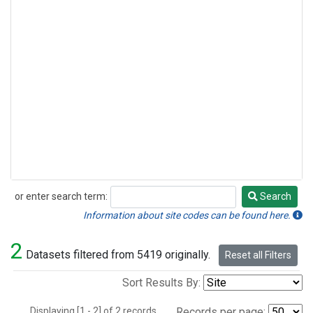
or enter search term:
Search
Search
Information about site codes can be found here.
2
Datasets filtered from 5419 originally.
Reset all Filters
Sort Results By:
Displaying [1 - 2] of 2 records.
Records per page: