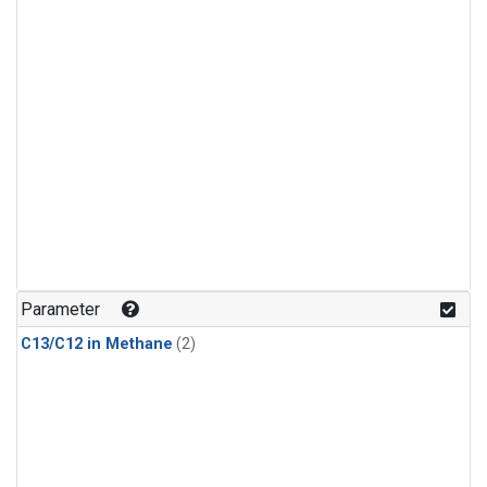
Parameter
C13/C12 in Methane
(2)