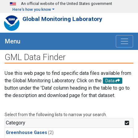
Skip to main content
An official website of the United States government
Here's how you know
Global Monitoring Laboratory
Menu
GML Data Finder
Use this web page to find specific data files available from
the Global Monitoring Laboratory. Click on the
Data
button under the 'Data' column heading in the table to go to
the description and download page for that dataset.
Select from the following lists to narrow your search.
Category
Greenhouse Gases
(2)