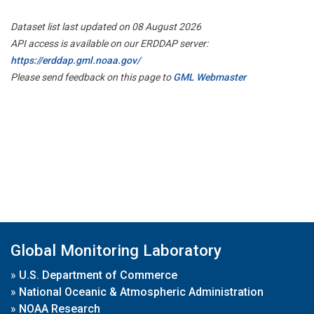
Dataset list last updated on 08 August 2026
API access is available on our ERDDAP server:
https://erddap.gml.noaa.gov/
Please send feedback on this page to
GML Webmaster
Global Monitoring Laboratory
»
U.S. Department of Commerce
»
National Oceanic & Atmospheric Administration
»
NOAA Research