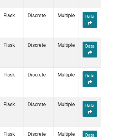
MVY
(6)
MWO
(34)
Flask
Discrete
Multiple
Data
Multiple
(99)
NAT
(13)
NEB
(33)
NHA
(34)
Flask
Discrete
Multiple
Data
NMB
(6)
NSA
(33)
NSK
(33)
NWB
(33)
Flask
Discrete
Multiple
Data
NWF
(6)
NWR
(41)
NZL
(1)
OHP
(1)
Flask
Discrete
Multiple
Data
OIL
(5)
OPW
(2)
OXK
(13)
PAL
(13)
Flask
Discrete
Multiple
Data
PAO
(5)