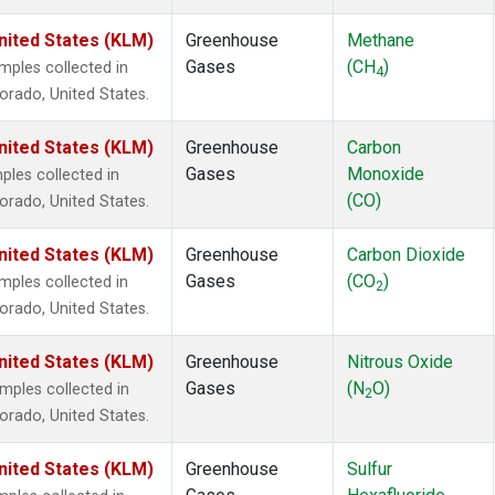
141b
(1)
nited States (KLM)
Greenhouse
Methane
142b
(1)
Gases
(CH
)
1211
(1)
ples collected in
4
 Bromide
(1)
lorado, United States.
 Chloride
(1)
nited States (KLM)
le
(1)
Greenhouse
Carbon
n Trifluoride
(1)
Gases
Monoxide
les collected in
l Fluoride
(1)
(CO)
lorado, United States.
nited States (KLM)
Greenhouse
Carbon Dioxide
Gases
(CO
)
ples collected in
2
lorado, United States.
nited States (KLM)
Greenhouse
Nitrous Oxide
Gases
(N
O)
ples collected in
2
lorado, United States.
nited States (KLM)
Greenhouse
Sulfur