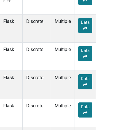
PFP
HOW
(3)
HPB
(13)
HSU
(6)
Flask
Discrete
Multiple
Data
HUN
(6)
ICE
(13)
INX
(66)
ITN
(4)
Flask
Discrete
Multiple
Data
IZO
(13)
KCO
(5)
KEY
(13)
KLM
(5)
Flask
Discrete
Multiple
Data
KPA
(1)
KUM
(14)
KZD
(5)
KZM
(5)
Flask
Discrete
Multiple
Data
LAC
(34)
LAU
(1)
LEF
(81)