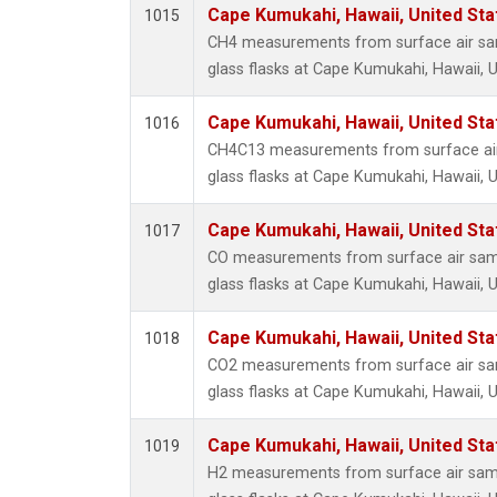
Cape Kumukahi, Hawaii, United St
1015
CH4 measurements from surface air sam
glass flasks at Cape Kumukahi, Hawaii, U
Cape Kumukahi, Hawaii, United St
1016
CH4C13 measurements from surface air 
glass flasks at Cape Kumukahi, Hawaii, U
Cape Kumukahi, Hawaii, United St
1017
CO measurements from surface air samp
glass flasks at Cape Kumukahi, Hawaii, U
Cape Kumukahi, Hawaii, United St
1018
CO2 measurements from surface air sam
glass flasks at Cape Kumukahi, Hawaii, U
Cape Kumukahi, Hawaii, United St
1019
H2 measurements from surface air samp