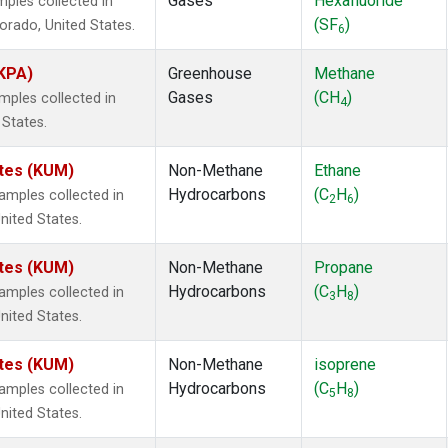
Gases
Hexafluoride
ples collected in
(SF
)
lorado, United States.
6
(KPA)
Greenhouse
Methane
Gases
(CH
)
ples collected in
4
 States.
ates (KUM)
Non-Methane
Ethane
Hydrocarbons
(C
H
)
mples collected in
2
6
nited States.
ates (KUM)
Non-Methane
Propane
Hydrocarbons
(C
H
)
mples collected in
3
8
nited States.
ates (KUM)
Non-Methane
isoprene
Hydrocarbons
(C
H
)
mples collected in
5
8
nited States.