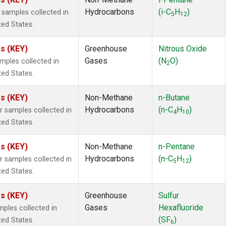
1
(51)
Hydrocarbons
(i-C
H
)
samples collected in
3
(51)
5
12
ted States.
form
(51)
momethane
(51)
es (KEY)
Greenhouse
Nitrous Oxide
133a
(51)
Gases
(N
O)
ples collected in
2a
(51)
2
ted States.
27ea
(51)
2402
(51)
es (KEY)
Non-Methane
n-Butane
18
(51)
Hydrocarbons
(n-C
H
)
 samples collected in
 Chloroform
(49)
4
10
ted States.
ne
(49)
15
(48)
es (KEY)
Non-Methane
n-Pentane
2 in Methane
(26)
Hydrocarbons
(n-C
H
)
 samples collected in
in Carbon Dioxide
(25)
5
12
ted States.
(16)
13
(1)
es (KEY)
Greenhouse
Sulfur
3a
(1)
Gases
Hexafluoride
ples collected in
yl Sulfide
(1)
(SF
)
ted States.
ne Dichloride
(1)
6