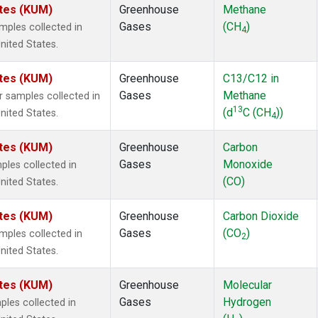
ates (KUM)
Greenhouse
Methane
Gases
(CH
)
ples collected in
4
nited States.
ates (KUM)
Greenhouse
C13/C12 in
Gases
Methane
samples collected in
13
(d
C (CH
))
nited States.
4
ates (KUM)
Greenhouse
Carbon
Gases
Monoxide
les collected in
(CO)
nited States.
ates (KUM)
Greenhouse
Carbon Dioxide
Gases
(CO
)
ples collected in
2
nited States.
ates (KUM)
Greenhouse
Molecular
Gases
Hydrogen
les collected in