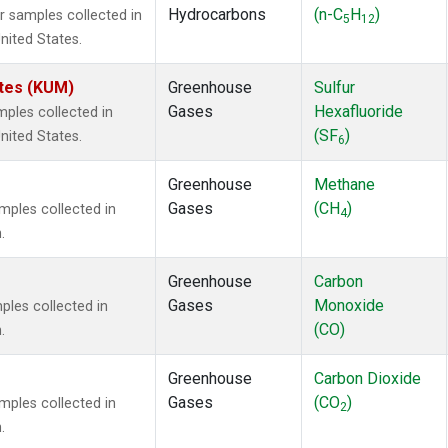
Hydrocarbons
(n-C
H
)
 samples collected in
5
12
nited States.
ates (KUM)
Greenhouse
Sulfur
Gases
Hexafluoride
ples collected in
(SF
)
nited States.
6
Greenhouse
Methane
Gases
(CH
)
ples collected in
4
.
Greenhouse
Carbon
Gases
Monoxide
les collected in
(CO)
.
Greenhouse
Carbon Dioxide
Gases
(CO
)
ples collected in
2
.