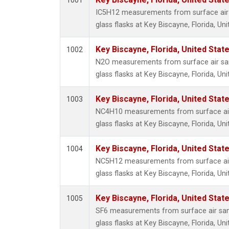
1001
CFC-1
IC5H12 measurements from surface air 
CFC-1
glass flasks at Key Biscayne, Florida, Uni
Chloro
Dibro
Key Biscayne, Florida, United Stat
1002
HCFC-
N2O measurements from surface air sam
HFC-15
glass flasks at Key Biscayne, Florida, Uni
HFC-2
Halon-
Key Biscayne, Florida, United Stat
1003
PFC-2
NC4H10 measurements from surface air
Methyl
glass flasks at Key Biscayne, Florida, Uni
isopre
CFC-1
Key Biscayne, Florida, United Stat
1004
C13/C1
NC5H12 measurements from surface air
C14/C 
glass flasks at Key Biscayne, Florida, Uni
Ozone
CFC-1
Key Biscayne, Florida, United Stat
1005
CFC-11
SF6 measurements from surface air sam
Carbon
glass flasks at Key Biscayne, Florida, Uni
Ethyle