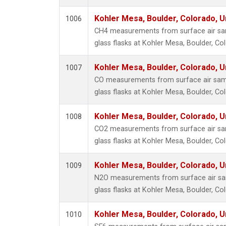
HCFC-
Kohler Mesa, Boulder, Colorado, U
HCFC-
1006
Halon-
CH4 measurements from surface air sam
Methyl
glass flasks at Kohler Mesa, Boulder, Co
Methyl
Kohler Mesa, Boulder, Colorado, U
Multip
1007
Nitroge
CO measurements from surface air samp
Sulfury
glass flasks at Kohler Mesa, Boulder, Co
Kohler Mesa, Boulder, Colorado, U
1008
CO2 measurements from surface air sam
glass flasks at Kohler Mesa, Boulder, Co
Kohler Mesa, Boulder, Colorado, U
1009
N2O measurements from surface air sam
glass flasks at Kohler Mesa, Boulder, Co
Kohler Mesa, Boulder, Colorado, U
1010