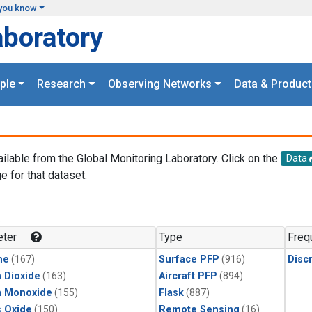
you know
aboratory
ple
Research
Observing Networks
Data & Product
ailable from the Global Monitoring Laboratory. Click on the
Data
e for that dataset.
.
ter
Type
Freq
ne
(167)
Surface PFP
(916)
Disc
 Dioxide
(163)
Aircraft PFP
(894)
n Monoxide
(155)
Flask
(887)
s Oxide
(150)
Remote Sensing
(16)