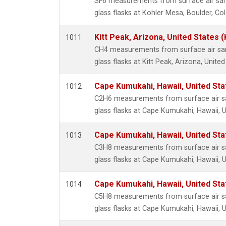
SF6 measurements from surface air sam
glass flasks at Kohler Mesa, Boulder, Co
Kitt Peak, Arizona, United States 
1011
CH4 measurements from surface air sam
glass flasks at Kitt Peak, Arizona, United
Cape Kumukahi, Hawaii, United St
1012
C2H6 measurements from surface air sa
glass flasks at Cape Kumukahi, Hawaii, U
Cape Kumukahi, Hawaii, United St
1013
C3H8 measurements from surface air sa
glass flasks at Cape Kumukahi, Hawaii, U
Cape Kumukahi, Hawaii, United St
1014
C5H8 measurements from surface air sa
glass flasks at Cape Kumukahi, Hawaii, U