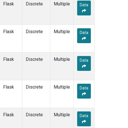
LEW
(33)
Flask
Discrete
Multiple
Data
LLB
(14)
LLN
(6)
LMP
(6)
MBC
(3)
Flask
Discrete
Multiple
Data
MBO
(34)
MCI
(5)
MCM
(1)
MEX
(14)
Flask
Discrete
Multiple
Data
MHD
(14)
MID
(14)
MKN
(13)
MKO
(35)
Flask
Discrete
Multiple
Data
MLO
(46)
MMP
(5)
MOW
(3)
MPO
(1)
Flask
Discrete
Multiple
Data
MRC
(66)
MSH
(33)