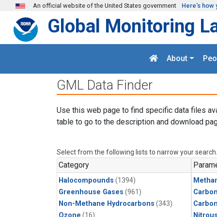
Skip to main content
An official website of the United States government
Here's how 
Global Monitoring L
About
Peo
GML Data Finder
Use this web page to find specific data files av
table to go to the description and download pag
Select from the following lists to narrow your search
Category
Parame
Halocompounds
(1394)
Metha
Greenhouse Gases
(961)
Carbon
Non-Methane Hydrocarbons
(343)
Carbo
Ozone
(16)
Nitrou