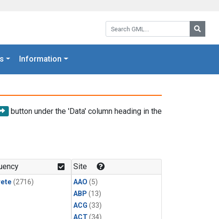
Search GML:
Searc
s
Information
button under the 'Data' column heading in the
uency
Site
rete
(2716)
AAO
(5)
ABP
(13)
ACG
(33)
ACT
(34)