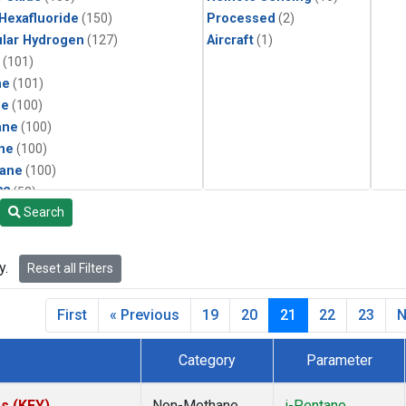
 Hexafluoride
(150)
Processed
(2)
lar Hydrogen
(127)
Aircraft
(1)
(101)
ne
(101)
ne
(100)
ane
(100)
ne
(100)
ane
(100)
22
(52)
Search
25
(52)
4a
(52)
3a
(52)
y.
Reset all Filters
6fa
(52)
2
(52)
First
« Previous
19
20
21
22
23
N
1301
(52)
4
(52)
Category
Parameter
ene
(51)
ne
(51)
es (KEY)
Non-Methane
i-Pentane