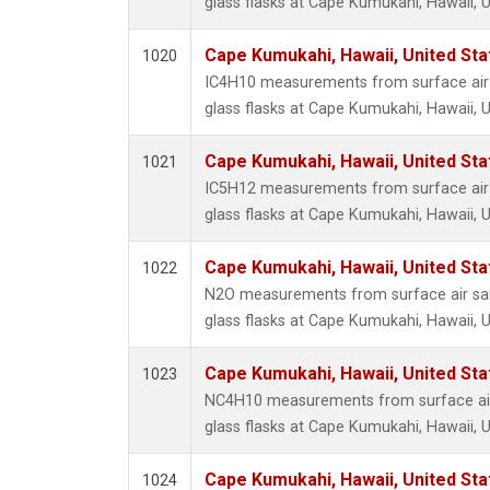
glass flasks at Cape Kumukahi, Hawaii, U
Cape Kumukahi, Hawaii, United St
1020
IC4H10 measurements from surface air 
glass flasks at Cape Kumukahi, Hawaii, U
Cape Kumukahi, Hawaii, United St
1021
IC5H12 measurements from surface air 
glass flasks at Cape Kumukahi, Hawaii, U
Cape Kumukahi, Hawaii, United St
1022
N2O measurements from surface air sam
glass flasks at Cape Kumukahi, Hawaii, U
Cape Kumukahi, Hawaii, United St
1023
NC4H10 measurements from surface air
glass flasks at Cape Kumukahi, Hawaii, U
Cape Kumukahi, Hawaii, United St
1024