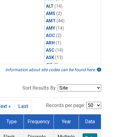
ALT
(14)
AMS
(2)
AMT
(44)
AMY
(14)
AOC
(2)
ARH
(1)
ASC
(14)
ASK
(13)
AVI
(2)
Information about site codes can be found here.
AZR
(14)
BAL
(14)
BAO
(39)
Sort Results By:
BGI
(5)
BHD
(7)
Records per page:
ext »
Last
BIS
(1)
BKT
(13)
Type
Frequency
Year
Data
BLD
(1)
BME
(6)
Flask
Discrete
Multiple