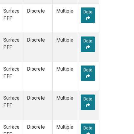
DND
(34)
Surface
Discrete
Multiple
DRP
(7)
Data
PFP
DSI
(6)
ECO
(33)
EIC
(14)
Surface
Discrete
ESP
(34)
Multiple
Data
PFP
ETL
(33)
FBK
(1)
FTL
(5)
FWI
(5)
Surface
Discrete
Multiple
Data
GMI
(14)
PFP
GOZ
(3)
Gridded
(2)
HAA
(5)
Surface
Discrete
Multiple
Data
HBA
(13)
PFP
HFM
(39)
HIL
(33)
HIP
(6)
Surface
Discrete
Multiple
Data
HNX
(1)