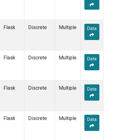
PFA
(33)
POC
(7)
PSA
(13)
Flask
Discrete
Multiple
Data
PTA
(6)
PTH
(1)
RPB
(13)
RTA
(33)
Flask
Discrete
Multiple
S2K
(5)
Data
SAN
(5)
SBT
(2)
SCA
(33)
Flask
Discrete
Multiple
SCS
(3)
Data
SCT
(34)
SDZ
(7)
SEY
(13)
Flask
Discrete
Multiple
SGI
(2)
Data
SGP
(79)
SHM
(13)