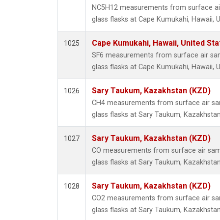
NC5H12 measurements from surface air
glass flasks at Cape Kumukahi, Hawaii, U
Cape Kumukahi, Hawaii, United St
1025
SF6 measurements from surface air sam
glass flasks at Cape Kumukahi, Hawaii, U
Sary Taukum, Kazakhstan (KZD)
1026
CH4 measurements from surface air sam
glass flasks at Sary Taukum, Kazakhstan
Sary Taukum, Kazakhstan (KZD)
1027
CO measurements from surface air samp
glass flasks at Sary Taukum, Kazakhstan
Sary Taukum, Kazakhstan (KZD)
1028
CO2 measurements from surface air sam
glass flasks at Sary Taukum, Kazakhstan