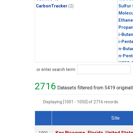
CarbonTracker
(2)
Sulfur
Molecu
Ethane
Propa
i-Buta
i-Pent
n-Buta
n-Pent
HCFC-
Search
or enter search term:
HFC-1
HFC-13
2716
HFC-14
Datasets filtered from 5419 originall
HFC-23
HFC-3
Displaying [1001 - 1050] of 2716 records.
Halon-
PFC-1
Site
Acetyl
Dataset Number
Benze
Key Biscayne, Florida, United Stat