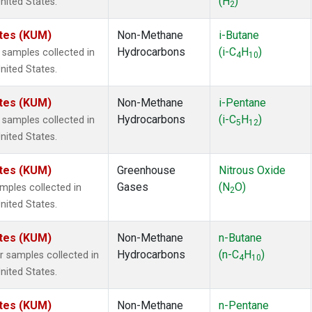
(H
)
nited States.
2
ates (KUM)
Non-Methane
i-Butane
Hydrocarbons
(i-C
H
)
samples collected in
4
10
nited States.
ates (KUM)
Non-Methane
i-Pentane
Hydrocarbons
(i-C
H
)
samples collected in
5
12
nited States.
ates (KUM)
Greenhouse
Nitrous Oxide
Gases
(N
O)
ples collected in
2
nited States.
ates (KUM)
Non-Methane
n-Butane
Hydrocarbons
(n-C
H
)
 samples collected in
4
10
nited States.
ates (KUM)
Non-Methane
n-Pentane