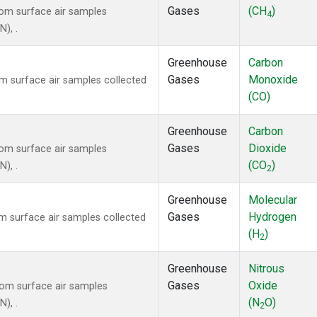
Gases
(CH
)
om surface air samples
4
N), .
Greenhouse
Carbon
Gases
Monoxide
 surface air samples collected
(CO)
Greenhouse
Carbon
Gases
Dioxide
om surface air samples
(CO
)
N), .
2
Greenhouse
Molecular
Gases
Hydrogen
 surface air samples collected
(H
)
2
Greenhouse
Nitrous
Gases
Oxide
om surface air samples
(N
O)
N), .
2