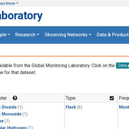
you know
aboratory
ple
Research
Observing Networks
Data & Product
ailable from the Global Monitoring Laboratory. Click on the
Data
e for that dataset.
.
ter
Type
Freq
 Dioxide
(1)
Flask
(6)
Mont
n Monoxide
(1)
ne
(1)
lar Hydrogen
(1)