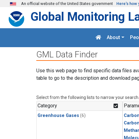
Skip to main content
An official website of the United States government
Here's how 
Global Monitoring L
About
Peo
GML Data Finder
Use this web page to find specific data files av
table to go to the description and download pag
Select from the following lists to narrow your search
Category
Parame
Greenhouse Gases
(6)
Carbon
Carbo
Metha
Molecu