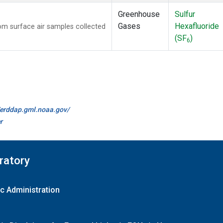
Greenhouse
Sulfur
Gases
Hexafluoride
m surface air samples collected
(SF
)
6
//erddap.gml.noaa.gov/
r
ratory
c Administration