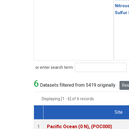
Nitrou
Sulfur
Search
or enter search term:
6
Datasets filtered from 5419 originally.
Rese
Displaying [1 - 6] of 6 records.
Site
Dataset Number
Pacific Ocean (0 N), (POC000)
1