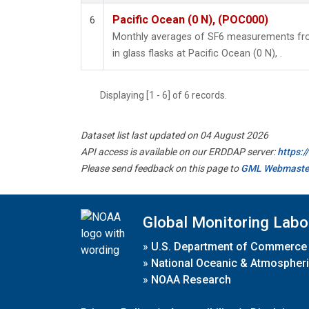
Pacific Ocean (0 N), (POC000)
6
Monthly averages of SF6 measurements fro
in glass flasks at Pacific Ocean (0 N), .
Displaying [1 - 6] of 6 records.
Dataset list last updated on 04 August 2026
API access is available on our ERDDAP server:
https:
Please send feedback on this page to
GML Webmaste
Global Monitoring Labo
»
U.S. Department of Commerce
»
National Oceanic & Atmospheri
»
NOAA Research