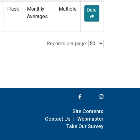
Flask
Monthly
Multiple
Data
Averages
Records per page:
Site Contents
Contact Us
|
Webmaster
Take Our Survey