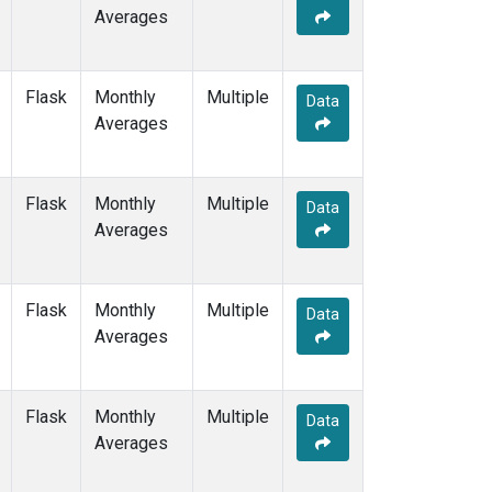
Averages
Flask
Monthly
Multiple
Data
Averages
Flask
Monthly
Multiple
Data
Averages
Flask
Monthly
Multiple
Data
Averages
Flask
Monthly
Multiple
Data
Averages