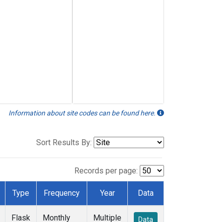
Information about site codes can be found here.
Sort Results By:
Records per page:
Type
Frequency
Year
Data
Flask
Monthly
Multiple
Data