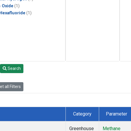
s Oxide
(1)
 Hexafluoride
(1)
Search
t all Filters
Category
Parameter
Greenhouse
Methane