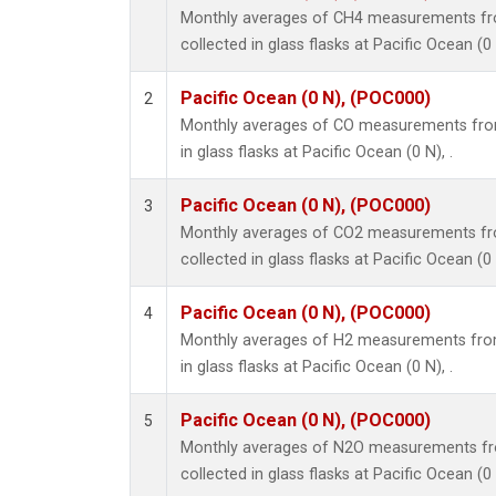
Monthly averages of CH4 measurements fr
collected in glass flasks at Pacific Ocean (0 
Pacific Ocean (0 N), (POC000)
2
Monthly averages of CO measurements from
in glass flasks at Pacific Ocean (0 N), .
Pacific Ocean (0 N), (POC000)
3
Monthly averages of CO2 measurements fr
collected in glass flasks at Pacific Ocean (0 
Pacific Ocean (0 N), (POC000)
4
Monthly averages of H2 measurements from
in glass flasks at Pacific Ocean (0 N), .
Pacific Ocean (0 N), (POC000)
5
Monthly averages of N2O measurements fr
collected in glass flasks at Pacific Ocean (0 