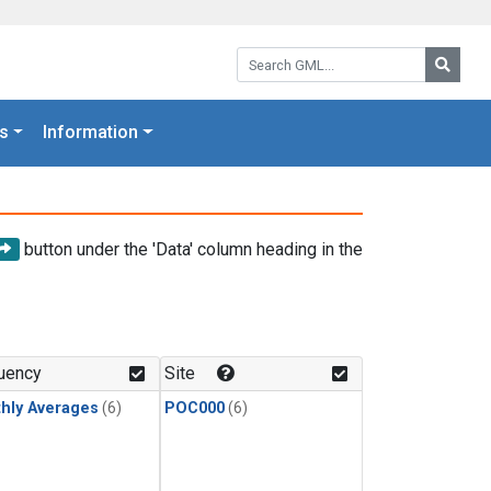
Search GML:
Searc
s
Information
button under the 'Data' column heading in the
uency
Site
hly Averages
(6)
POC000
(6)