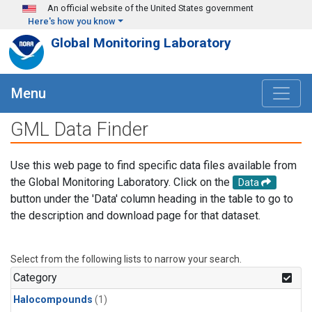
Skip to main content
An official website of the United States government
Here's how you know
Global Monitoring Laboratory
Menu
GML Data Finder
Use this web page to find specific data files available from
the Global Monitoring Laboratory. Click on the
Data
button under the 'Data' column heading in the table to go to
the description and download page for that dataset.
Select from the following lists to narrow your search.
Category
Halocompounds
(1)