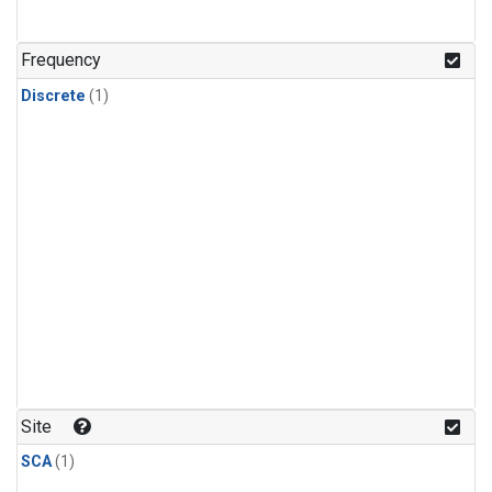
Frequency
Discrete
(1)
Site
SCA
(1)