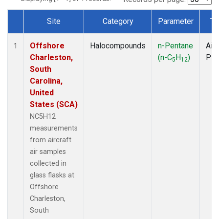
Site
Category
Parameter
Ty
Dataset Number
Offshore
Halocompounds
n-Pentane
Airc
1
Charleston,
(n-C
H
)
PF
5
12
South
Carolina,
United
States (SCA)
NC5H12
measurements
from aircraft
air samples
collected in
glass flasks at
Offshore
Charleston,
South