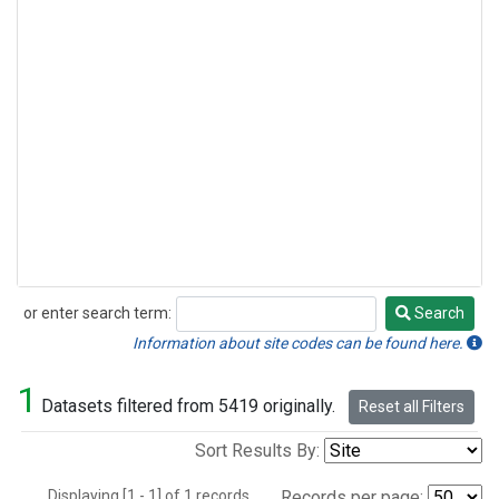
or enter search term:
Search
Search
Information about site codes can be found here.
1
Datasets filtered from 5419 originally.
Reset all Filters
Sort Results By:
Displaying [1 - 1] of 1 records.
Records per page: