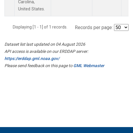
Carolina,
United States.
Displaying [1 - 1] of 1 records.
Records per page:
Dataset list last updated on 04 August 2026
API access is available on our ERDDAP server:
https://erddap.gml.noaa.gov/
Please send feedback on this page to
GML Webmaster