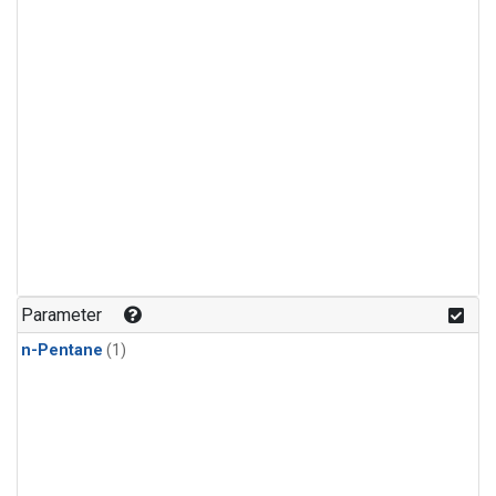
Parameter
n-Pentane
(1)