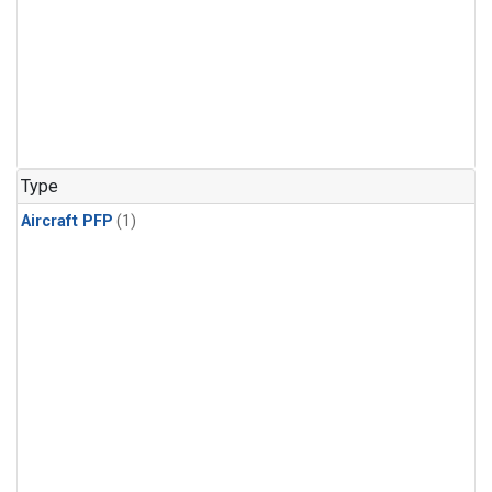
Type
Aircraft PFP
(1)