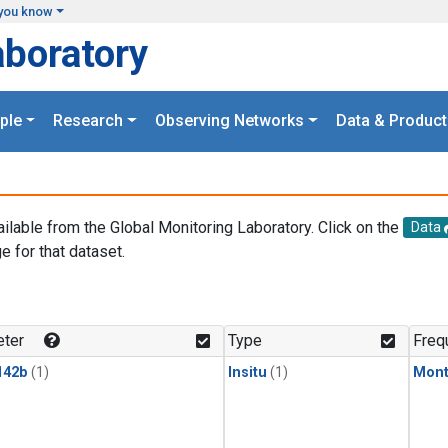
you know
aboratory
ple
Research
Observing Networks
Data & Product
ailable from the Global Monitoring Laboratory. Click on the
Data
e for that dataset.
.
ter
Type
Freq
142b
(1)
Insitu
(1)
Mont