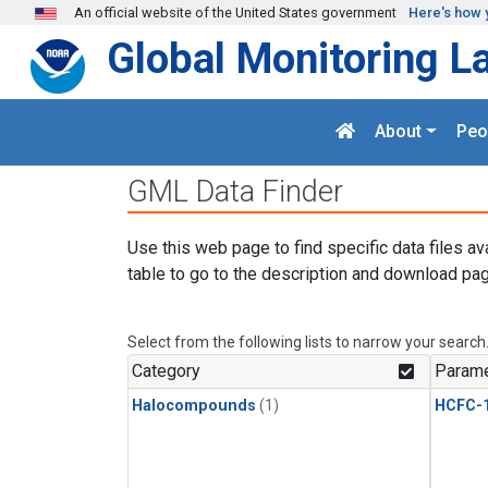
Skip to main content
An official website of the United States government
Here's how 
Global Monitoring L
About
Peo
GML Data Finder
Use this web page to find specific data files av
table to go to the description and download pag
Select from the following lists to narrow your search
Category
Parame
Halocompounds
(1)
HCFC-