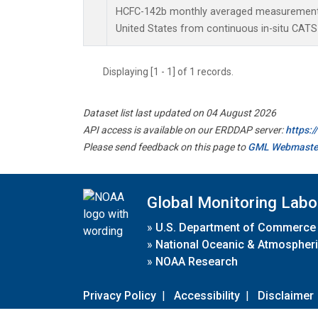
HCFC-142b monthly averaged measurements
United States from continuous in-situ CATS
Displaying [1 - 1] of 1 records.
Dataset list last updated on 04 August 2026
API access is available on our ERDDAP server:
https:
Please send feedback on this page to
GML Webmaste
Global Monitoring Labo
»
U.S. Department of Commerce
»
National Oceanic & Atmospheri
»
NOAA Research
Privacy Policy
|
Accessibility
|
Disclaimer