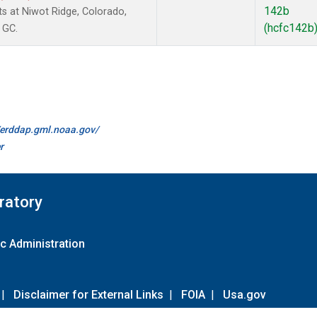
142b
 at Niwot Ridge, Colorado,
(hcfc142b
 GC.
//erddap.gml.noaa.gov/
r
ratory
c Administration
|
Disclaimer for External Links
|
FOIA
|
Usa.gov