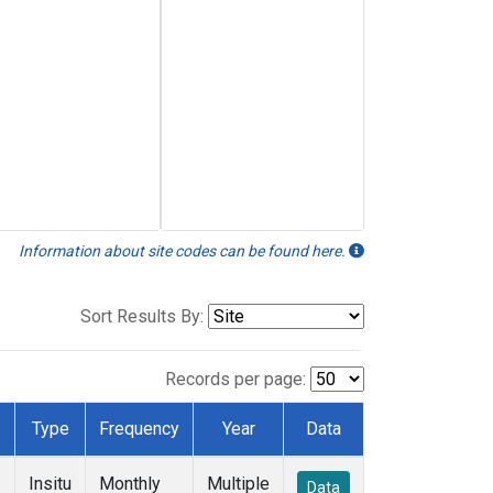
Information about site codes can be found here.
Sort Results By:
Records per page:
Type
Frequency
Year
Data
Insitu
Monthly
Multiple
Data