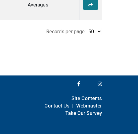
Averages
)
Records per page:
Site Contents
Contact Us
|
Webmaster
Take Our Survey