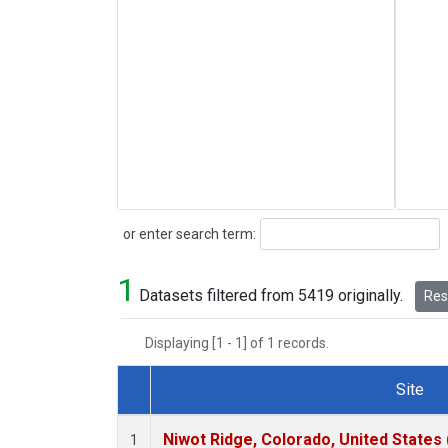
Search
or enter search term:
1
Datasets filtered from 5419 originally.
Rese
Displaying [1 - 1] of 1 records.
Site
Dataset Number
Niwot Ridge, Colorado, United States
1