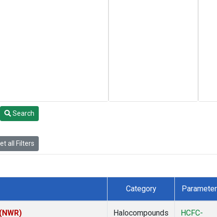
Search
t all Filters
Category
Parameter
 (NWR)
Halocompounds
HCFC-