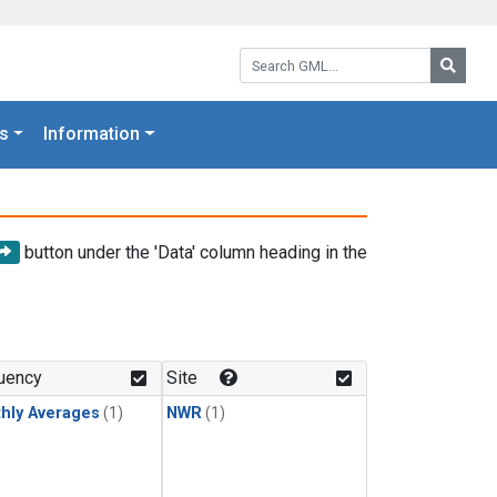
Search GML:
Searc
s
Information
button under the 'Data' column heading in the
uency
Site
hly Averages
(1)
NWR
(1)