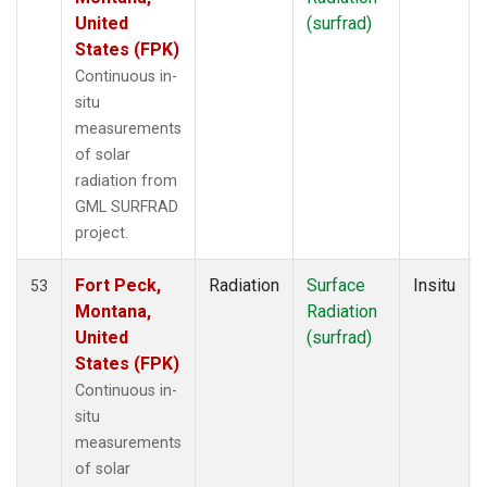
United
(surfrad)
States (FPK)
Continuous in-
situ
measurements
of solar
radiation from
GML SURFRAD
project.
Fort Peck,
Radiation
Surface
Insitu
53
Montana,
Radiation
United
(surfrad)
States (FPK)
Continuous in-
situ
measurements
of solar