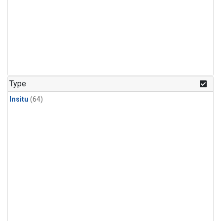
Type
Insitu
(64)