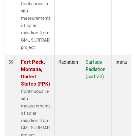
Continuous in-
situ
measurements
of solar
radiation from
GML SURFRAD
project.
Fort Peck,
Radiation
Surface
Insitu
59
Montana,
Radiation
United
(surfrad)
States (FPK)
Continuous in-
situ
measurements
of solar
radiation from
GML SURFRAD
project.