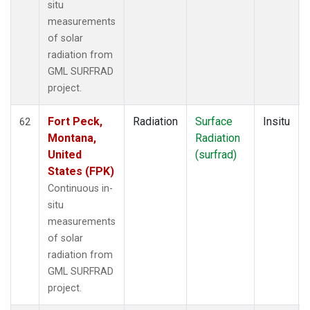
situ
measurements
of solar
radiation from
GML SURFRAD
project.
Fort Peck,
Radiation
Surface
Insitu
62
Montana,
Radiation
United
(surfrad)
States (FPK)
Continuous in-
situ
measurements
of solar
radiation from
GML SURFRAD
project.