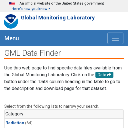
Skip to main content
An official website of the United States government
Here's how you know
Global Monitoring Laboratory
Menu
GML Data Finder
Use this web page to find specific data files available from
the Global Monitoring Laboratory. Click on the
Data
button under the 'Data' column heading in the table to go to
the description and download page for that dataset.
Select from the following lists to narrow your search.
Category
Radiation
(64)