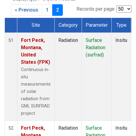
Records per page:
« Previous
1
2
Site
Category
Parameter
Type
Dataset Number
Fort Peck,
Radiation
Surface
Insitu
51
Montana,
Radiation
United
(surfrad)
States (FPK)
Continuous in-
situ
measurements
of solar
radiation from
GML SURFRAD
project.
Fort Peck,
Radiation
Surface
Insitu
52
Montana,
Radiation