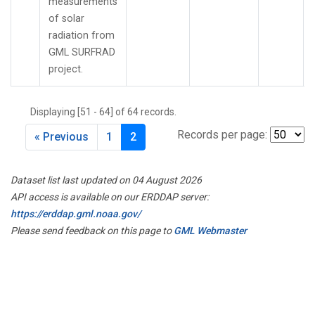
measurements
of solar
radiation from
GML SURFRAD
project.
Displaying [51 - 64] of 64 records.
Records per page:
« Previous
1
2
Dataset list last updated on 04 August 2026
API access is available on our ERDDAP server:
https://erddap.gml.noaa.gov/
Please send feedback on this page to
GML Webmaster