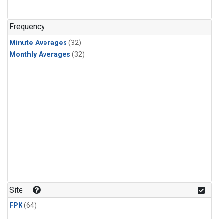
Frequency
Minute Averages
(32)
Monthly Averages
(32)
Site
FPK
(64)