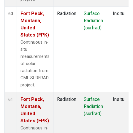
Fort Peck,
Radiation
Surface
Insitu
60
Montana,
Radiation
United
(surfrad)
States (FPK)
Continuous in-
situ
measurements
of solar
radiation from
GML SURFRAD
project.
Fort Peck,
Radiation
Surface
Insitu
61
Montana,
Radiation
United
(surfrad)
States (FPK)
Continuous in-