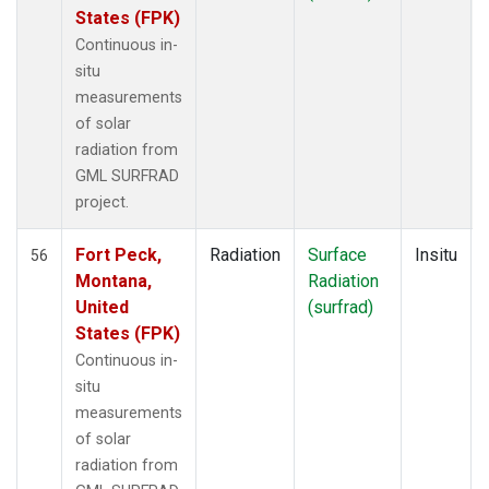
States (FPK)
Continuous in-
situ
measurements
of solar
radiation from
GML SURFRAD
project.
Fort Peck,
Radiation
Surface
Insitu
56
Montana,
Radiation
United
(surfrad)
States (FPK)
Continuous in-
situ
measurements
of solar
radiation from