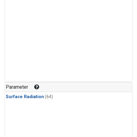
Parameter
Surface Radiation
(64)