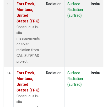
Fort Peck,
Radiation
Surface
Insitu
63
Montana,
Radiation
United
(surfrad)
States (FPK)
Continuous in-
situ
measurements
of solar
radiation from
GML SURFRAD
project.
Fort Peck,
Radiation
Surface
Insitu
64
Montana,
Radiation
United
(surfrad)
States (FPK)
Continuous in-
situ