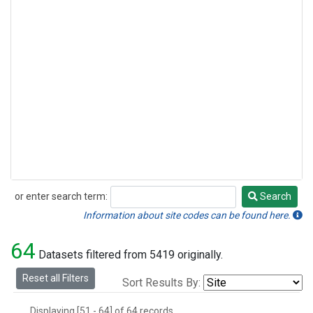
or enter search term:
Search
Search
Information about site codes can be found here.
64
Datasets filtered from 5419 originally.
Reset all Filters
Sort Results By:
Displaying [51 - 64] of 64 records.