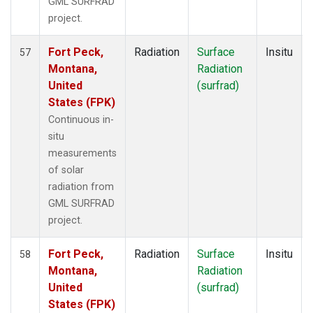
GML SURFRAD
project.
Fort Peck,
Radiation
Surface
Insitu
57
Montana,
Radiation
United
(surfrad)
States (FPK)
Continuous in-
situ
measurements
of solar
radiation from
GML SURFRAD
project.
Fort Peck,
Radiation
Surface
Insitu
58
Montana,
Radiation
United
(surfrad)
States (FPK)