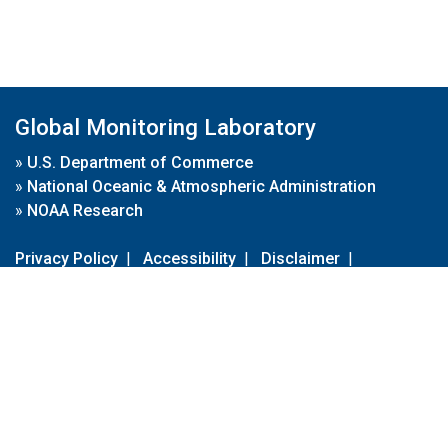
Global Monitoring Laboratory
»
U.S. Department of Commerce
»
National Oceanic & Atmospheric Administration
»
NOAA Research
Privacy Policy
|
Accessibility
|
Disclaimer
|
Disclaimer for External Links
|
FOIA
|
Usa.gov
Site Contents
Contact Us
|
Webmaster
Take Our Survey