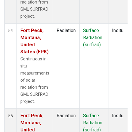
radiation from
GML SURFRAD
project.
Fort Peck,
Radiation
Surface
Insitu
54
Montana,
Radiation
United
(surfrad)
States (FPK)
Continuous in-
situ
measurements
of solar
radiation from
GML SURFRAD
project.
Fort Peck,
Radiation
Surface
Insitu
55
Montana,
Radiation
United
(surfrad)