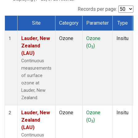
Records per page:
Site
Category
Parameter
Type
Dataset Number
Lauder, New
Ozone
Ozone
Insitu
1
Zealand
(O
)
3
(LAU)
Continuous
measurements
of surface
ozone at
Lauder, New
Zealand.
Lauder, New
Ozone
Ozone
Insitu
2
Zealand
(O
)
3
(LAU)
Continuous