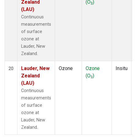
Zealand
(O
)
3
(LAU)
Continuous
measurements
of surface
ozone at
Lauder, New
Zealand.
Lauder, New
Ozone
Ozone
Insitu
20
Zealand
(O
)
3
(LAU)
Continuous
measurements
of surface
ozone at
Lauder, New
Zealand.