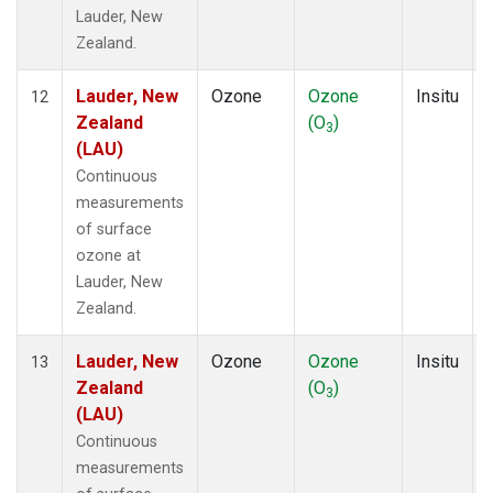
Lauder, New
Zealand.
Lauder, New
Ozone
Ozone
Insitu
12
Zealand
(O
)
3
(LAU)
Continuous
measurements
of surface
ozone at
Lauder, New
Zealand.
Lauder, New
Ozone
Ozone
Insitu
13
Zealand
(O
)
3
(LAU)
Continuous
measurements