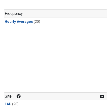
Frequency
Hourly Averages
(20)
Site
LAU
(20)