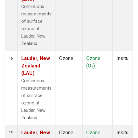
Continuous
measurements
of surface
ozone at
Lauder, New
Zealand.
Lauder, New
Ozone
Ozone
Insitu
18
Zealand
(O
)
3
(LAU)
Continuous
measurements
of surface
ozone at
Lauder, New
Zealand.
Lauder, New
Ozone
Ozone
Insitu
19