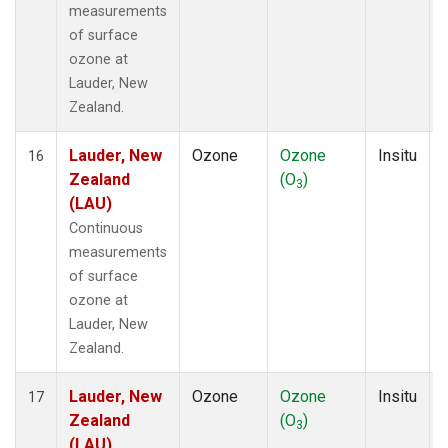
measurements
of surface
ozone at
Lauder, New
Zealand.
Lauder, New
Ozone
Ozone
Insitu
16
Zealand
(O
)
3
(LAU)
Continuous
measurements
of surface
ozone at
Lauder, New
Zealand.
Lauder, New
Ozone
Ozone
Insitu
17
Zealand
(O
)
3
(LAU)