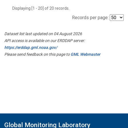
Displaying [1 - 20] of 20 records.
Records per page:
Dataset list last updated on 04 August 2026
API access is available on our ERDDAP server:
https://erddap.gml.noaa.gov/
Please send feedback on this page to
GML Webmaster
Global Monitoring Laboratory