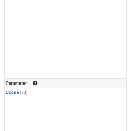
Parameter
Ozone
(20)