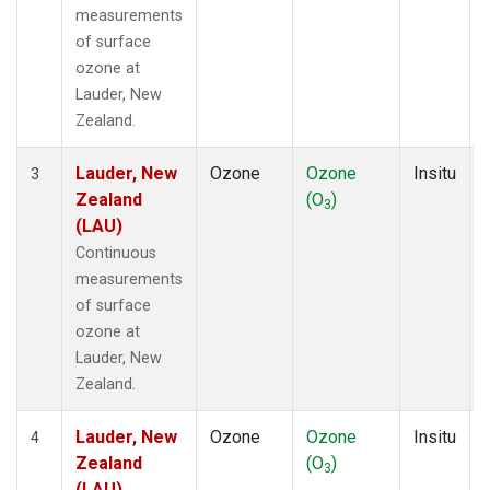
measurements
of surface
ozone at
Lauder, New
Zealand.
Lauder, New
Ozone
Ozone
Insitu
3
Zealand
(O
)
3
(LAU)
Continuous
measurements
of surface
ozone at
Lauder, New
Zealand.
Lauder, New
Ozone
Ozone
Insitu
4
Zealand
(O
)
3
(LAU)