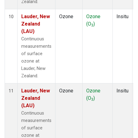
Zealand.
Lauder, New
Ozone
Ozone
Insitu
10
Zealand
(O
)
3
(LAU)
Continuous
measurements
of surface
ozone at
Lauder, New
Zealand.
Lauder, New
Ozone
Ozone
Insitu
11
Zealand
(O
)
3
(LAU)
Continuous
measurements
of surface
ozone at