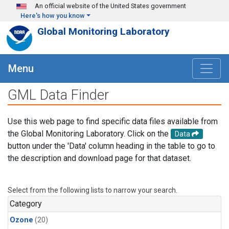
Skip to main content
An official website of the United States government
Here's how you know
Global Monitoring Laboratory
Menu
GML Data Finder
Use this web page to find specific data files available from
the Global Monitoring Laboratory. Click on the
Data
button under the 'Data' column heading in the table to go to
the description and download page for that dataset.
Select from the following lists to narrow your search.
Category
Ozone
(20)