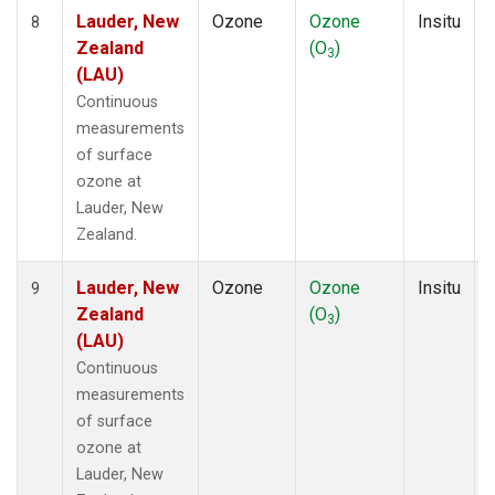
Lauder, New
Ozone
Ozone
Insitu
8
Zealand
(O
)
3
(LAU)
Continuous
measurements
of surface
ozone at
Lauder, New
Zealand.
Lauder, New
Ozone
Ozone
Insitu
9
Zealand
(O
)
3
(LAU)
Continuous
measurements
of surface
ozone at
Lauder, New