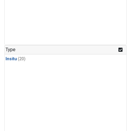
Type
Insitu
(20)