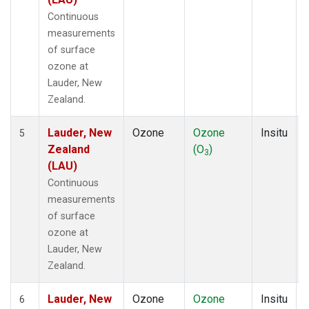
Continuous
measurements
of surface
ozone at
Lauder, New
Zealand.
Lauder, New
Ozone
Ozone
Insitu
5
Zealand
(O
)
3
(LAU)
Continuous
measurements
of surface
ozone at
Lauder, New
Zealand.
Lauder, New
Ozone
Ozone
Insitu
6