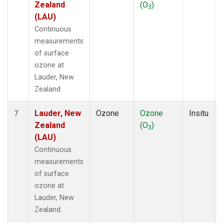
Zealand
(O
)
3
(LAU)
Continuous
measurements
of surface
ozone at
Lauder, New
Zealand.
Lauder, New
Ozone
Ozone
Insitu
7
Zealand
(O
)
3
(LAU)
Continuous
measurements
of surface
ozone at
Lauder, New
Zealand.