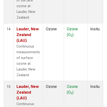
of surface
ozone at
Lauder, New
Zealand.
Lauder, New
Ozone
Ozone
Insitu
14
Zealand
(O
)
3
(LAU)
Continuous
measurements
of surface
ozone at
Lauder, New
Zealand.
Lauder, New
Ozone
Ozone
Insitu
15
Zealand
(O
)
3
(LAU)
Continuous