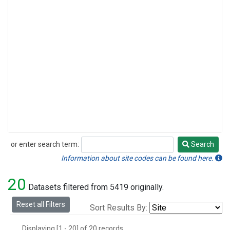
or enter search term:
Search
Search
Information about site codes can be found here.
20
Datasets filtered from 5419 originally.
Reset all Filters
Sort Results By:
Displaying [1 - 20] of 20 records.