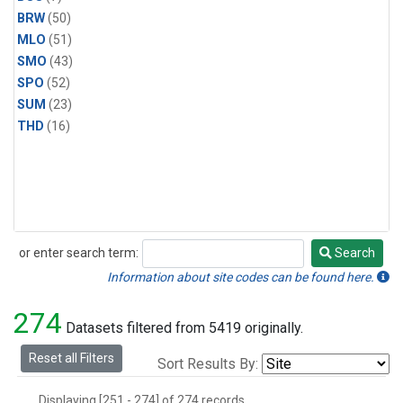
BRW
(50)
MLO
(51)
SMO
(43)
SPO
(52)
SUM
(23)
THD
(16)
or enter search term:
Search
Search
Information about site codes can be found here.
274
Datasets filtered from 5419 originally.
Reset all Filters
Sort Results By:
Displaying [251 - 274] of 274 records.