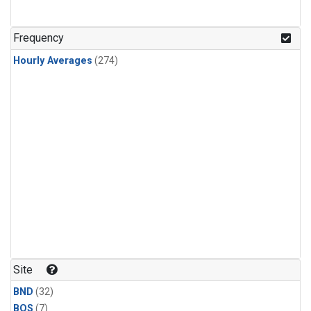
Frequency
Hourly Averages
(274)
Site
BND
(32)
BOS
(7)