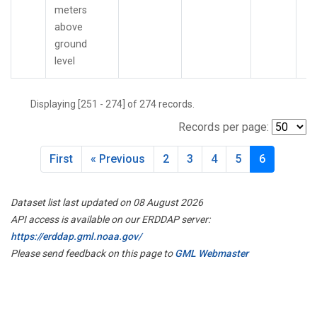
meters
above
ground
level
Displaying [251 - 274] of 274 records.
Records per page:
First
« Previous
2
3
4
5
6
Dataset list last updated on 08 August 2026
API access is available on our ERDDAP server:
https://erddap.gml.noaa.gov/
Please send feedback on this page to
GML Webmaster