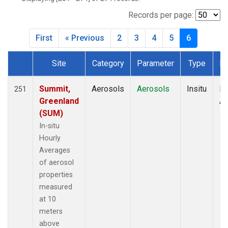
Records per page:
First
« Previous
2
3
4
5
6
Site
Category
Parameter
Type
Fr
Dataset Number
Summit,
Aerosols
Aerosols
Insitu
Ho
251
Greenland
Av
(SUM)
In-situ
Hourly
Averages
of aerosol
properties
measured
at 10
meters
above