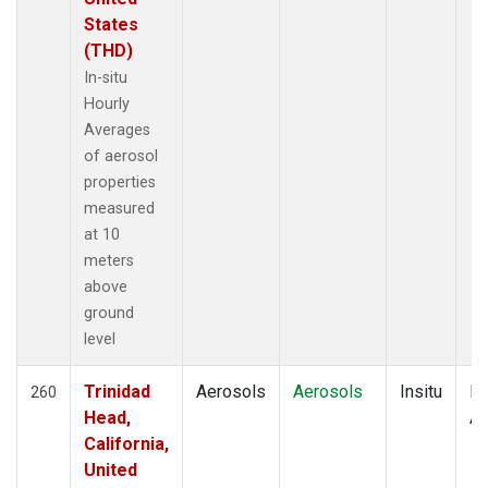
States
(THD)
In-situ
Hourly
Averages
of aerosol
properties
measured
at 10
meters
above
ground
level
Trinidad
Aerosols
Aerosols
Insitu
Ho
260
Head,
Av
California,
United