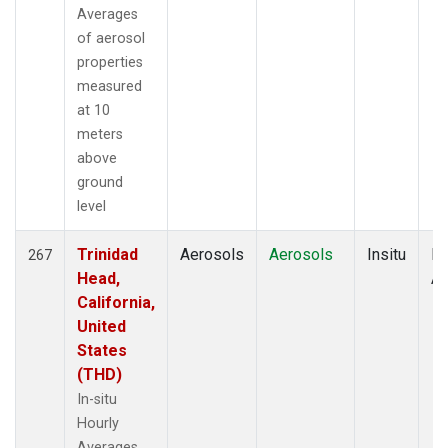
Averages
of aerosol
properties
measured
at 10
meters
above
ground
level
Trinidad
Aerosols
Aerosols
Insitu
Ho
267
Head,
Av
California,
United
States
(THD)
In-situ
Hourly
Averages