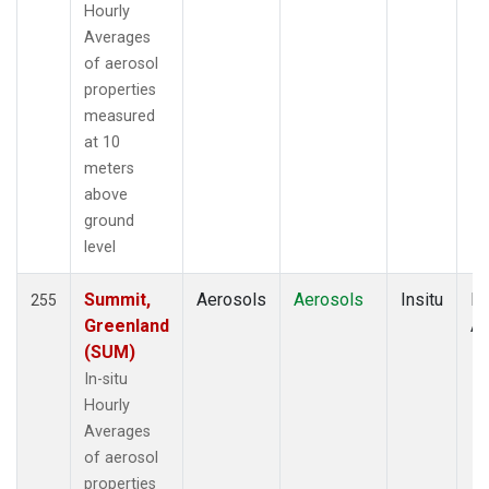
Hourly
Averages
of aerosol
properties
measured
at 10
meters
above
ground
level
Summit,
Aerosols
Aerosols
Insitu
Ho
255
Greenland
Av
(SUM)
In-situ
Hourly
Averages
of aerosol
properties