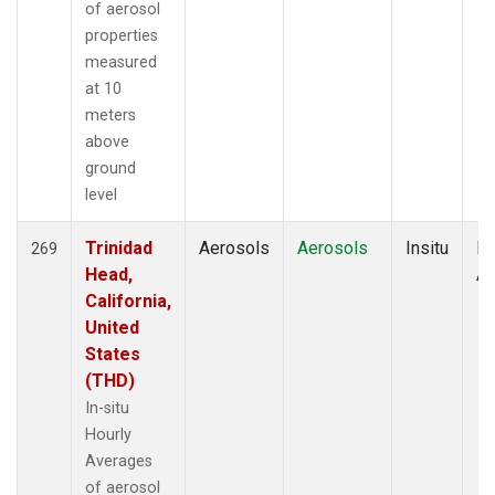
of aerosol
properties
measured
at 10
meters
above
ground
level
Trinidad
Aerosols
Aerosols
Insitu
Ho
269
Head,
Av
California,
United
States
(THD)
In-situ
Hourly
Averages
of aerosol