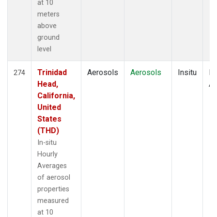
at 10
meters
above
ground
level
Trinidad
Aerosols
Aerosols
Insitu
Ho
274
Head,
Av
California,
United
States
(THD)
In-situ
Hourly
Averages
of aerosol
properties
measured
at 10