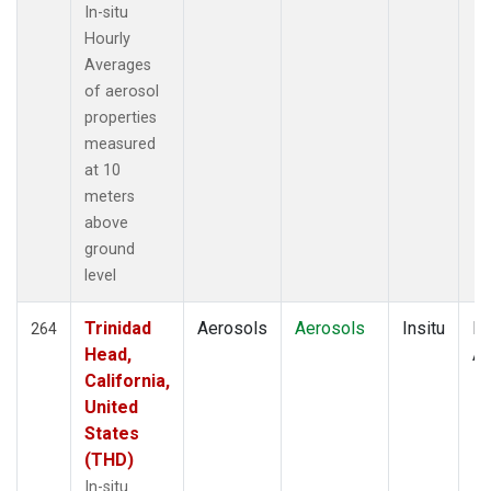
In-situ
Hourly
Averages
of aerosol
properties
measured
at 10
meters
above
ground
level
Trinidad
Aerosols
Aerosols
Insitu
Ho
264
Head,
Av
California,
United
States
(THD)
In-situ