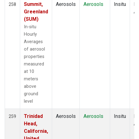
Summit,
Aerosols
Aerosols
Insitu
Ho
258
Greenland
Av
(SUM)
In-situ
Hourly
Averages
of aerosol
properties
measured
at 10
meters
above
ground
level
Trinidad
Aerosols
Aerosols
Insitu
Ho
259
Head,
Av
California,
United