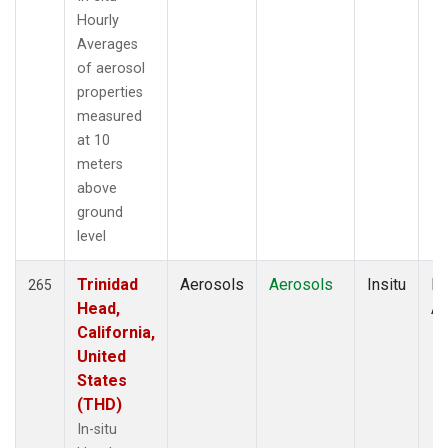
Hourly
Averages
of aerosol
properties
measured
at 10
meters
above
ground
level
Trinidad
Aerosols
Aerosols
Insitu
Ho
265
Head,
Av
California,
United
States
(THD)
In-situ