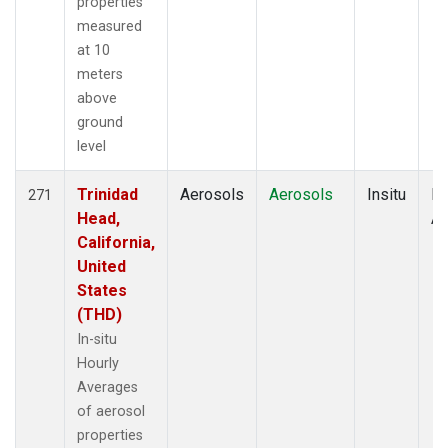
properties
measured
at 10
meters
above
ground
level
Trinidad
Aerosols
Aerosols
Insitu
Ho
271
Head,
Av
California,
United
States
(THD)
In-situ
Hourly
Averages
of aerosol
properties