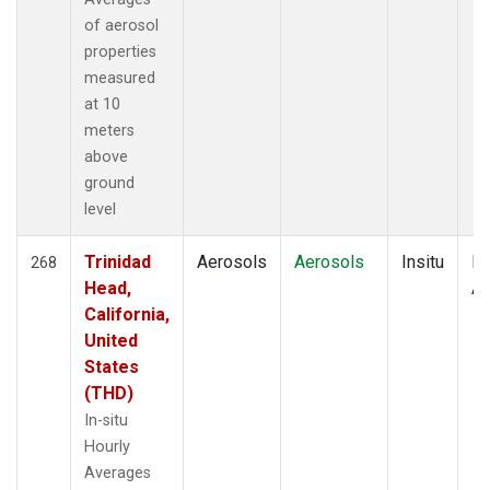
of aerosol
properties
measured
at 10
meters
above
ground
level
Trinidad
Aerosols
Aerosols
Insitu
Ho
268
Head,
Av
California,
United
States
(THD)
In-situ
Hourly
Averages