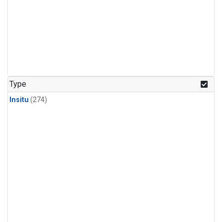
Type
Insitu
(274)