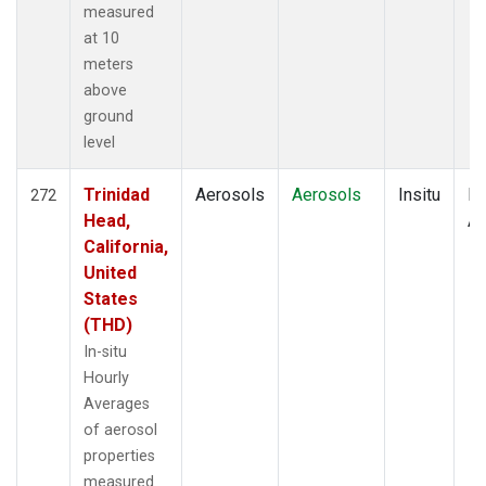
measured
at 10
meters
above
ground
level
Trinidad
Aerosols
Aerosols
Insitu
Ho
272
Head,
Av
California,
United
States
(THD)
In-situ
Hourly
Averages
of aerosol
properties
measured