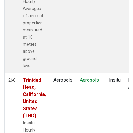
Hourly
Averages
of aerosol
properties
measured
at 10
meters
above
ground
level
Trinidad
Aerosols
Aerosols
Insitu
Ho
266
Head,
Av
California,
United
States
(THD)
In-situ
Hourly