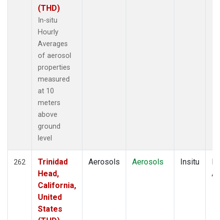
(THD)
In-situ
Hourly
Averages
of aerosol
properties
measured
at 10
meters
above
ground
level
Trinidad
Aerosols
Aerosols
Insitu
Ho
262
Head,
Av
California,
United
States