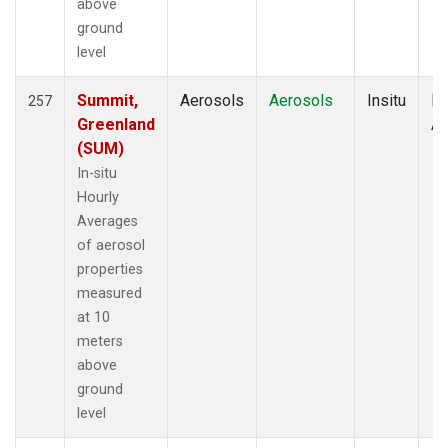
above
ground
level
Summit,
Aerosols
Aerosols
Insitu
Ho
257
Greenland
Av
(SUM)
In-situ
Hourly
Averages
of aerosol
properties
measured
at 10
meters
above
ground
level