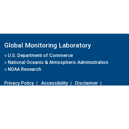
Global Monitoring Laboratory
»
U.S. Department of Commerce
»
National Oceanic & Atmospheric Administration
»
NOAA Research
Privacy Policy
|
Accessibility
|
Disclaimer
|
Disclaimer for External Links
|
FOIA
|
Usa.gov
Site Contents
Contact Us
|
Webmaster
Take Our Survey