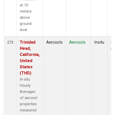
at 10
meters
above
ground
level
Trinidad
Aerosols
Aerosols
Insitu
Ho
273
Head,
Av
California,
United
States
(THD)
In-situ
Hourly
Averages
of aerosol
properties
measured