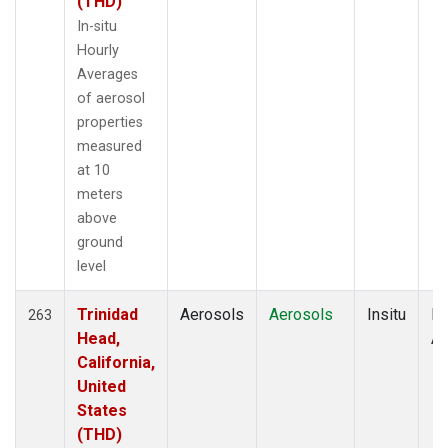
(THD)
In-situ
Hourly
Averages
of aerosol
properties
measured
at 10
meters
above
ground
level
Trinidad
Aerosols
Aerosols
Insitu
Ho
263
Head,
Av
California,
United
States
(THD)