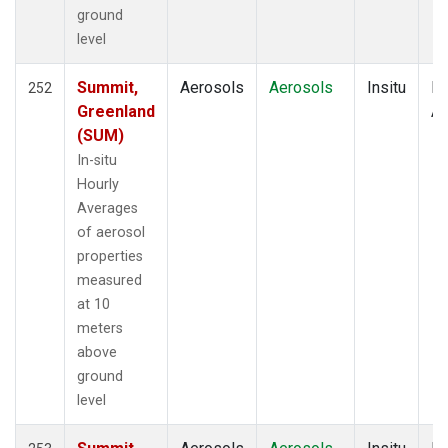
ground
level
Summit,
Aerosols
Aerosols
Insitu
Ho
252
Greenland
Av
(SUM)
In-situ
Hourly
Averages
of aerosol
properties
measured
at 10
meters
above
ground
level