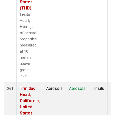
States
(THD)
In-situ
Hourly
Averages
of aerosol
properties
measured
at 10
meters
above
ground
level
Trinidad
Aerosols
Aerosols
Insitu
Ho
261
Head,
Av
California,
United
States