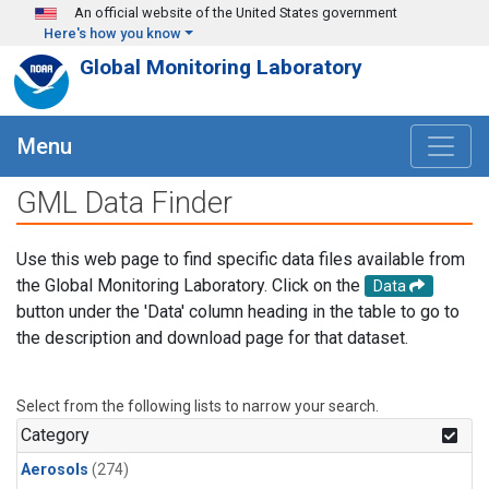
Skip to main content
An official website of the United States government
Here's how you know
Global Monitoring Laboratory
Menu
GML Data Finder
Use this web page to find specific data files available from
the Global Monitoring Laboratory. Click on the
Data
button under the 'Data' column heading in the table to go to
the description and download page for that dataset.
Select from the following lists to narrow your search.
Category
Aerosols
(274)