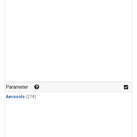
Parameter
Aerosols
(274)