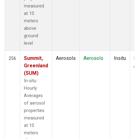
measured
at 10
meters
above
ground
level
Summit,
Aerosols
Aerosols
Insitu
Ho
256
Greenland
Av
(SUM)
In-situ
Hourly
Averages
of aerosol
properties
measured
at 10
meters