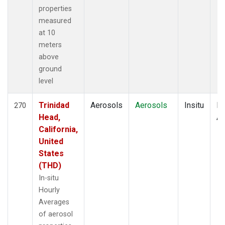
properties
measured
at 10
meters
above
ground
level
Trinidad
Aerosols
Aerosols
Insitu
Ho
270
Head,
Av
California,
United
States
(THD)
In-situ
Hourly
Averages
of aerosol