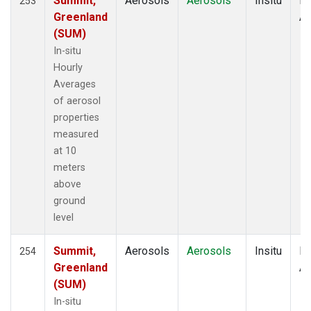
Summit,
Aerosols
Aerosols
Insitu
Ho
253
Greenland
Av
(SUM)
In-situ
Hourly
Averages
of aerosol
properties
measured
at 10
meters
above
ground
level
Summit,
Aerosols
Aerosols
Insitu
Ho
254
Greenland
Av
(SUM)
In-situ