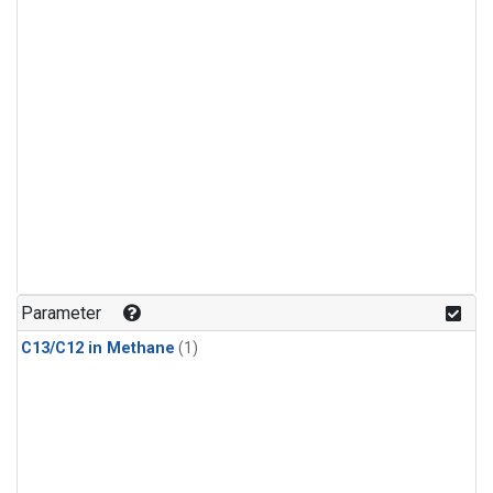
Parameter
C13/C12 in Methane
(1)