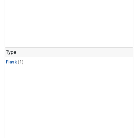
Type
Flask
(1)