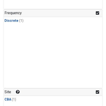
Frequency
Discrete
(1)
Site
CBA
(1)