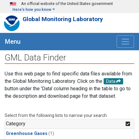
Skip to main content
An official website of the United States government
Here's how you know
Global Monitoring Laboratory
Menu
GML Data Finder
Use this web page to find specific data files available from
the Global Monitoring Laboratory. Click on the
Data
button under the 'Data' column heading in the table to go to
the description and download page for that dataset.
Select from the following lists to narrow your search.
Category
Greenhouse Gases
(1)