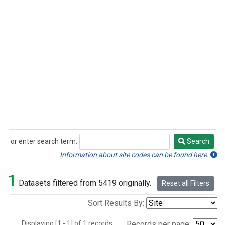
or enter search term:
Search
Search
Information about site codes can be found here.
1
Datasets filtered from 5419 originally.
Reset all Filters
Sort Results By:
Displaying [1 - 1] of 1 records.
Records per page: