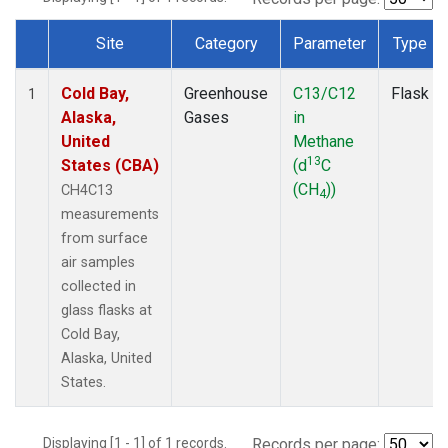
Site
Category
Parameter
Type
Dataset Number
Cold Bay,
Greenhouse
C13/C12
Flask
1
Alaska,
Gases
in
United
Methane
13
States (CBA)
(d
C
(CH
))
CH4C13
4
measurements
from surface
air samples
collected in
glass flasks at
Cold Bay,
Alaska, United
States.
Displaying [1 - 1] of 1 records.
Records per page: