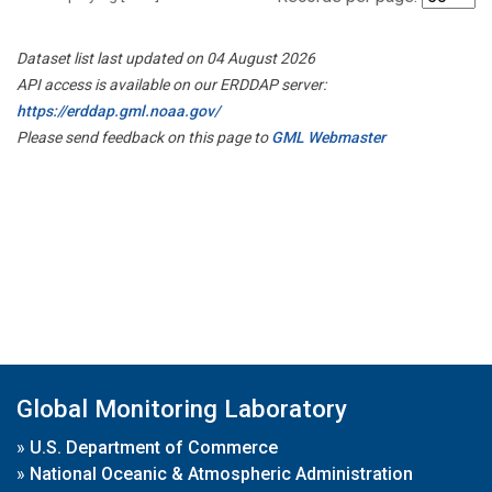
Dataset list last updated on 04 August 2026
API access is available on our ERDDAP server:
https://erddap.gml.noaa.gov/
Please send feedback on this page to
GML Webmaster
Global Monitoring Laboratory
»
U.S. Department of Commerce
»
National Oceanic & Atmospheric Administration