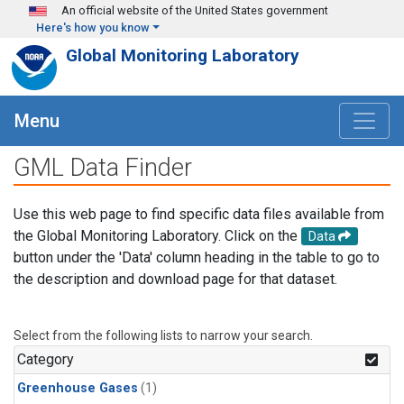
Skip to main content
An official website of the United States government
Here's how you know
Global Monitoring Laboratory
Menu
GML Data Finder
Use this web page to find specific data files available from
the Global Monitoring Laboratory. Click on the
Data
button under the 'Data' column heading in the table to go to
the description and download page for that dataset.
Select from the following lists to narrow your search.
Category
Greenhouse Gases
(1)