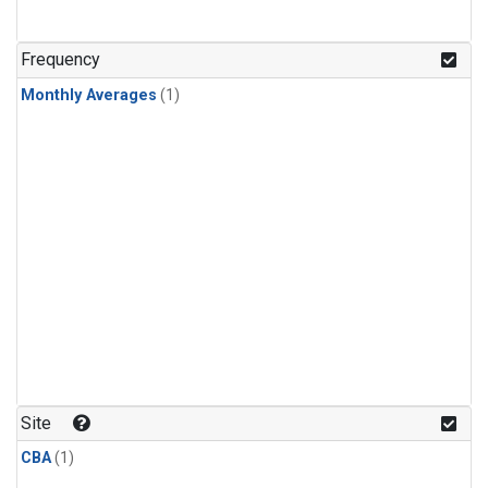
Frequency
Monthly Averages
(1)
Site
CBA
(1)