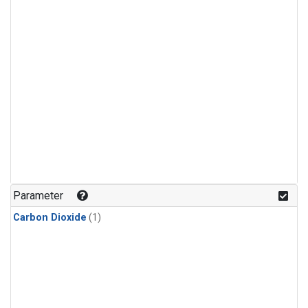
Parameter
Carbon Dioxide
(1)