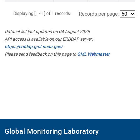
Displaying [1 - 1] of 1 records.
Records per page:
Dataset list last updated on 04 August 2026
API access is available on our ERDDAP server:
https://erddap.gml.noaa.gov/
Please send feedback on this page to
GML Webmaster
Global Monitoring Laboratory