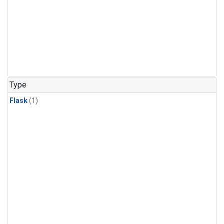
Type
Flask
(1)