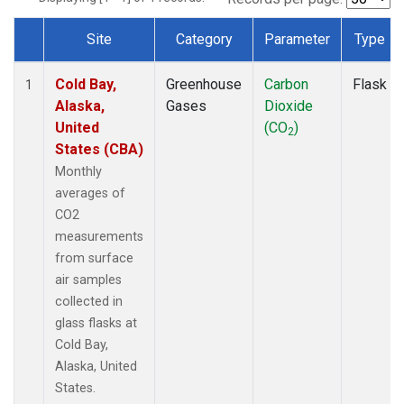
Site
Category
Parameter
Type
Dataset Number
Cold Bay,
Greenhouse
Carbon
Flask
1
Alaska,
Gases
Dioxide
United
(CO
)
2
States (CBA)
Monthly
averages of
CO2
measurements
from surface
air samples
collected in
glass flasks at
Cold Bay,
Alaska, United
States.