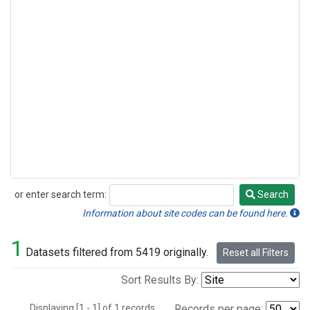
or enter search term:
Search
Search
Information about site codes can be found here.
1
Datasets filtered from 5419 originally.
Reset all Filters
Sort Results By:
Displaying [1 - 1] of 1 records.
Records per page: