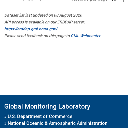
Dataset list last updated on 08 August 2026
API access is available on our ERDDAP server:
https://erddap.gml.noaa.gov/
Please send feedback on this page to
GML Webmaster
Global Monitoring Laboratory
»
U.S. Department of Commerce
»
National Oceanic & Atmospheric Administration