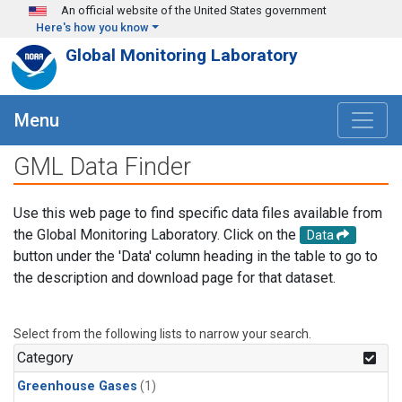
Skip to main content
An official website of the United States government
Here's how you know
Global Monitoring Laboratory
Menu
GML Data Finder
Use this web page to find specific data files available from
the Global Monitoring Laboratory. Click on the
Data
button under the 'Data' column heading in the table to go to
the description and download page for that dataset.
Select from the following lists to narrow your search.
Category
Greenhouse Gases
(1)