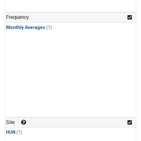
Frequency
Monthly Averages
(1)
Site
HUN
(1)