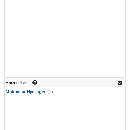
Parameter
Molecular Hydrogen
(1)