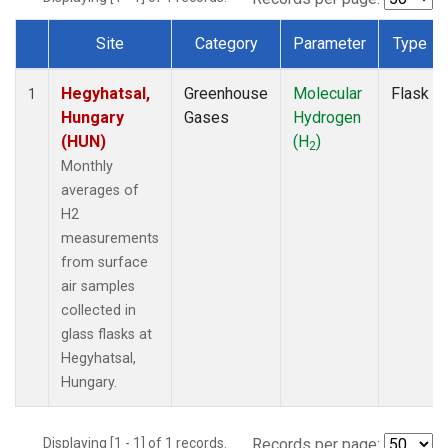
Site
Category
Parameter
Type
Dataset Number
Hegyhatsal,
Greenhouse
Molecular
Flask
1
Hungary
Gases
Hydrogen
(HUN)
(H
)
2
Monthly
averages of
H2
measurements
from surface
air samples
collected in
glass flasks at
Hegyhatsal,
Hungary.
Displaying [1 - 1] of 1 records.
Records per page: