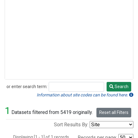
or enter search term:
Search
Search
Information about site codes can be found here.
1
Datasets filtered from 5419 originally.
Reset all Filters
Sort Results By:
Displaying [1 - 1] of 1 records.
Records per page: