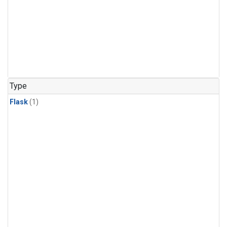
Type
Flask
(1)