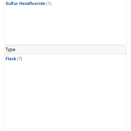
Sulfur Hexafluoride
(1)
Type
Flask
(7)