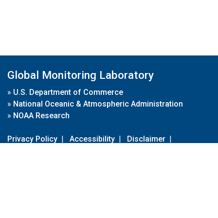
Global Monitoring Laboratory
»
U.S. Department of Commerce
»
National Oceanic & Atmospheric Administration
»
NOAA Research
Privacy Policy
|
Accessibility
|
Disclaimer
|
Disclaimer for External Links
|
FOIA
|
Usa.gov
Site Contents
Contact Us
|
Webmaster
Take Our Survey