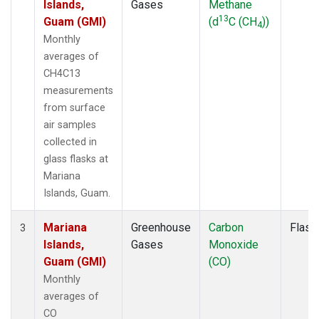
Islands,
Gases
Methane
13
Guam (GMI)
(d
C (CH
))
4
Monthly
averages of
CH4C13
measurements
from surface
air samples
collected in
glass flasks at
Mariana
Islands, Guam.
Mariana
Greenhouse
Carbon
Flask
3
Islands,
Gases
Monoxide
Guam (GMI)
(CO)
Monthly
averages of
CO