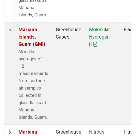
glass flasks at
Mariana
Islands, Guam.
Mariana
Greenhouse
Molecular
Flask
5
Islands,
Gases
Hydrogen
Guam (GMI)
(H
)
2
Monthly
averages of
H2
measurements
from surface
air samples
collected in
glass flasks at
Mariana
Islands, Guam.
Mariana
Greenhouse
Nitrous
Flask
6