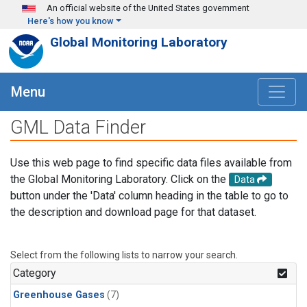
Skip to main content
An official website of the United States government
Here's how you know
Global Monitoring Laboratory
Menu
GML Data Finder
Use this web page to find specific data files available from
the Global Monitoring Laboratory. Click on the
Data
button under the 'Data' column heading in the table to go to
the description and download page for that dataset.
Select from the following lists to narrow your search.
Category
Greenhouse Gases
(7)