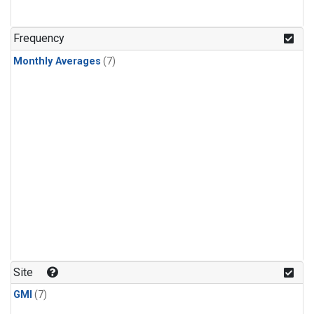
Frequency
Monthly Averages
(7)
Site
GMI
(7)