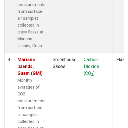
measurements
from surface
air samples
collected in
glass flasks at
Mariana
Islands, Guam.
Mariana
Greenhouse
Carbon
Flask
4
Islands,
Gases
Dioxide
Guam (GMI)
(CO
)
2
Monthly
averages of
CO2
measurements
from surface
air samples
collected in