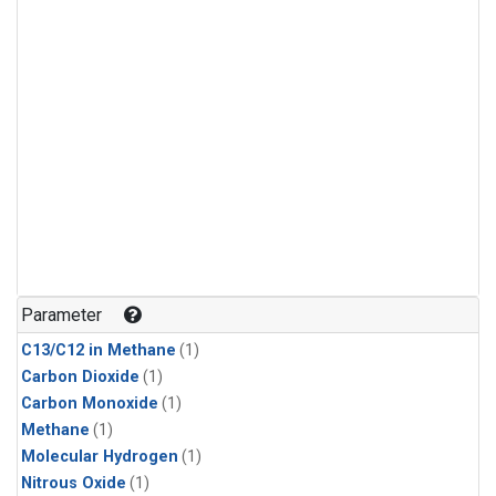
Parameter
C13/C12 in Methane
(1)
Carbon Dioxide
(1)
Carbon Monoxide
(1)
Methane
(1)
Molecular Hydrogen
(1)
Nitrous Oxide
(1)