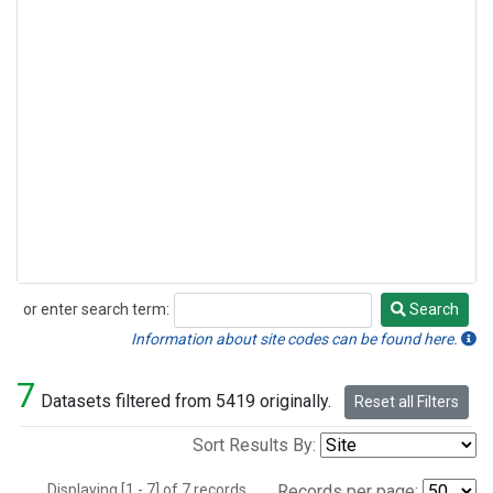
or enter search term:
Search
Search
Information about site codes can be found here.
7
Datasets filtered from 5419 originally.
Reset all Filters
Sort Results By:
Displaying [1 - 7] of 7 records.
Records per page: