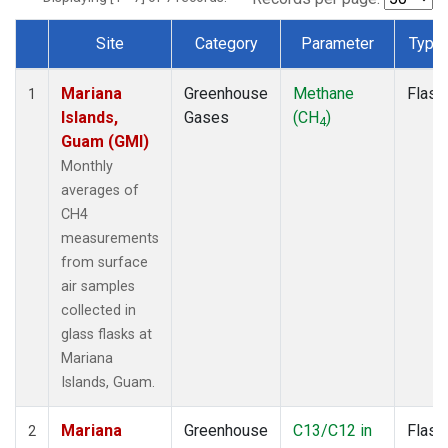
Site
Category
Parameter
Type
Dataset Number
Mariana
Greenhouse
Methane
Flask
1
Islands,
Gases
(CH
)
4
Guam (GMI)
Monthly
averages of
CH4
measurements
from surface
air samples
collected in
glass flasks at
Mariana
Islands, Guam.
Mariana
Greenhouse
C13/C12 in
Flask
2