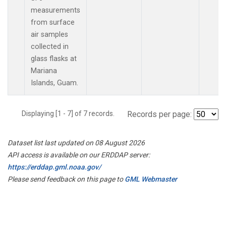
measurements
from surface
air samples
collected in
glass flasks at
Mariana
Islands, Guam.
Displaying [1 - 7] of 7 records.
Records per page:
Dataset list last updated on 08 August 2026
API access is available on our ERDDAP server:
https://erddap.gml.noaa.gov/
Please send feedback on this page to
GML Webmaster