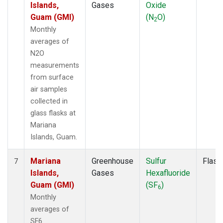
Islands,
Gases
Oxide
Guam (GMI)
(N
O)
2
Monthly
averages of
N2O
measurements
from surface
air samples
collected in
glass flasks at
Mariana
Islands, Guam.
Mariana
Greenhouse
Sulfur
Flask
7
Islands,
Gases
Hexafluoride
Guam (GMI)
(SF
)
6
Monthly
averages of
SF6