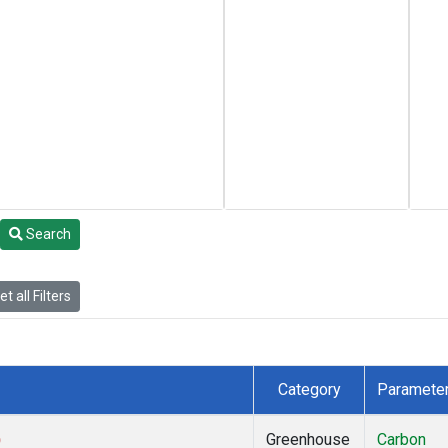
Search
t all Filters
Category
Paramete
)
Greenhouse
Carbon