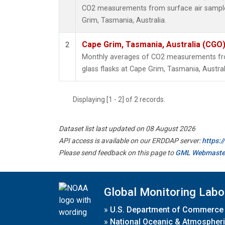
CO2 measurements from surface air samples
Grim, Tasmania, Australia.
Cape Grim, Tasmania, Australia (CGO
2
Monthly averages of CO2 measurements fro
glass flasks at Cape Grim, Tasmania, Austral
Displaying [1 - 2] of 2 records.
Dataset list last updated on 08 August 2026
API access is available on our ERDDAP server:
https:
Please send feedback on this page to
GML Webmaste
Global Monitoring Labo
»
U.S. Department of Commerce
»
National Oceanic & Atmospheri