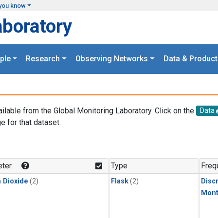
you know
aboratory
ple
Research
Observing Networks
Data & Product
ailable from the Global Monitoring Laboratory. Click on the
Data
e for that dataset.
.
ter
Type
Freq
 Dioxide
(2)
Flask
(2)
Disc
Mont