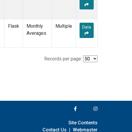
Flask
Monthly
Multiple
Data
Averages
Records per page:
Site Contents
Contact Us
|
Webmaster