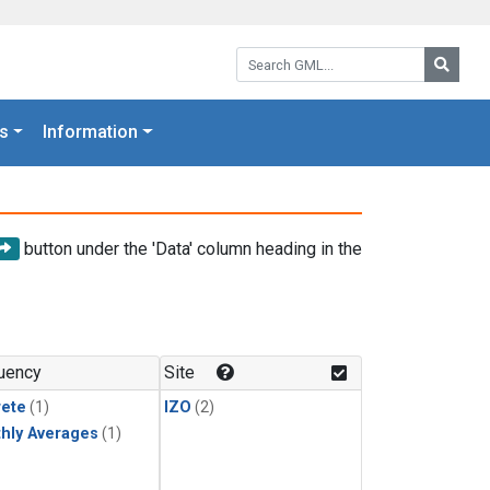
Search GML:
Searc
s
Information
button under the 'Data' column heading in the
uency
Site
rete
(1)
IZO
(2)
hly Averages
(1)