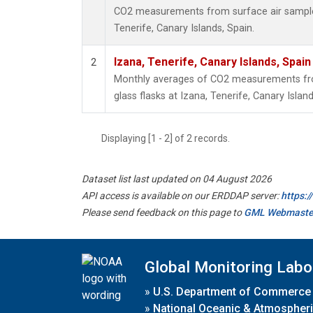
CO2 measurements from surface air samples 
Tenerife, Canary Islands, Spain.
Izana, Tenerife, Canary Islands, Spain
2
Monthly averages of CO2 measurements fro
glass flasks at Izana, Tenerife, Canary Island
Displaying [1 - 2] of 2 records.
Dataset list last updated on 04 August 2026
API access is available on our ERDDAP server:
https:
Please send feedback on this page to
GML Webmaste
Global Monitoring Labo
»
U.S. Department of Commerce
»
National Oceanic & Atmospheri