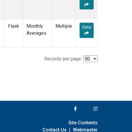
Flask
Monthly
Multiple
Data
Averages
Records per page:
Site Contents
Contact Us
|
Webmaster