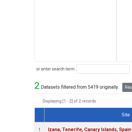
Search
or enter search term:
2
Datasets filtered from 5419 originally.
Rese
Displaying [1 - 2] of 2 records.
Site
Dataset Number
Izana, Tenerife, Canary Islands, Spain
1