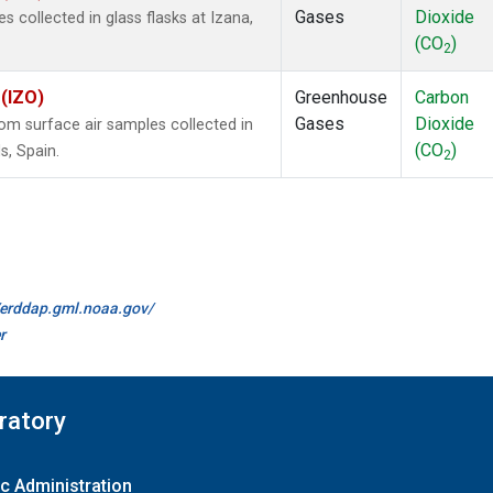
Gases
Dioxide
collected in glass flasks at Izana,
(CO
)
2
 (IZO)
Greenhouse
Carbon
Gases
Dioxide
m surface air samples collected in
(CO
)
s, Spain.
2
//erddap.gml.noaa.gov/
r
ratory
c Administration