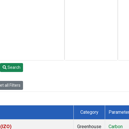
Search
t all Filters
Category
Paramete
 (IZO)
Greenhouse
Carbon