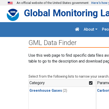
Skip to main content
An official website of the United States government
Here's how 
Global Monitoring L
About
Peo
GML Data Finder
Use this web page to find specific data files av
table to go to the description and download pag
Select from the following lists to narrow your search
Category
Parame
Greenhouse Gases
(2)
Carbon