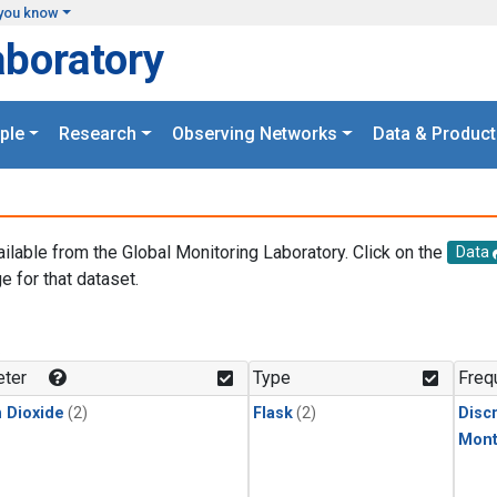
you know
aboratory
ple
Research
Observing Networks
Data & Product
ailable from the Global Monitoring Laboratory. Click on the
Data
e for that dataset.
.
ter
Type
Freq
 Dioxide
(2)
Flask
(2)
Disc
Mont