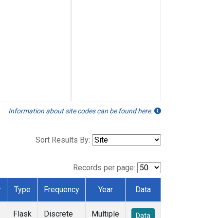
Information about site codes can be found here.
Sort Results By:
Records per page:
r
Type
Frequency
Year
Data
Flask
Discrete
Multiple
Data