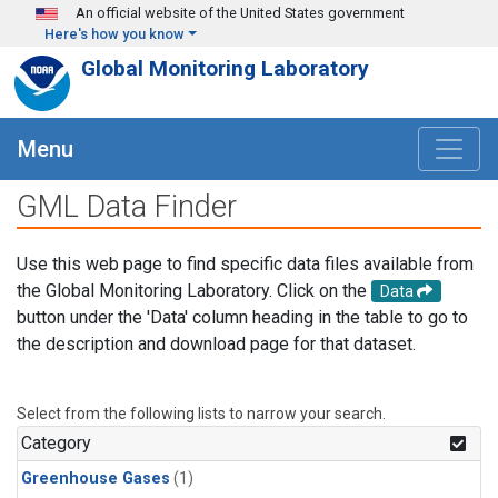
Skip to main content
An official website of the United States government
Here's how you know
Global Monitoring Laboratory
Menu
GML Data Finder
Use this web page to find specific data files available from
the Global Monitoring Laboratory. Click on the
Data
button under the 'Data' column heading in the table to go to
the description and download page for that dataset.
Select from the following lists to narrow your search.
Category
Greenhouse Gases
(1)