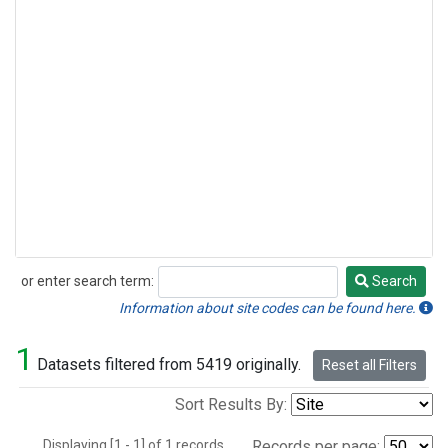
or enter search term:
Search
Search
Information about site codes can be found here.
1
Datasets filtered from 5419 originally.
Reset all Filters
Sort Results By:
Displaying [1 - 1] of 1 records.
Records per page: