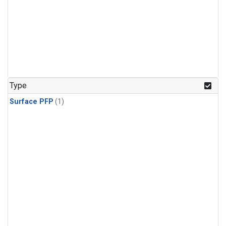
Type
Surface PFP
(1)