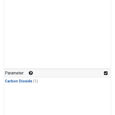
Parameter
Carbon Dioxide
(1)