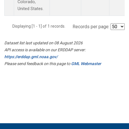
Colorado,
United States.
Displaying [1 - 1] of 1 records.
Records per page:
Dataset list last updated on 08 August 2026
API access is available on our ERDDAP server:
https://erddap.gml.noaa.gov/
Please send feedback on this page to
GML Webmaster