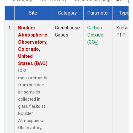
Site
Category
Parameter
Type
Dataset Number
Boulder
Greenhouse
Carbon
Surface
1
Atmospheric
Gases
Dioxide
PFP
Observatory,
(CO
)
2
Colorado,
United
States (BAO)
CO2
measurements
from surface
air samples
collected in
glass flasks at
Boulder
Atmospheric
Observatory,