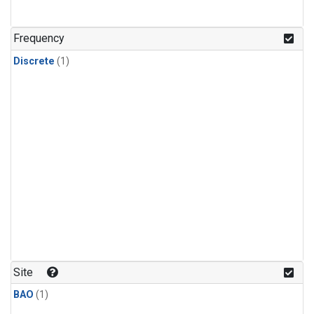
Frequency
Discrete
(1)
Site
BAO
(1)