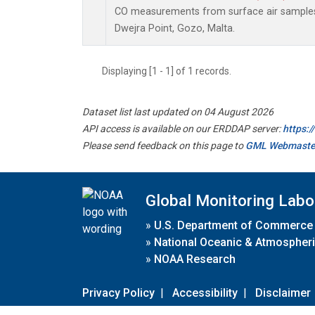
CO measurements from surface air samples c
Dwejra Point, Gozo, Malta.
Displaying [1 - 1] of 1 records.
Dataset list last updated on 04 August 2026
API access is available on our ERDDAP server:
https:
Please send feedback on this page to
GML Webmaste
Global Monitoring Labo
»
U.S. Department of Commerce
»
National Oceanic & Atmospheri
»
NOAA Research
Privacy Policy
|
Accessibility
|
Disclaimer