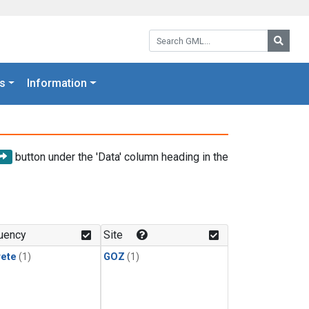
Search GML:
Searc
s
Information
button under the 'Data' column heading in the
uency
Site
rete
(1)
GOZ
(1)