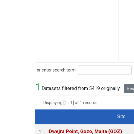
Search
or enter search term:
1
Datasets filtered from 5419 originally.
Rese
Displaying [1 - 1] of 1 records.
Site
Dataset Number
Dwejra Point, Gozo, Malta (GOZ)
1