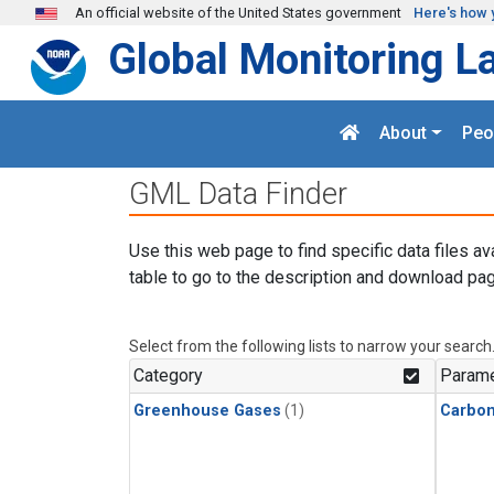
Skip to main content
An official website of the United States government
Here's how 
Global Monitoring L
About
Peo
GML Data Finder
Use this web page to find specific data files av
table to go to the description and download pag
Select from the following lists to narrow your search
Category
Parame
Greenhouse Gases
(1)
Carbo