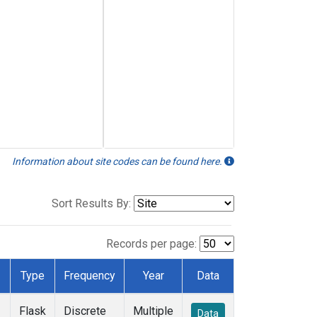
Information about site codes can be found here.
Sort Results By:
Records per page:
Type
Frequency
Year
Data
Flask
Discrete
Multiple
Data