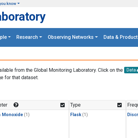
you know
aboratory
ple
Research
Observing Networks
Data & Product
ailable from the Global Monitoring Laboratory. Click on the
Data
e for that dataset.
.
ter
Type
Freq
n Monoxide
(1)
Flask
(1)
Disc