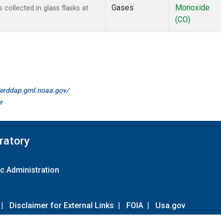
Gases
Monoxide
ollected in glass flasks at
(CO)
//erddap.gml.noaa.gov/
r
ratory
c Administration
|
Disclaimer for External Links
|
FOIA
|
Usa.gov