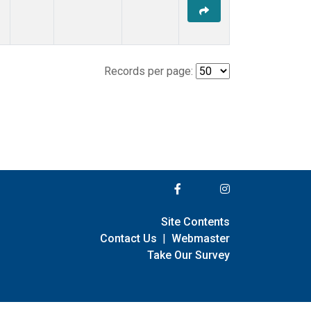
Records per page:
Site Contents
Contact Us
|
Webmaster
Take Our Survey