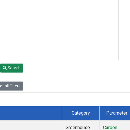
Search
t all Filters
Category
Parameter
Greenhouse
Carbon