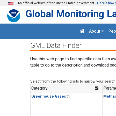
Skip to main content
An official website of the United States government
Here's how 
Global Monitoring L
About
Peo
GML Data Finder
Use this web page to find specific data files av
table to go to the description and download pag
Select from the following lists to narrow your search
Category
Parame
Greenhouse Gases
(1)
Metha