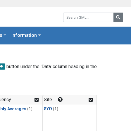
Search GML:
Searc
s
Information
button under the 'Data' column heading in the
uency
Site
hly Averages
(1)
SYO
(1)