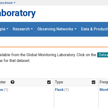
you know
aboratory
ple
Research
Observing Networks
Data & Product
ailable from the Global Monitoring Laboratory. Click on the
Data
e for that dataset.
.
ter
Type
Freq
ne
(1)
Flask
(1)
Mont