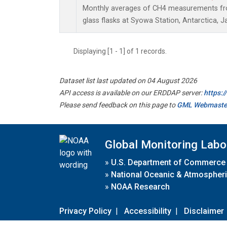
Monthly averages of CH4 measurements fro
glass flasks at Syowa Station, Antarctica, J
Displaying [1 - 1] of 1 records.
Dataset list last updated on 04 August 2026
API access is available on our ERDDAP server:
https:
Please send feedback on this page to
GML Webmaste
Global Monitoring Labo
»
U.S. Department of Commerce
»
National Oceanic & Atmospheri
»
NOAA Research
Privacy Policy
|
Accessibility
|
Disclaimer