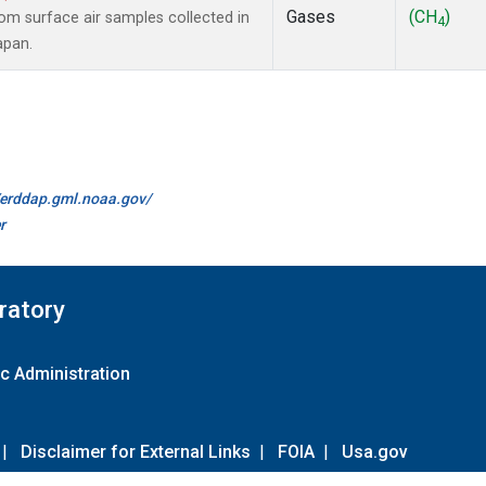
Gases
(CH
)
m surface air samples collected in
4
apan.
//erddap.gml.noaa.gov/
r
ratory
c Administration
|
Disclaimer for External Links
|
FOIA
|
Usa.gov