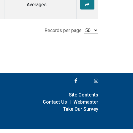
Averages
Records per page:
Site Contents
Contact Us
|
Webmaster
Take Our Survey