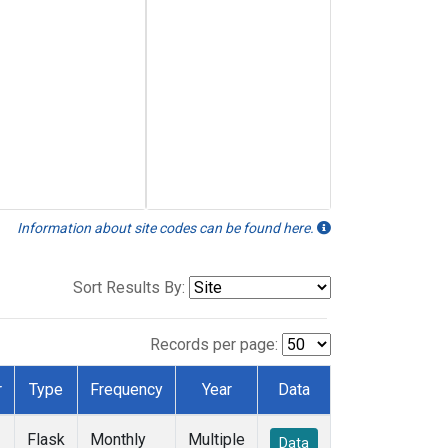
Information about site codes can be found here.
Sort Results By:
Records per page:
r
Type
Frequency
Year
Data
Flask
Monthly
Multiple
Data