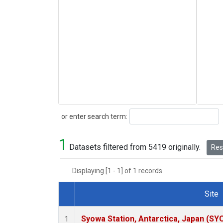
Search
or enter search term:
1
Datasets filtered from 5419 originally.
Rese
Displaying [1 - 1] of 1 records.
Site
Dataset Number
Syowa Station, Antarctica, Japan (SY
1