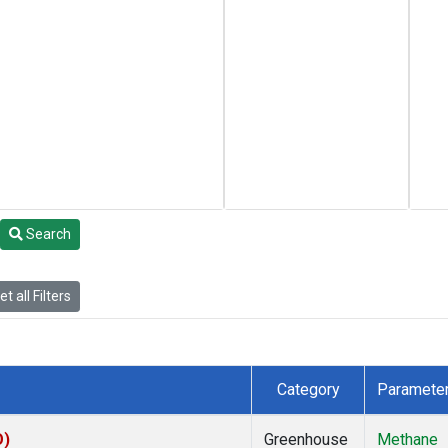
Search
t all Filters
Category
Paramete
O)
Greenhouse
Methane