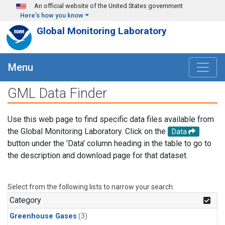
Skip to main content
An official website of the United States government
Here's how you know
Global Monitoring Laboratory
Menu
GML Data Finder
Use this web page to find specific data files available from
the Global Monitoring Laboratory. Click on the
Data
button under the 'Data' column heading in the table to go to
the description and download page for that dataset.
Select from the following lists to narrow your search.
Category
Greenhouse Gases
(3)