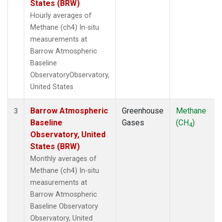
States (BRW)
Hourly averages of
Methane (ch4) In-situ
measurements at
Barrow Atmospheric
Baseline
ObservatoryObservatory,
United States
Barrow Atmospheric
Greenhouse
Methane
3
Baseline
Gases
(CH
)
4
Observatory, United
States (BRW)
Monthly averages of
Methane (ch4) In-situ
measurements at
Barrow Atmospheric
Baseline Observatory
Observatory, United