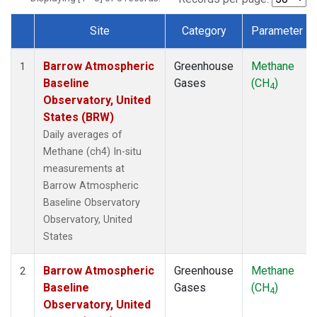
Site
Category
Parameter
Dataset Number
Barrow Atmospheric
Greenhouse
Methane
1
Baseline
Gases
(CH
)
4
Observatory, United
States (BRW)
Daily averages of
Methane (ch4) In-situ
measurements at
Barrow Atmospheric
Baseline Observatory
Observatory, United
States
Barrow Atmospheric
Greenhouse
Methane
2
Baseline
Gases
(CH
)
4
Observatory, United