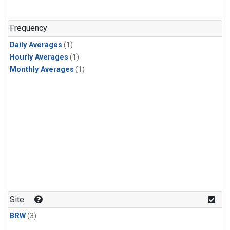
Frequency
Daily Averages
(1)
Hourly Averages
(1)
Monthly Averages
(1)
Site
BRW
(3)