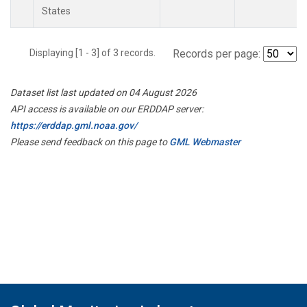
States
Displaying [1 - 3] of 3 records.
Records per page:
Dataset list last updated on 04 August 2026
API access is available on our ERDDAP server:
https://erddap.gml.noaa.gov/
Please send feedback on this page to
GML Webmaster