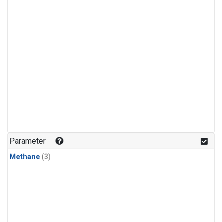
Parameter
Methane
(3)