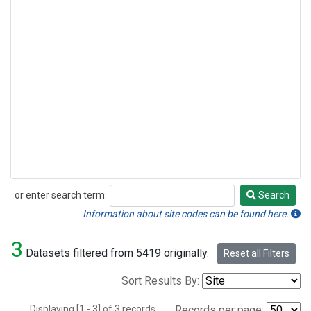
or enter search term:
Search
Search
Information about site codes can be found here.
3
Datasets filtered from 5419 originally.
Reset all Filters
Sort Results By:
Displaying [1 - 3] of 3 records.
Records per page: