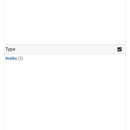
Type
Insitu
(3)