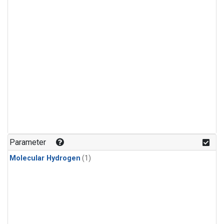
Parameter
Molecular Hydrogen
(1)