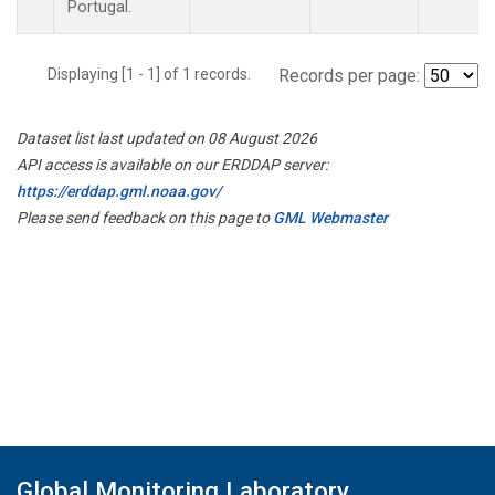
Portugal.
Displaying [1 - 1] of 1 records.
Records per page:
Dataset list last updated on 08 August 2026
API access is available on our ERDDAP server:
https://erddap.gml.noaa.gov/
Please send feedback on this page to
GML Webmaster
Global Monitoring Laboratory