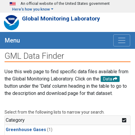
Skip to main content
An official website of the United States government
Here's how you know
Global Monitoring Laboratory
Menu
GML Data Finder
Use this web page to find specific data files available from
the Global Monitoring Laboratory. Click on the
Data
button under the 'Data' column heading in the table to go to
the description and download page for that dataset.
Select from the following lists to narrow your search.
Category
Greenhouse Gases
(1)