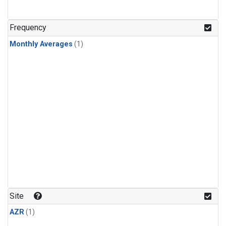
Frequency
Monthly Averages
(1)
Site
AZR
(1)