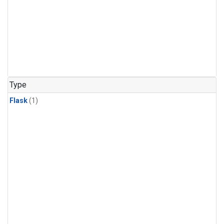
Type
Flask
(1)