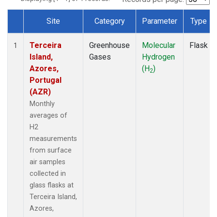
Site
Category
Parameter
Type
Dataset Number
Terceira
Greenhouse
Molecular
Flask
1
Island,
Gases
Hydrogen
Azores,
(H
)
2
Portugal
(AZR)
Monthly
averages of
H2
measurements
from surface
air samples
collected in
glass flasks at
Terceira Island,
Azores,