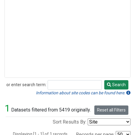
or enter search term:
Search
Search
Information about site codes can be found here.
1
Datasets filtered from 5419 originally.
Reset all Filters
Sort Results By:
Displaying [1 - 1] of 1 records.
Records per page: