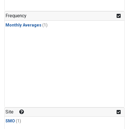
Frequency
Monthly Averages
(1)
Site
SMO
(1)