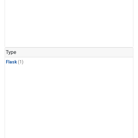
Type
Flask
(1)