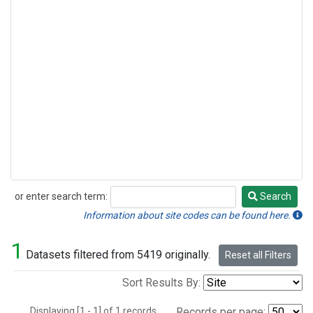
or enter search term:
Search
Search
Information about site codes can be found here.
1
Datasets filtered from 5419 originally.
Reset all Filters
Sort Results By:
Displaying [1 - 1] of 1 records.
Records per page: