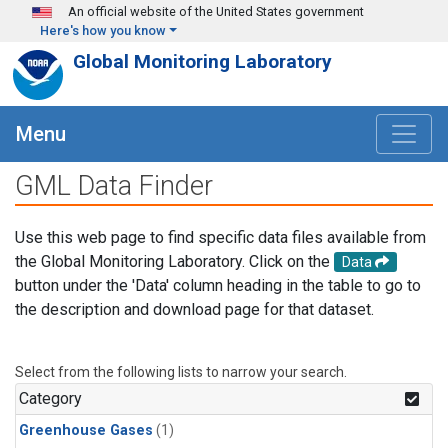
Skip to main content
An official website of the United States government
Here's how you know
Global Monitoring Laboratory
Menu
GML Data Finder
Use this web page to find specific data files available from
the Global Monitoring Laboratory. Click on the
Data
button under the 'Data' column heading in the table to go to
the description and download page for that dataset.
Select from the following lists to narrow your search.
Category
Greenhouse Gases
(1)