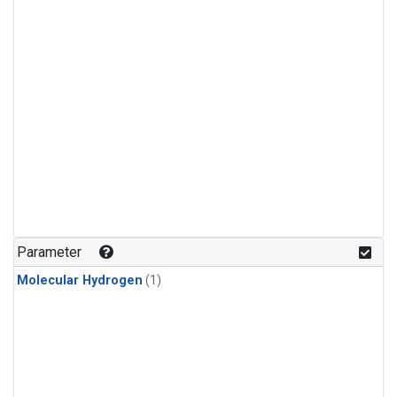
Parameter
Molecular Hydrogen
(1)