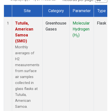
Site
Category
Parameter
Type
Dataset Number
Tutuila,
Greenhouse
Molecular
Flask
1
American
Gases
Hydrogen
Samoa
(H
)
2
(SMO)
Monthly
averages of
H2
measurements
from surface
air samples
collected in
glass flasks at
Tutuila,
American
Samoa.