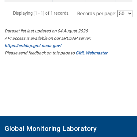
Displaying [1 - 1] of 1 records.
Records per page:
Dataset list last updated on 04 August 2026
API access is available on our ERDDAP server:
https://erddap.gml.noaa.gov/
Please send feedback on this page to
GML Webmaster
Global Monitoring Laboratory