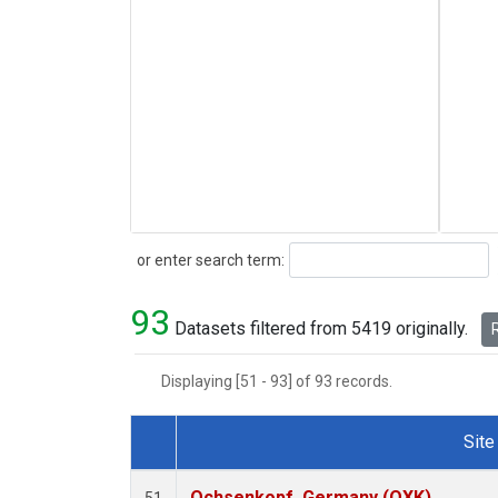
Search
or enter search term:
93
Datasets filtered from 5419 originally.
R
Displaying [51 - 93] of 93 records.
Site
Dataset Number
Ochsenkopf, Germany (OXK)