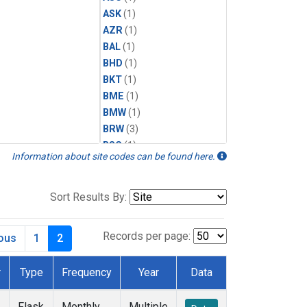
ASK
(1)
AZR
(1)
BAL
(1)
BHD
(1)
BKT
(1)
BME
(1)
BMW
(1)
BRW
(3)
BSC
(1)
Information about site codes can be found here.
CBA
(1)
CGO
(1)
CHR
(1)
Sort Results By:
CIB
(1)
CPT
(1)
Records per page:
ious
1
2
CRZ
(1)
DRP
(1)
r
Type
Frequency
Year
Data
DSI
(1)
EIC
(1)
Flask
Monthly
Multiple