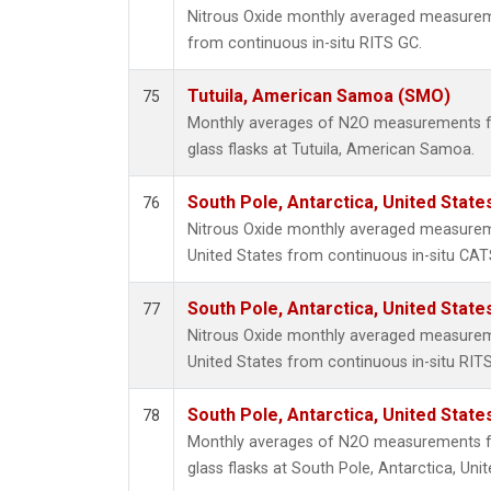
Nitrous Oxide monthly averaged measurem
from continuous in-situ RITS GC.
Tutuila, American Samoa (SMO)
75
Monthly averages of N2O measurements fr
glass flasks at Tutuila, American Samoa.
South Pole, Antarctica, United State
76
Nitrous Oxide monthly averaged measureme
United States from continuous in-situ CAT
South Pole, Antarctica, United State
77
Nitrous Oxide monthly averaged measureme
United States from continuous in-situ RIT
South Pole, Antarctica, United State
78
Monthly averages of N2O measurements fr
glass flasks at South Pole, Antarctica, Unit