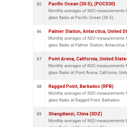
Pacific Ocean (30 S), (POCS30)
65
Monthly averages of N2O measurements fr
glass flasks at Pacific Ocean (30 S), .
Palmer Station, Antarctica, United S
66
Monthly averages of N2O measurements fr
glass flasks at Palmer Station, Antarctica, 
Point Arena, California, United Stat
67
Monthly averages of N2O measurements fr
glass flasks at Point Arena, California, Unit
Ragged Point, Barbados (RPB)
68
Monthly averages of N2O measurements fr
glass flasks at Ragged Point, Barbados.
Shangdianzi, China (SDZ)
69
Monthly averages of N2O measurements fr