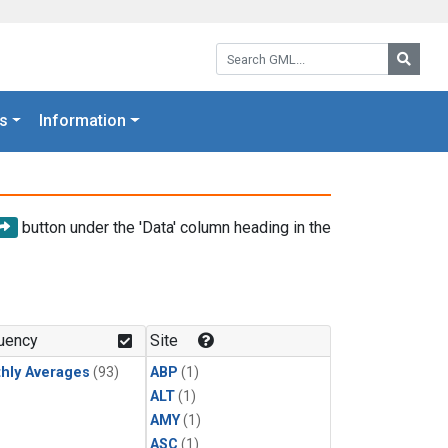
Search GML:
Searc
s
Information
button under the 'Data' column heading in the
uency
Site
hly Averages
(93)
ABP
(1)
ALT
(1)
AMY
(1)
ASC
(1)