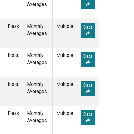
Averages
Flask
Monthly
Multiple
Data
Averages
Insitu
Monthly
Multiple
Data
Averages
Insitu
Monthly
Multiple
Data
Averages
Flask
Monthly
Multiple
Data
Averages