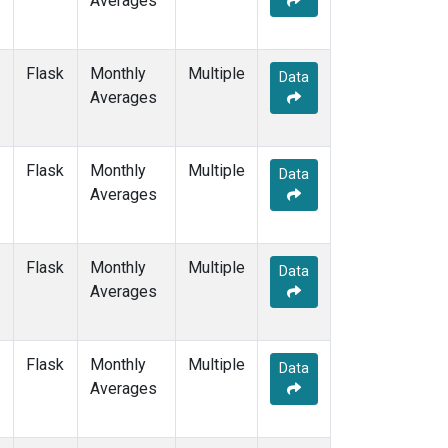
Averages
PTA
(1)
RPB
(1)
SDZ
(1)
Flask
Monthly
Multiple
Data
SEY
(1)
Averages
SGP
(1)
SHM
(1)
SMO
(3)
Flask
Monthly
Multiple
Data
SPO
(3)
Averages
STM
(1)
SUM
(2)
SYO
(1)
Flask
Monthly
Multiple
Data
TAP
(1)
Averages
THD
(1)
TIK
(1)
TPI
(1)
Flask
Monthly
Multiple
Data
USH
(1)
Averages
UTA
(1)
UUM
(1)