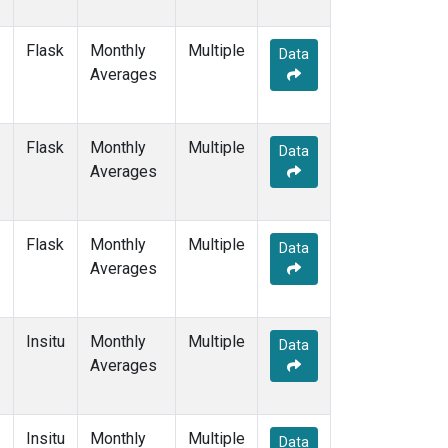
Flask
Monthly
Multiple
Data
Averages
Flask
Monthly
Multiple
Data
Averages
Flask
Monthly
Multiple
Data
Averages
Insitu
Monthly
Multiple
Data
Averages
Insitu
Monthly
Multiple
Data