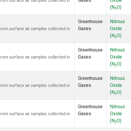
Gases
Oxide
om surface air samples collected in
(N
O)
2
Greenhouse
Nitrous
Gases
Oxide
om surface air samples collected in
(N
O)
2
Greenhouse
Nitrous
Gases
Oxide
om surface air samples collected in
(N
O)
2
Greenhouse
Nitrous
Gases
Oxide
om surface air samples collected in
(N
O)
2
Greenhouse
Nitrous
Gases
Oxide
om surface air samples collected in
(N
O)
2