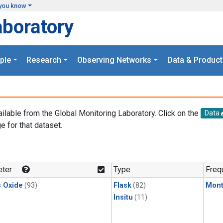
you know
aboratory
ple
Research
Observing Networks
Data & Product
ailable from the Global Monitoring Laboratory. Click on the
Data
e for that dataset.
.
ter
Type
Freq
s Oxide
(93)
Flask
(82)
Mont
Insitu
(11)