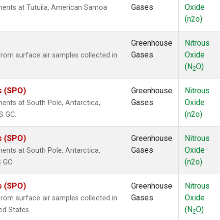
Gases
Oxide
ents at Tutuila, American Samoa
(n2o)
Greenhouse
Nitrous
Gases
Oxide
om surface air samples collected in
(N
O)
2
s (SPO)
Greenhouse
Nitrous
Gases
Oxide
nts at South Pole, Antarctica,
(n2o)
S GC.
s (SPO)
Greenhouse
Nitrous
Gases
Oxide
nts at South Pole, Antarctica,
(n2o)
S GC.
s (SPO)
Greenhouse
Nitrous
Gases
Oxide
om surface air samples collected in
(N
O)
ed States.
2