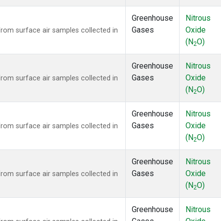
Greenhouse
Nitrous
Gases
Oxide
om surface air samples collected in
(N
O)
2
Greenhouse
Nitrous
Gases
Oxide
om surface air samples collected in
(N
O)
2
Greenhouse
Nitrous
Gases
Oxide
om surface air samples collected in
(N
O)
2
Greenhouse
Nitrous
Gases
Oxide
om surface air samples collected in
(N
O)
2
Greenhouse
Nitrous