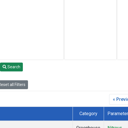
Search
eset all Filters
« Prev
Category
Paramete
Greenhouse
Nitrous