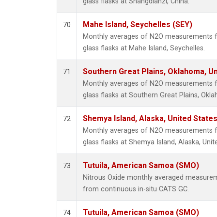
glass flasks at Shangdianzi, China.
Mahe Island, Seychelles (SEY)
70
Monthly averages of N2O measurements fr
glass flasks at Mahe Island, Seychelles.
Southern Great Plains, Oklahoma, Un
71
Monthly averages of N2O measurements fr
glass flasks at Southern Great Plains, Okl
Shemya Island, Alaska, United State
72
Monthly averages of N2O measurements fr
glass flasks at Shemya Island, Alaska, Unit
Tutuila, American Samoa (SMO)
73
Nitrous Oxide monthly averaged measurem
from continuous in-situ CATS GC.
Tutuila, American Samoa (SMO)
74