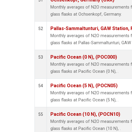
51
Monthly averages of N2O measurements fr
glass flasks at Ochsenkopf, Germany.
Pallas-Sammaltunturi, GAW Station, 
52
Monthly averages of N2O measurements fr
glass flasks at Pallas-Sammaltunturi, GAW S
Pacific Ocean (0 N), (POC000)
53
Monthly averages of N2O measurements fr
glass flasks at Pacific Ocean (0 N), .
Pacific Ocean (5 N), (POCN05)
54
Monthly averages of N2O measurements fr
glass flasks at Pacific Ocean (5 N), .
Pacific Ocean (10 N), (POCN10)
55
Monthly averages of N2O measurements fr
glass flasks at Pacific Ocean (10 N), .