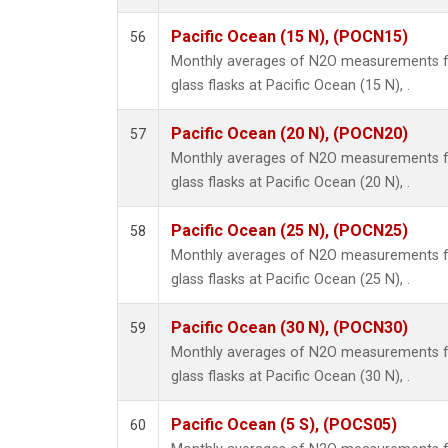
Pacific Ocean (15 N), (POCN15)
56
Monthly averages of N2O measurements fr
glass flasks at Pacific Ocean (15 N), .
Pacific Ocean (20 N), (POCN20)
57
Monthly averages of N2O measurements fr
glass flasks at Pacific Ocean (20 N), .
Pacific Ocean (25 N), (POCN25)
58
Monthly averages of N2O measurements fr
glass flasks at Pacific Ocean (25 N), .
Pacific Ocean (30 N), (POCN30)
59
Monthly averages of N2O measurements fr
glass flasks at Pacific Ocean (30 N), .
Pacific Ocean (5 S), (POCS05)
60