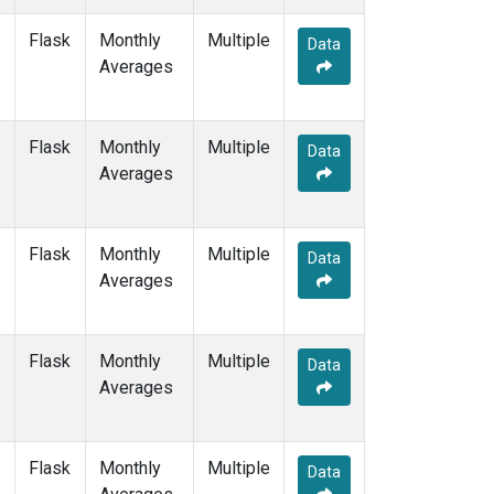
NAT
(1)
Flask
Monthly
Multiple
NMB
(1)
Data
Averages
NWR
(3)
OXK
(1)
PAL
(1)
Flask
Monthly
POC000
Multiple
(1)
Data
Averages
POCN05
(1)
POCN10
(1)
POCN15
(1)
POCN20
(1)
Flask
Monthly
Multiple
Data
POCN25
(1)
Averages
POCN30
(1)
POCS05
(1)
POCS10
(1)
Flask
Monthly
Multiple
Data
POCS15
(1)
Averages
POCS20
(1)
POCS25
(1)
POCS30
(1)
Flask
Monthly
Multiple
Data
PSA
(1)