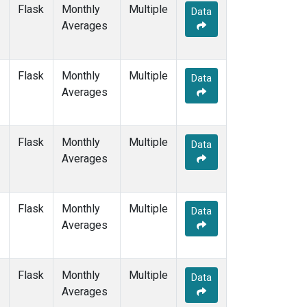
WIS
(1)
Flask
Monthly
Multiple
Data
WKT
(1)
Averages
WLG
(1)
ZEP
(1)
Flask
Monthly
Multiple
Data
Averages
Flask
Monthly
Multiple
Data
Averages
Flask
Monthly
Multiple
Data
Averages
Flask
Monthly
Multiple
Data
Averages