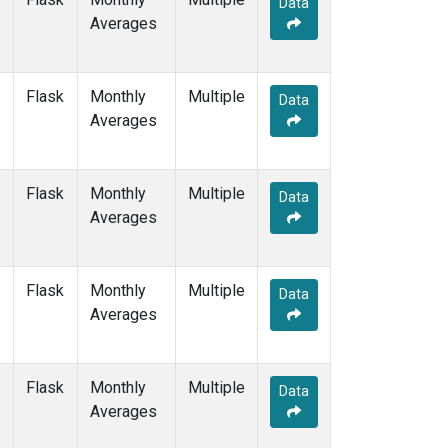
Data
GMI
(1)
Averages
HBA
(1)
HPB
(1)
HUN
(1)
Flask
Monthly
Multiple
ICE
(1)
Data
Averages
ITN
(1)
IZO
(1)
KEY
(1)
Flask
Monthly
Multiple
KUM
(1)
Data
Averages
KZD
(1)
KZM
(1)
LLB
(1)
Flask
Monthly
Multiple
LLN
(1)
Data
Averages
LMP
(1)
MEX
(1)
MHD
(1)
Flask
Monthly
Multiple
MID
(1)
Data
Averages
MKN
(1)
MLO
(3)