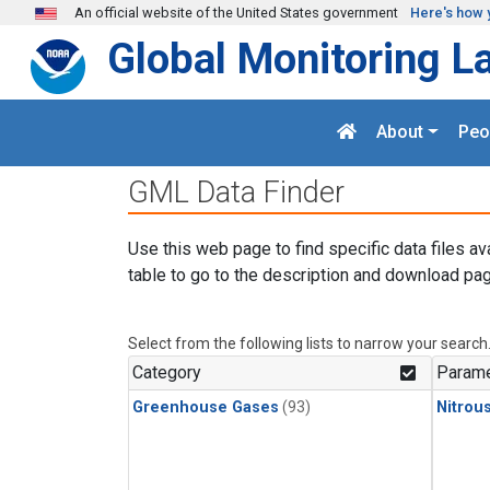
Skip to main content
An official website of the United States government
Here's how 
Global Monitoring L
About
Peo
GML Data Finder
Use this web page to find specific data files av
table to go to the description and download pag
Select from the following lists to narrow your search
Category
Parame
Greenhouse Gases
(93)
Nitrou