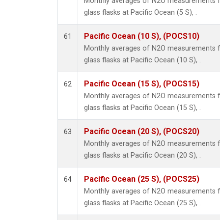
Monthly averages of N2O measurements fr
glass flasks at Pacific Ocean (5 S), .
Pacific Ocean (10 S), (POCS10)
61
Monthly averages of N2O measurements fr
glass flasks at Pacific Ocean (10 S), .
Pacific Ocean (15 S), (POCS15)
62
Monthly averages of N2O measurements fr
glass flasks at Pacific Ocean (15 S), .
Pacific Ocean (20 S), (POCS20)
63
Monthly averages of N2O measurements fr
glass flasks at Pacific Ocean (20 S), .
Pacific Ocean (25 S), (POCS25)
64
Monthly averages of N2O measurements fr
glass flasks at Pacific Ocean (25 S), .