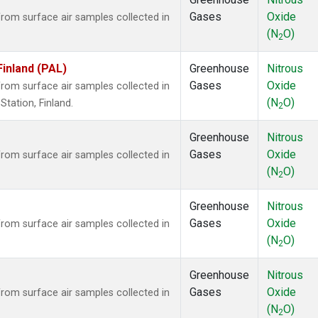
Gases
Oxide
om surface air samples collected in
(N
O)
2
Finland (PAL)
Greenhouse
Nitrous
Gases
Oxide
om surface air samples collected in
(N
O)
tation, Finland.
2
Greenhouse
Nitrous
Gases
Oxide
om surface air samples collected in
(N
O)
2
Greenhouse
Nitrous
Gases
Oxide
om surface air samples collected in
(N
O)
2
Greenhouse
Nitrous
Gases
Oxide
om surface air samples collected in
(N
O)
2