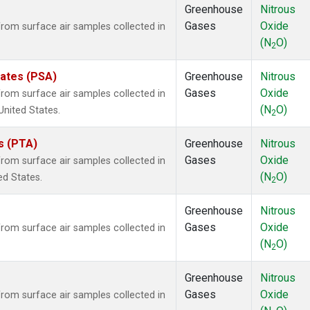
Greenhouse
Nitrous
Gases
Oxide
om surface air samples collected in
(N
O)
2
tates (PSA)
Greenhouse
Nitrous
Gases
Oxide
om surface air samples collected in
(N
O)
United States.
2
es (PTA)
Greenhouse
Nitrous
Gases
Oxide
om surface air samples collected in
(N
O)
ed States.
2
Greenhouse
Nitrous
Gases
Oxide
om surface air samples collected in
(N
O)
2
Greenhouse
Nitrous
Gases
Oxide
om surface air samples collected in