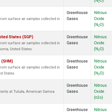
(N
O)
2
Greenhouse
Nitrous
Gases
Oxide
om surface air samples collected in
(N
O)
2
ited States (SGP)
Greenhouse
Nitrous
Gases
Oxide
om surface air samples collected in
(N
O)
ahoma, United States.
2
s (SHM)
Greenhouse
Nitrous
Gases
Oxide
om surface air samples collected in
(N
O)
ed States.
2
Greenhouse
Nitrous
Gases
Oxide
ents at Tutuila, American Samoa
(n2o)
Greenhouse
Nitrous