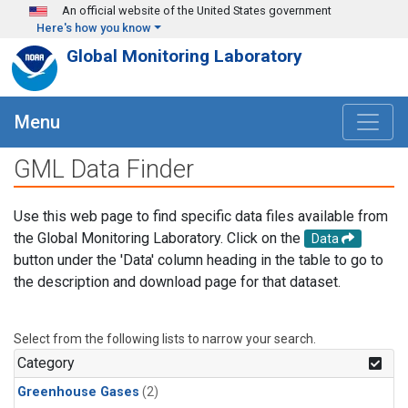
Skip to main content
An official website of the United States government
Here's how you know
Global Monitoring Laboratory
Menu
GML Data Finder
Use this web page to find specific data files available from
the Global Monitoring Laboratory. Click on the
Data
button under the 'Data' column heading in the table to go to
the description and download page for that dataset.
Select from the following lists to narrow your search.
Category
Greenhouse Gases
(2)