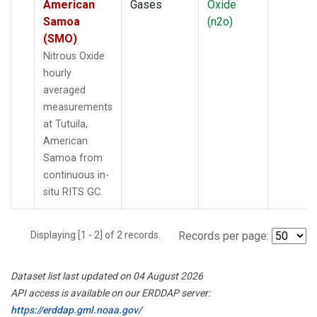
American
Gases
Oxide
Samoa
(n2o)
(SMO)
Nitrous Oxide
hourly
averaged
measurements
at Tutuila,
American
Samoa from
continuous in-
situ RITS GC.
Displaying [1 - 2] of 2 records.
Records per page:
Dataset list last updated on 04 August 2026
API access is available on our ERDDAP server:
https://erddap.gml.noaa.gov/