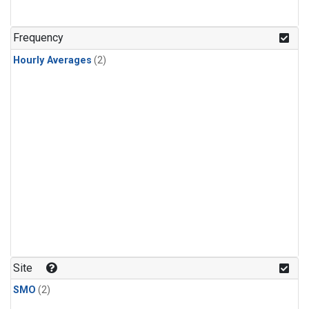
Frequency
Hourly Averages
(2)
Site
SMO
(2)