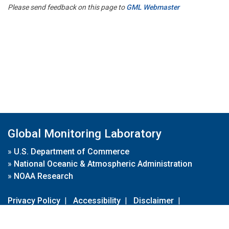
Please send feedback on this page to
GML Webmaster
Global Monitoring Laboratory
»
U.S. Department of Commerce
»
National Oceanic & Atmospheric Administration
»
NOAA Research
Privacy Policy
|
Accessibility
|
Disclaimer
|
Disclaimer for External Links
|
FOIA
|
Usa.gov