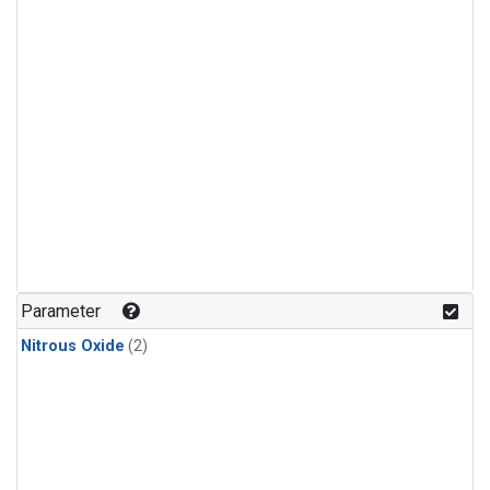
Parameter
Nitrous Oxide
(2)