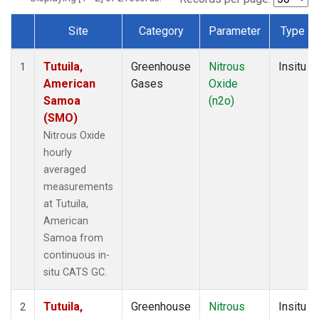
Site
Category
Parameter
Type
Dataset Number
Tutuila,
Greenhouse
Nitrous
Insitu
1
American
Gases
Oxide
Samoa
(n2o)
(SMO)
Nitrous Oxide
hourly
averaged
measurements
at Tutuila,
American
Samoa from
continuous in-
situ CATS GC.
Tutuila,
Greenhouse
Nitrous
Insitu
2