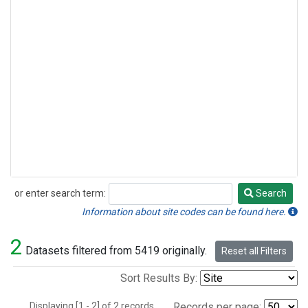
or enter search term:
Search
Search
Information about site codes can be found here.
2
Datasets filtered from 5419 originally.
Reset all Filters
Sort Results By:
Displaying [1 - 2] of 2 records.
Records per page: