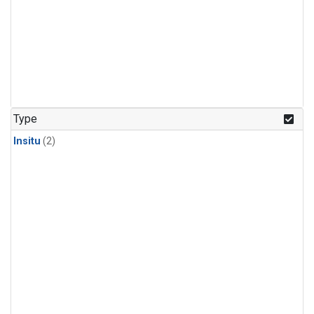
Type
Insitu
(2)