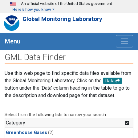
Skip to main content
An official website of the United States government
Here's how you know
Global Monitoring Laboratory
Menu
GML Data Finder
Use this web page to find specific data files available from
the Global Monitoring Laboratory. Click on the
Data
button under the 'Data' column heading in the table to go to
the description and download page for that dataset.
Select from the following lists to narrow your search.
Category
Greenhouse Gases
(2)