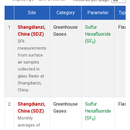
Site
Category
Parameter
Type
Dataset Number
Shangdianzi,
Greenhouse
Sulfur
Flask
1
China (SDZ)
Gases
Hexafluoride
(SF
)
SF6
6
measurements
from surface
air samples
collected in
glass flasks at
Shangdianzi,
China.
Shangdianzi,
Greenhouse
Sulfur
Flask
2
China (SDZ)
Gases
Hexafluoride
(SF
)
Monthly
6
averages of