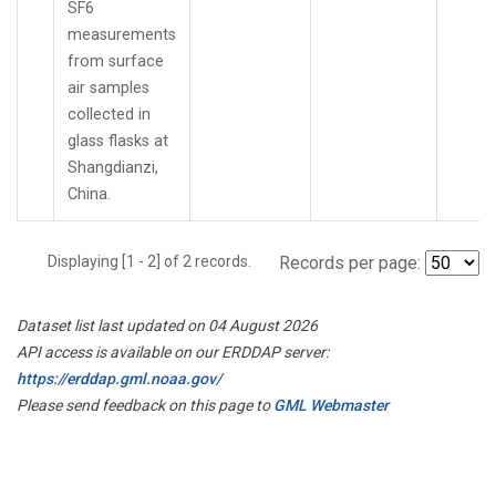
SF6
measurements
from surface
air samples
collected in
glass flasks at
Shangdianzi,
China.
Displaying [1 - 2] of 2 records.
Records per page:
Dataset list last updated on 04 August 2026
API access is available on our ERDDAP server:
https://erddap.gml.noaa.gov/
Please send feedback on this page to
GML Webmaster