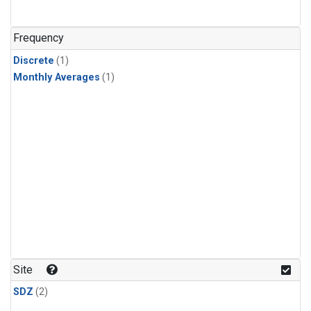
Frequency
Discrete
(1)
Monthly Averages
(1)
Site
SDZ
(2)