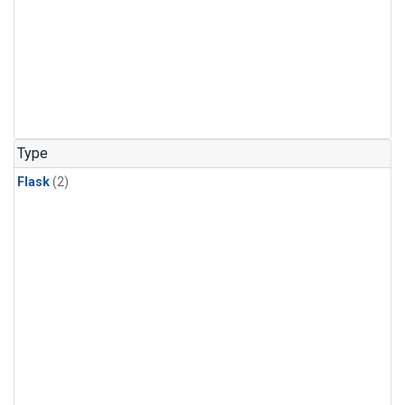
Type
Flask
(2)