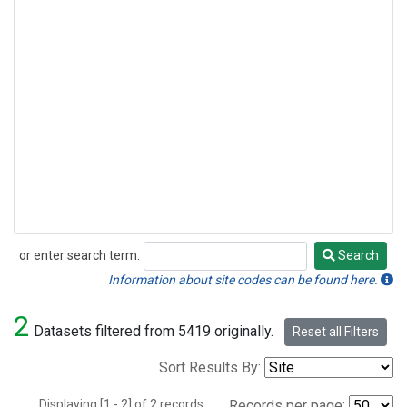
or enter search term:
Search
Search
Information about site codes can be found here.
2
Datasets filtered from 5419 originally.
Reset all Filters
Sort Results By:
Displaying [1 - 2] of 2 records.
Records per page: