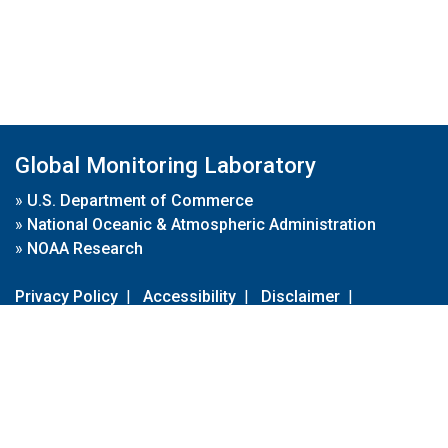
Global Monitoring Laboratory
»
U.S. Department of Commerce
»
National Oceanic & Atmospheric Administration
»
NOAA Research
Privacy Policy
|
Accessibility
|
Disclaimer
|
Disclaimer for External Links
|
FOIA
|
Usa.gov
Site Contents
Contact Us
|
Webmaster