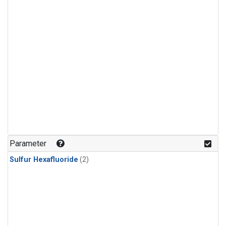
Parameter
Sulfur Hexafluoride
(2)