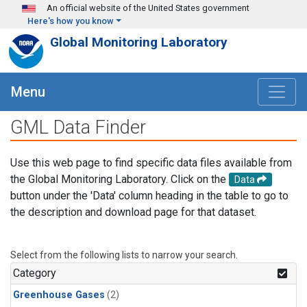
Skip to main content
An official website of the United States government
Here's how you know
Global Monitoring Laboratory
Menu
GML Data Finder
Use this web page to find specific data files available from
the Global Monitoring Laboratory. Click on the
Data
button under the 'Data' column heading in the table to go to
the description and download page for that dataset.
Select from the following lists to narrow your search.
Category
Greenhouse Gases
(2)