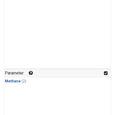
Parameter
Methane
(2)