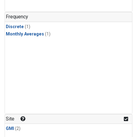
Frequency
Discrete
(1)
Monthly Averages
(1)
Site
GMI
(2)