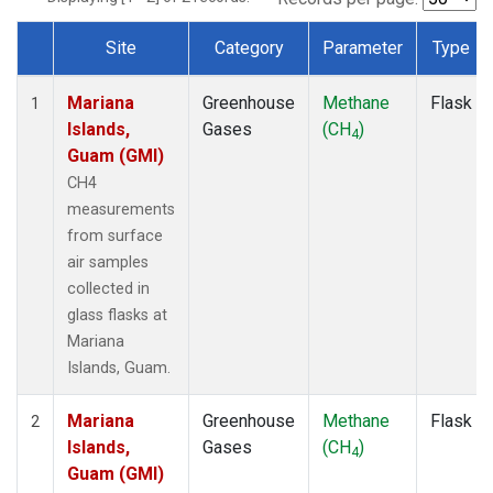
Site
Category
Parameter
Type
Dataset Number
Mariana
Greenhouse
Methane
Flask
1
Islands,
Gases
(CH
)
4
Guam (GMI)
CH4
measurements
from surface
air samples
collected in
glass flasks at
Mariana
Islands, Guam.
Mariana
Greenhouse
Methane
Flask
2
Islands,
Gases
(CH
)
4
Guam (GMI)