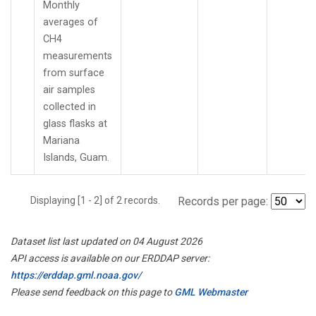
Monthly
averages of
CH4
measurements
from surface
air samples
collected in
glass flasks at
Mariana
Islands, Guam.
Displaying [1 - 2] of 2 records.
Records per page:
Dataset list last updated on 04 August 2026
API access is available on our ERDDAP server:
https://erddap.gml.noaa.gov/
Please send feedback on this page to
GML Webmaster