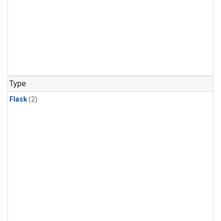
Type
Flask
(2)