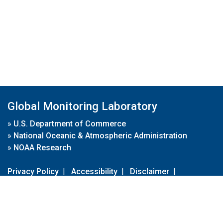
Global Monitoring Laboratory
»
U.S. Department of Commerce
»
National Oceanic & Atmospheric Administration
»
NOAA Research
Privacy Policy
|
Accessibility
|
Disclaimer
|
Disclaimer for External Links
|
FOIA
|
Usa.gov