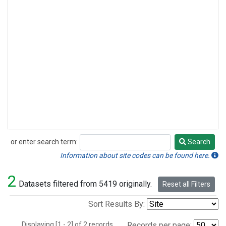
or enter search term:
Search
Search
Information about site codes can be found here.
2
Datasets filtered from 5419 originally.
Reset all Filters
Sort Results By:
Displaying [1 - 2] of 2 records.
Records per page: