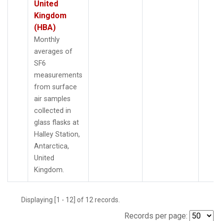
United
Kingdom
(HBA)
Monthly
averages of
SF6
measurements
from surface
air samples
collected in
glass flasks at
Halley Station,
Antarctica,
United
Kingdom.
Displaying [1 - 12] of 12 records.
Records per page: