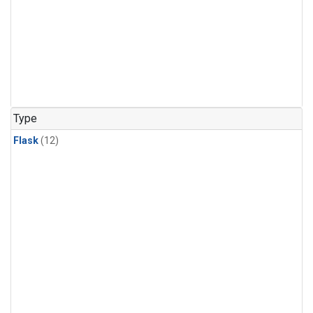
Type
Flask
(12)