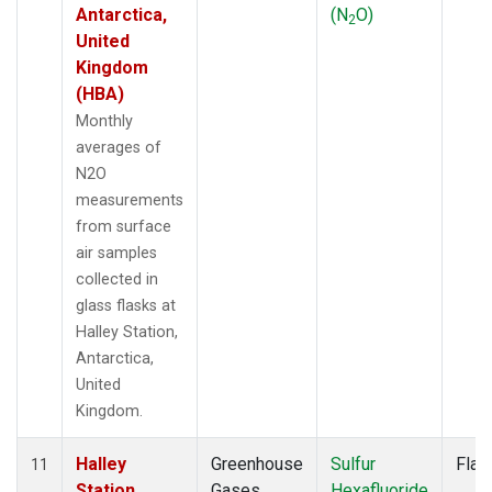
Antarctica,
(N
O)
2
United
Kingdom
(HBA)
Monthly
averages of
N2O
measurements
from surface
air samples
collected in
glass flasks at
Halley Station,
Antarctica,
United
Kingdom.
Halley
Greenhouse
Sulfur
Flas
11
Station,
Gases
Hexafluoride