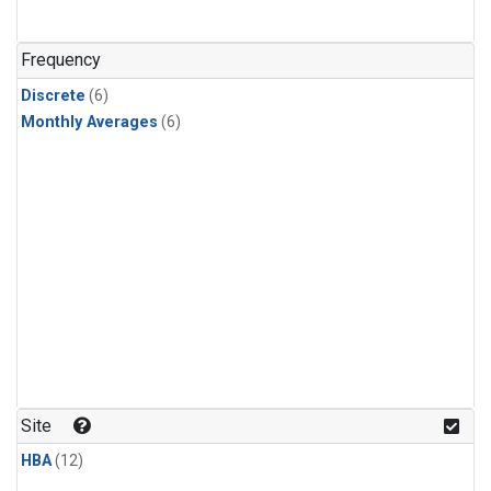
Frequency
Discrete
(6)
Monthly Averages
(6)
Site
HBA
(12)