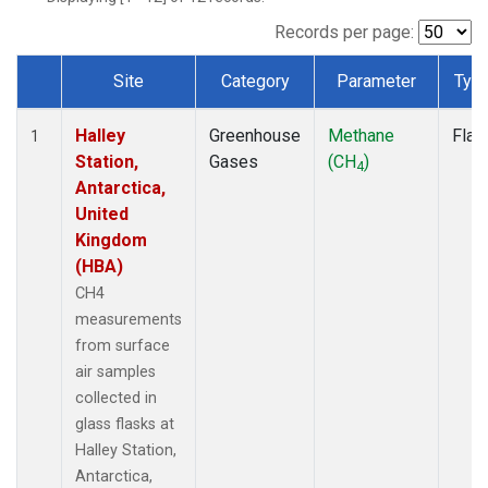
Records per page:
Site
Category
Parameter
Typ
Dataset Number
Halley
Greenhouse
Methane
Flas
1
Station,
Gases
(CH
)
4
Antarctica,
United
Kingdom
(HBA)
CH4
measurements
from surface
air samples
collected in
glass flasks at
Halley Station,
Antarctica,