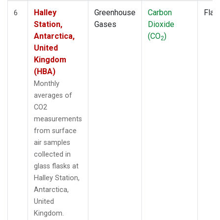
Halley
Greenhouse
Carbon
Flas
6
Station,
Gases
Dioxide
Antarctica,
(CO
)
2
United
Kingdom
(HBA)
Monthly
averages of
CO2
measurements
from surface
air samples
collected in
glass flasks at
Halley Station,
Antarctica,
United
Kingdom.