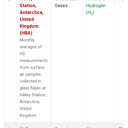
Station,
Gases
Hydrogen
Antarctica,
(H
)
2
United
Kingdom
(HBA)
Monthly
averages of
H2
measurements
from surface
air samples
collected in
glass flasks at
Halley Station,
Antarctica,
United
Kingdom.