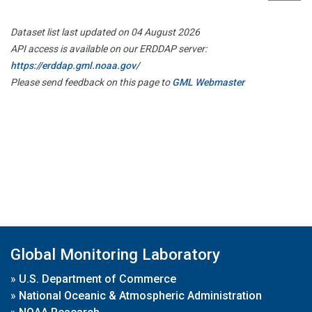
Dataset list last updated on 04 August 2026
API access is available on our ERDDAP server:
https://erddap.gml.noaa.gov/
Please send feedback on this page to
GML Webmaster
Global Monitoring Laboratory
»
U.S. Department of Commerce
»
National Oceanic & Atmospheric Administration