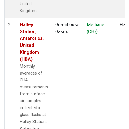
United
Kingdom.
Halley
Greenhouse
Methane
Flas
2
Station,
Gases
(CH
)
4
Antarctica,
United
Kingdom
(HBA)
Monthly
averages of
CH4
measurements
from surface
air samples
collected in
glass flasks at
Halley Station,
Antarctica,