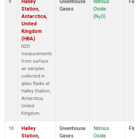
Halley
Greenhouse
Nitrous
Flas
9
Station,
Gases
Oxide
Antarctica,
(N
O)
2
United
Kingdom
(HBA)
N2O
measurements
from surface
air samples
collected in
glass flasks at
Halley Station,
Antarctica,
United
Kingdom.
Halley
Greenhouse
Nitrous
Flas
10
Station,
Gases
Oxide