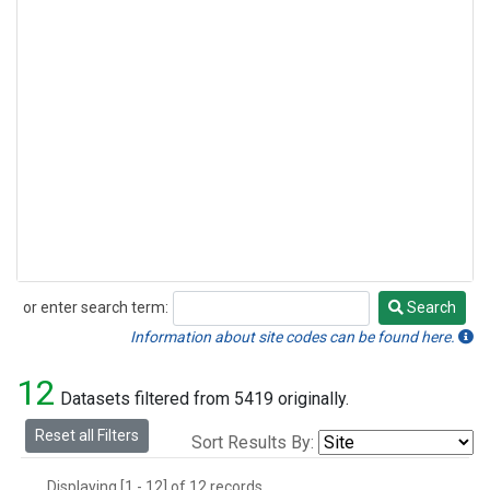
or enter search term:
Search
Search
Information about site codes can be found here.
12
Datasets filtered from 5419 originally.
Reset all Filters
Sort Results By:
Displaying [1 - 12] of 12 records.