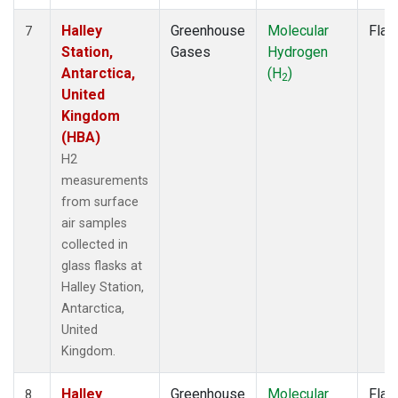
Halley
Greenhouse
Molecular
Flas
7
Station,
Gases
Hydrogen
Antarctica,
(H
)
2
United
Kingdom
(HBA)
H2
measurements
from surface
air samples
collected in
glass flasks at
Halley Station,
Antarctica,
United
Kingdom.
Halley
Greenhouse
Molecular
Flas
8