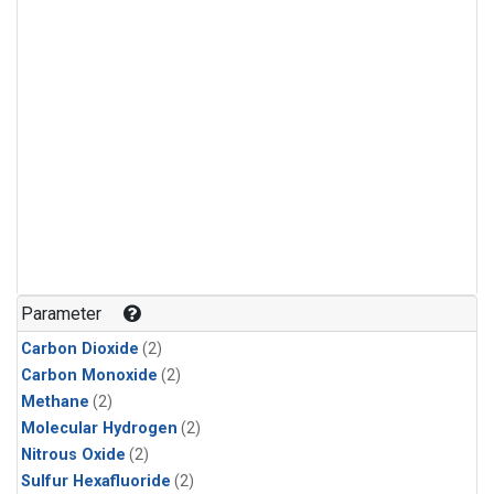
Parameter
Carbon Dioxide
(2)
Carbon Monoxide
(2)
Methane
(2)
Molecular Hydrogen
(2)
Nitrous Oxide
(2)
Sulfur Hexafluoride
(2)