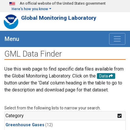
Skip to main content
An official website of the United States government
Here's how you know
Global Monitoring Laboratory
Menu
GML Data Finder
Use this web page to find specific data files available from
the Global Monitoring Laboratory. Click on the
Data
button under the 'Data' column heading in the table to go to
the description and download page for that dataset.
Select from the following lists to narrow your search.
Category
Greenhouse Gases
(12)