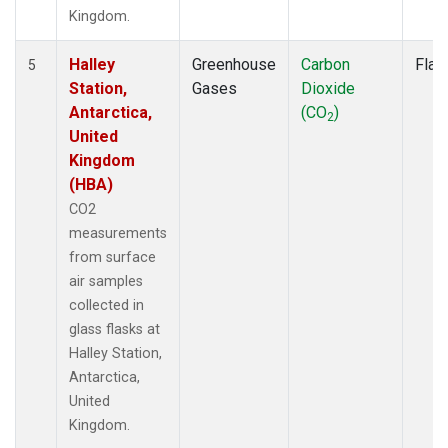
Kingdom.
Halley
Greenhouse
Carbon
Flas
5
Station,
Gases
Dioxide
Antarctica,
(CO
)
2
United
Kingdom
(HBA)
CO2
measurements
from surface
air samples
collected in
glass flasks at
Halley Station,
Antarctica,
United
Kingdom.