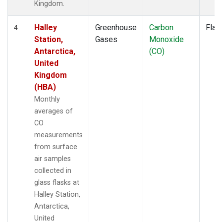
Kingdom.
Halley
Greenhouse
Carbon
Flas
4
Station,
Gases
Monoxide
Antarctica,
(CO)
United
Kingdom
(HBA)
Monthly
averages of
CO
measurements
from surface
air samples
collected in
glass flasks at
Halley Station,
Antarctica,
United