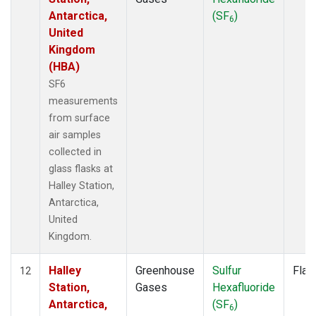
Antarctica,
(SF
)
6
United
Kingdom
(HBA)
SF6
measurements
from surface
air samples
collected in
glass flasks at
Halley Station,
Antarctica,
United
Kingdom.
Halley
Greenhouse
Sulfur
Flas
12
Station,
Gases
Hexafluoride
Antarctica,
(SF
)
6