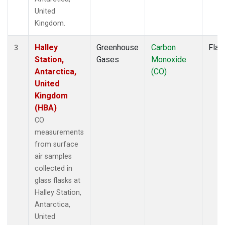
United
Kingdom.
Halley
Greenhouse
Carbon
Flas
3
Station,
Gases
Monoxide
Antarctica,
(CO)
United
Kingdom
(HBA)
CO
measurements
from surface
air samples
collected in
glass flasks at
Halley Station,
Antarctica,
United