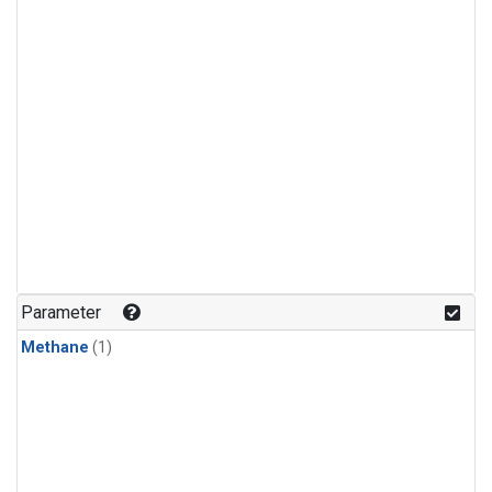
Parameter
Methane
(1)