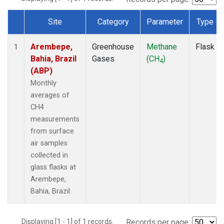
Site
Category
Parameter
Type
Dataset Number
Arembepe,
Greenhouse
Methane
Flask
1
Bahia, Brazil
Gases
(CH
)
4
(ABP)
Monthly
averages of
CH4
measurements
from surface
air samples
collected in
glass flasks at
Arembepe,
Bahia, Brazil.
Displaying [1 - 1] of 1 records.
Records per page: