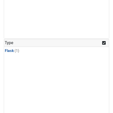
Type
Flask
(1)