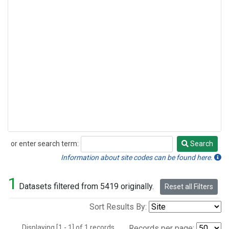
or enter search term:
Search
Search
Information about site codes can be found here.
1
Datasets filtered from 5419 originally.
Reset all Filters
Sort Results By:
Displaying [1 - 1] of 1 records.
Records per page: