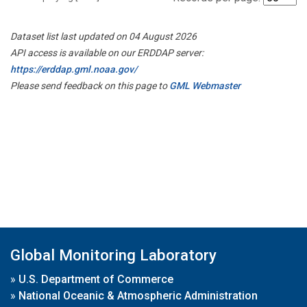
Dataset list last updated on 04 August 2026
API access is available on our ERDDAP server:
https://erddap.gml.noaa.gov/
Please send feedback on this page to
GML Webmaster
Global Monitoring Laboratory
»
U.S. Department of Commerce
»
National Oceanic & Atmospheric Administration