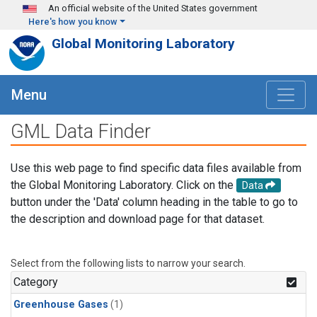
Skip to main content
An official website of the United States government
Here's how you know
Global Monitoring Laboratory
Menu
GML Data Finder
Use this web page to find specific data files available from
the Global Monitoring Laboratory. Click on the
Data
button under the 'Data' column heading in the table to go to
the description and download page for that dataset.
Select from the following lists to narrow your search.
Category
Greenhouse Gases
(1)