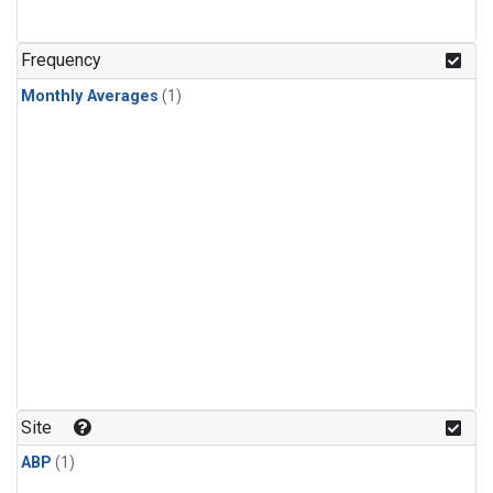
Frequency
Monthly Averages
(1)
Site
ABP
(1)