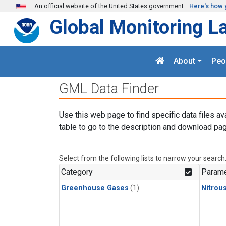
Skip to main content
An official website of the United States government
Here's how 
Global Monitoring L
About
Peo
GML Data Finder
Use this web page to find specific data files av
table to go to the description and download pag
Select from the following lists to narrow your search
Category
Parame
Greenhouse Gases
(1)
Nitrou