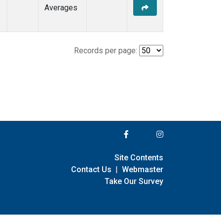
Averages
Records per page:
Site Contents
Contact Us
|
Webmaster
Take Our Survey