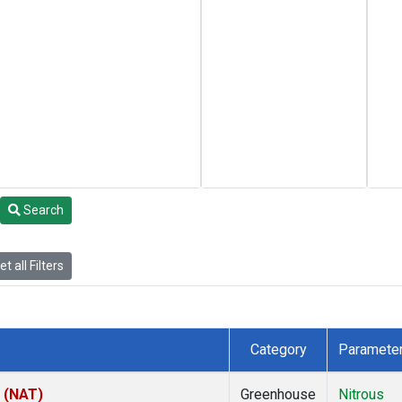
Search
t all Filters
Category
Paramete
l (NAT)
Greenhouse
Nitrous