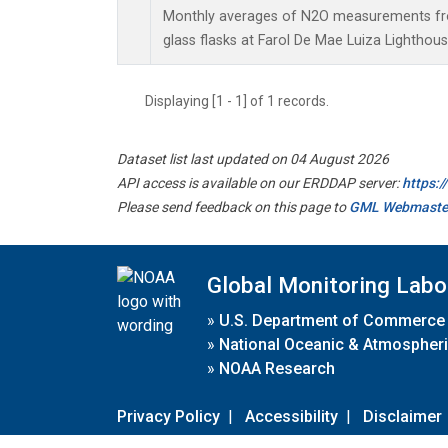
Monthly averages of N2O measurements fro
glass flasks at Farol De Mae Luiza Lighthouse
Displaying [1 - 1] of 1 records.
Dataset list last updated on 04 August 2026
API access is available on our ERDDAP server:
https:
Please send feedback on this page to
GML Webmaste
Global Monitoring Labo
»
U.S. Department of Commerce
»
National Oceanic & Atmospheri
»
NOAA Research
Privacy Policy
|
Accessibility
|
Disclaimer