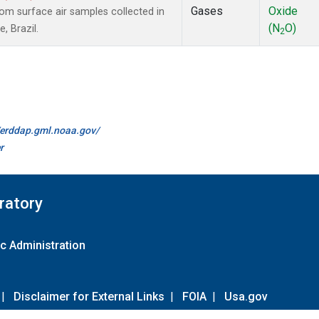
Gases
Oxide
m surface air samples collected in
(N
O)
, Brazil.
2
//erddap.gml.noaa.gov/
r
ratory
c Administration
|
Disclaimer for External Links
|
FOIA
|
Usa.gov