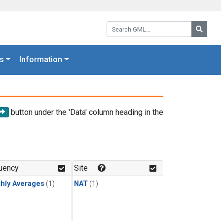
Search GML:
Searc
s
Information
button under the 'Data' column heading in the
uency
Site
hly Averages
(1)
NAT
(1)