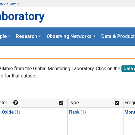
you know
aboratory
ple
Research
Observing Networks
Data & Product
ailable from the Global Monitoring Laboratory. Click on the
Data
e for that dataset.
.
ter
Type
Freq
s Oxide
(1)
Flask
(1)
Mont