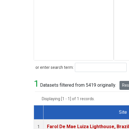
Search
or enter search term:
1
Datasets filtered from 5419 originally.
Rese
Displaying [1 - 1] of 1 records.
Site
Dataset Number
Farol De Mae Luiza Lighthouse, Brazi
1