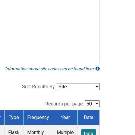
Information about site codes can be found here.
Sort Results By:
Records per page:
r
Type
Frequency
Year
Data
Flask
Monthly
Multiple
Data