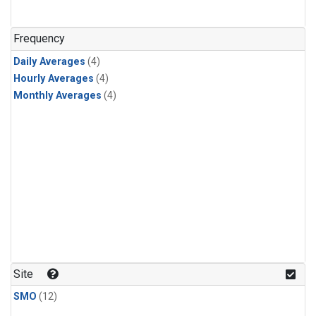
Frequency
Daily Averages
(4)
Hourly Averages
(4)
Monthly Averages
(4)
Site
SMO
(12)