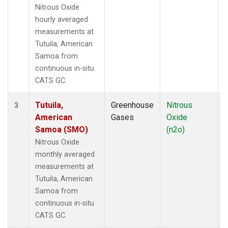
Nitrous Oxide
hourly averaged
measurements at
Tutuila, American
Samoa from
continuous in-situ
CATS GC.
Tutuila,
Greenhouse
Nitrous
I
3
American
Gases
Oxide
Samoa (SMO)
(n2o)
Nitrous Oxide
monthly averaged
measurements at
Tutuila, American
Samoa from
continuous in-situ
CATS GC.