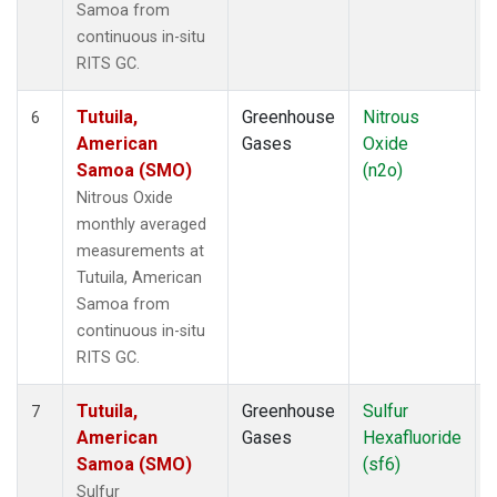
Samoa from
continuous in-situ
RITS GC.
Tutuila,
Greenhouse
Nitrous
I
6
American
Gases
Oxide
Samoa (SMO)
(n2o)
Nitrous Oxide
monthly averaged
measurements at
Tutuila, American
Samoa from
continuous in-situ
RITS GC.
Tutuila,
Greenhouse
Sulfur
I
7
American
Gases
Hexafluoride
Samoa (SMO)
(sf6)
Sulfur