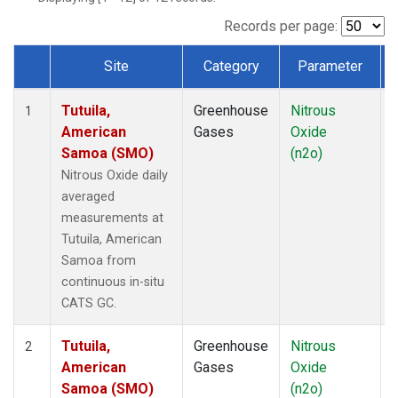
Records per page:
Site
Category
Parameter
Dataset Number
Tutuila,
Greenhouse
Nitrous
I
1
American
Gases
Oxide
Samoa (SMO)
(n2o)
Nitrous Oxide daily
averaged
measurements at
Tutuila, American
Samoa from
continuous in-situ
CATS GC.
Tutuila,
Greenhouse
Nitrous
I
2
American
Gases
Oxide
Samoa (SMO)
(n2o)