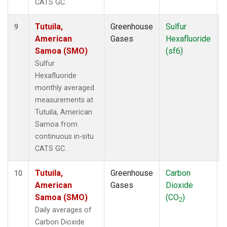
CATS GC.
Tutuila,
Greenhouse
Sulfur
I
9
American
Gases
Hexafluoride
Samoa (SMO)
(sf6)
Sulfur
Hexafluoride
monthly averaged
measurements at
Tutuila, American
Samoa from
continuous in-situ
CATS GC.
Tutuila,
Greenhouse
Carbon
I
10
American
Gases
Dioxide
Samoa (SMO)
(CO
)
2
Daily averages of
Carbon Dioxide