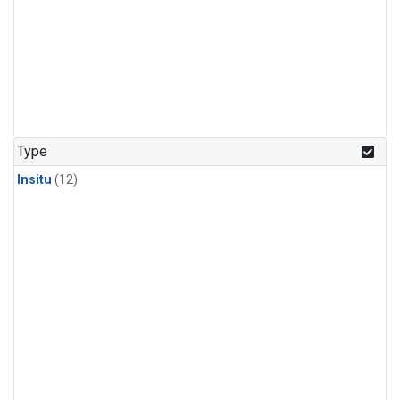
Type
Insitu
(12)