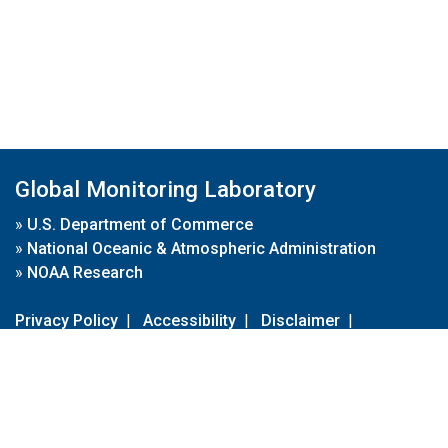
Global Monitoring Laboratory
»
U.S. Department of Commerce
»
National Oceanic & Atmospheric Administration
»
NOAA Research
Privacy Policy
|
Accessibility
|
Disclaimer
|
Disclaimer for External Links
|
FOIA
|
Usa.gov
Site Contents