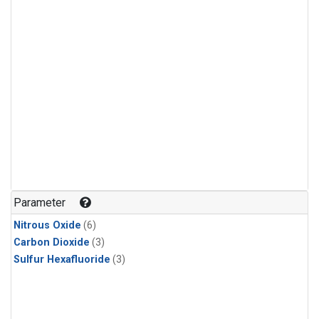
Parameter
Nitrous Oxide
(6)
Carbon Dioxide
(3)
Sulfur Hexafluoride
(3)