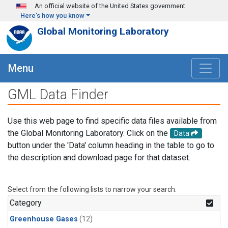
Skip to main content
An official website of the United States government
Here's how you know
Global Monitoring Laboratory
Menu
GML Data Finder
Use this web page to find specific data files available from
the Global Monitoring Laboratory. Click on the
Data
button under the 'Data' column heading in the table to go to
the description and download page for that dataset.
Select from the following lists to narrow your search.
Category
Greenhouse Gases
(12)