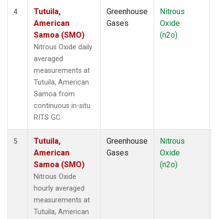
Tutuila,
Greenhouse
Nitrous
I
4
American
Gases
Oxide
Samoa (SMO)
(n2o)
Nitrous Oxide daily
averaged
measurements at
Tutuila, American
Samoa from
continuous in-situ
RITS GC.
Tutuila,
Greenhouse
Nitrous
I
5
American
Gases
Oxide
Samoa (SMO)
(n2o)
Nitrous Oxide
hourly averaged
measurements at
Tutuila, American