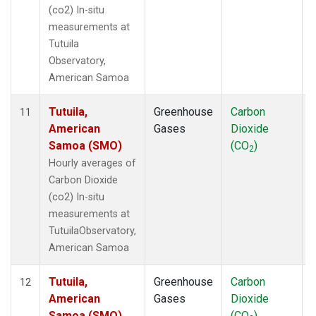
(co2) In-situ
measurements at
Tutuila
Observatory,
American Samoa
Tutuila,
Greenhouse
Carbon
I
11
American
Gases
Dioxide
Samoa (SMO)
(CO
)
2
Hourly averages of
Carbon Dioxide
(co2) In-situ
measurements at
TutuilaObservatory,
American Samoa
Tutuila,
Greenhouse
Carbon
I
12
American
Gases
Dioxide
Samoa (SMO)
(CO
)