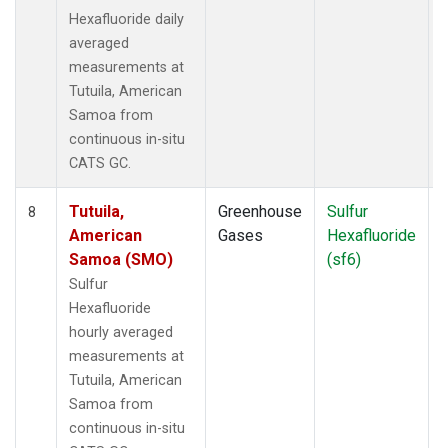
Hexafluoride daily
averaged
measurements at
Tutuila, American
Samoa from
continuous in-situ
CATS GC.
Tutuila,
Greenhouse
Sulfur
I
8
American
Gases
Hexafluoride
Samoa (SMO)
(sf6)
Sulfur
Hexafluoride
hourly averaged
measurements at
Tutuila, American
Samoa from
continuous in-situ