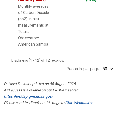
2
Monthly averages
of Carbon Dioxide
(co2) In-situ
measurements at
Tutuila
Observatory,
American Samoa
Displaying [1 - 12] of 12 records.
Records per page:
Dataset list last updated on 04 August 2026
API access is available on our ERDDAP server:
https://erddap.gml.noaa.gov/
Please send feedback on this page to
GML Webmaster