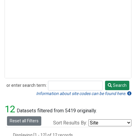
or enter search term:
Search
Search
Information about site codes can be found here.
12
Datasets filtered from 5419 originally.
Reset all Filters
Sort Results By:
Displaying [1 - 12] of 12 records.