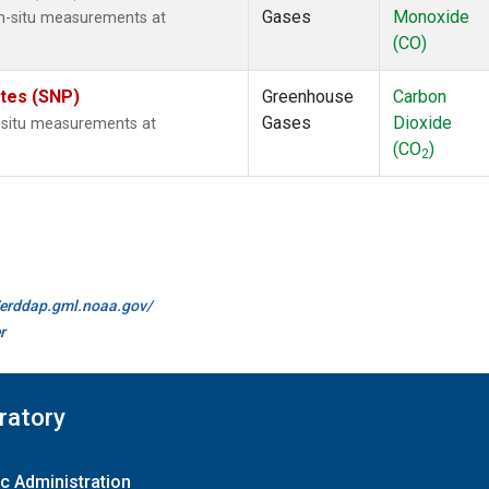
Gases
Monoxide
n-situ measurements at
(CO)
ates (SNP)
Greenhouse
Carbon
Gases
Dioxide
n-situ measurements at
(CO
)
2
//erddap.gml.noaa.gov/
r
ratory
c Administration