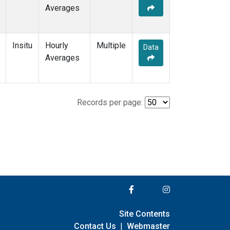
Averages
Insitu
Hourly
Multiple
Data
Averages
Records per page:
Site Contents
Contact Us
|
Webmaster