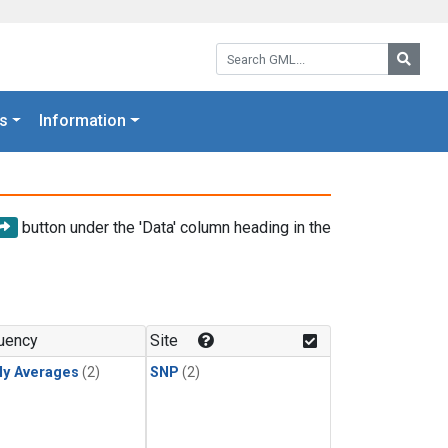
Search GML:
Searc
s
Information
button under the 'Data' column heading in the
uency
Site
ly Averages
(2)
SNP
(2)