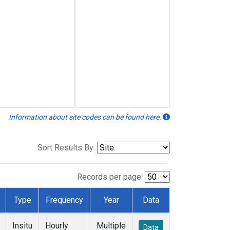
Information about site codes can be found here.
Sort Results By:
Records per page:
Type
Frequency
Year
Data
Insitu
Hourly
Multiple
Data