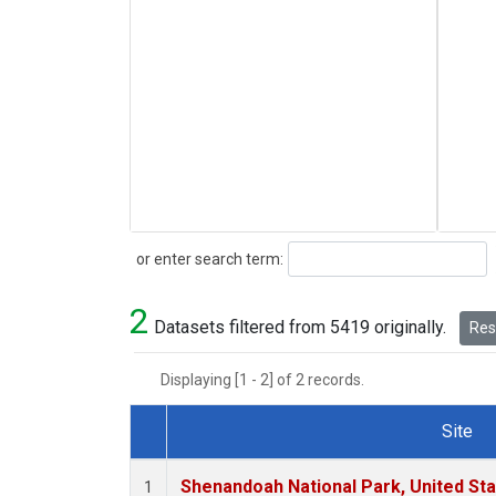
Search
or enter search term:
2
Datasets filtered from 5419 originally.
Rese
Displaying [1 - 2] of 2 records.
Site
Dataset Number
Shenandoah National Park, United St
1