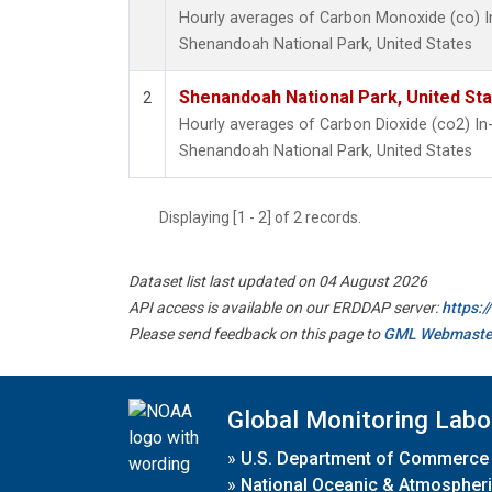
Hourly averages of Carbon Monoxide (co) I
Shenandoah National Park, United States
Shenandoah National Park, United St
2
Hourly averages of Carbon Dioxide (co2) I
Shenandoah National Park, United States
Displaying [1 - 2] of 2 records.
Dataset list last updated on 04 August 2026
API access is available on our ERDDAP server:
https:
Please send feedback on this page to
GML Webmaste
Global Monitoring Labo
»
U.S. Department of Commerce
»
National Oceanic & Atmospheri