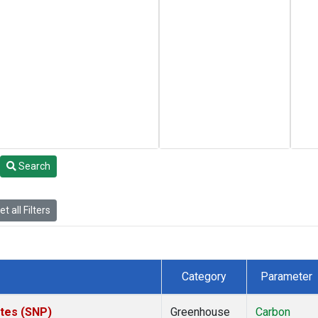
Search
t all Filters
Category
Parameter
ates (SNP)
Greenhouse
Carbon