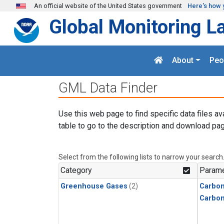
Skip to main content
An official website of the United States government
Here's how 
Global Monitoring L
About
Peo
GML Data Finder
Use this web page to find specific data files av
table to go to the description and download pag
Select from the following lists to narrow your search
Category
Parame
Greenhouse Gases
(2)
Carbon
Carbo