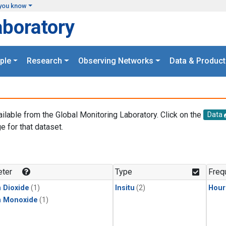
you know
aboratory
ple
Research
Observing Networks
Data & Product
ailable from the Global Monitoring Laboratory. Click on the
Data
e for that dataset.
.
ter
Type
Freq
 Dioxide
(1)
Insitu
(2)
Hour
n Monoxide
(1)