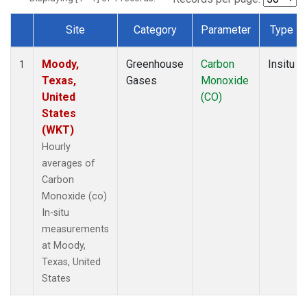
Site
Category
Parameter
Type
Dataset Number
Moody,
Greenhouse
Carbon
Insitu
1
Texas,
Gases
Monoxide
United
(CO)
States
(WKT)
Hourly
averages of
Carbon
Monoxide (co)
In-situ
measurements
at Moody,
Texas, United
States