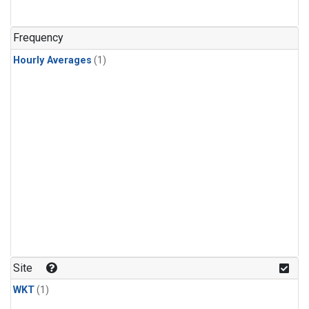
Frequency
Hourly Averages
(1)
Site
WKT
(1)