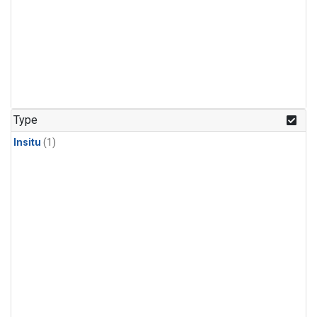
Type
Insitu
(1)