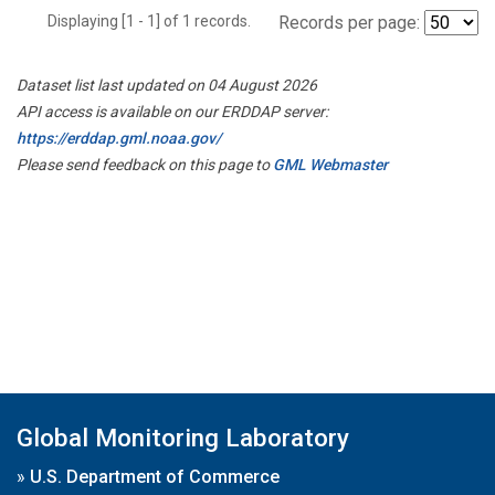
Displaying [1 - 1] of 1 records.
Records per page:
Dataset list last updated on 04 August 2026
API access is available on our ERDDAP server:
https://erddap.gml.noaa.gov/
Please send feedback on this page to
GML Webmaster
Global Monitoring Laboratory
»
U.S. Department of Commerce