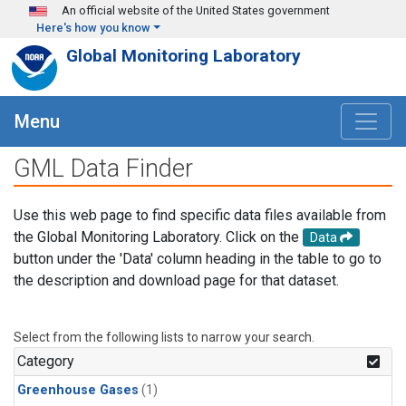
Skip to main content
An official website of the United States government
Here's how you know
Global Monitoring Laboratory
Menu
GML Data Finder
Use this web page to find specific data files available from
the Global Monitoring Laboratory. Click on the
Data
button under the 'Data' column heading in the table to go to
the description and download page for that dataset.
Select from the following lists to narrow your search.
Category
Greenhouse Gases
(1)