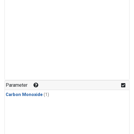
Parameter
Carbon Monoxide
(1)