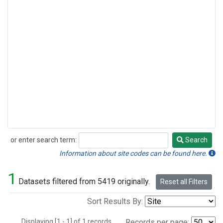
or enter search term:
Search
Search
Information about site codes can be found here.
1
Datasets filtered from 5419 originally.
Reset all Filters
Sort Results By:
Displaying [1 - 1] of 1 records.
Records per page: