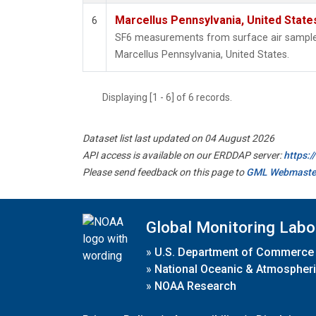
Marcellus Pennsylvania, United Stat
6
SF6 measurements from surface air samples 
Marcellus Pennsylvania, United States.
Displaying [1 - 6] of 6 records.
Dataset list last updated on 04 August 2026
API access is available on our ERDDAP server:
https:
Please send feedback on this page to
GML Webmaste
Global Monitoring Labo
»
U.S. Department of Commerce
»
National Oceanic & Atmospheri
»
NOAA Research