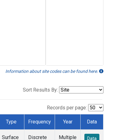
Information about site codes can be found here.
Sort Results By:
Records per page:
Type
Frequency
Year
Data
Surface
Discrete
Multiple
Data