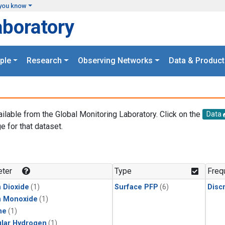
you know
aboratory
ple
Research
Observing Networks
Data & Product
ailable from the Global Monitoring Laboratory. Click on the
Data
e for that dataset.
.
ter
Type
Freq
 Dioxide
(1)
Surface PFP
(6)
Disc
n Monoxide
(1)
ne
(1)
lar Hydrogen
(1)