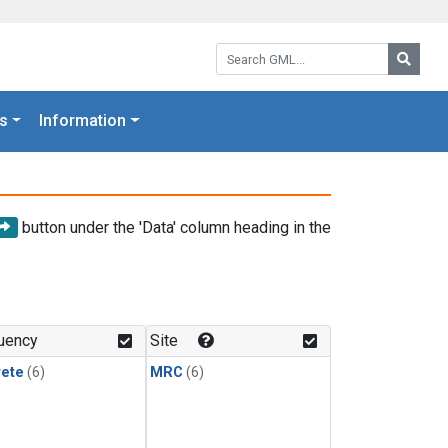
Search GML:
Searc
s
Information
button under the 'Data' column heading in the
uency
Site
rete
(6)
MRC
(6)