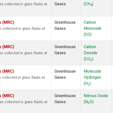
Gases
(CH
)
collected in glass flasks at
4
es (MRC)
Greenhouse
Carbon
Gases
Monoxide
ollected in glass flasks at
(CO)
es (MRC)
Greenhouse
Carbon
Gases
Dioxide
collected in glass flasks at
(CO
)
2
es (MRC)
Greenhouse
Molecular
Gases
Hydrogen
ollected in glass flasks at
(H
)
2
es (MRC)
Greenhouse
Nitrous Oxide
Gases
(N
O)
collected in glass flasks at
2