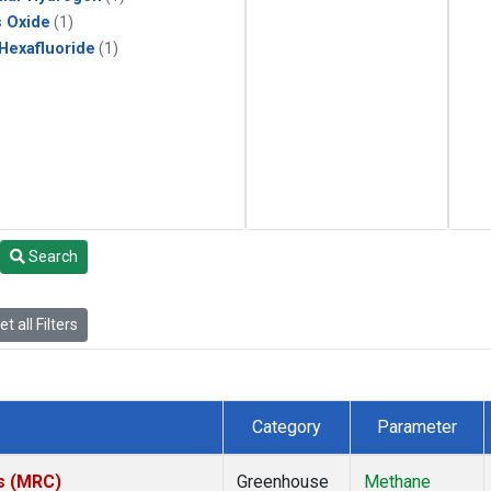
s Oxide
(1)
 Hexafluoride
(1)
Search
t all Filters
Category
Parameter
es (MRC)
Greenhouse
Methane