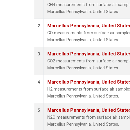
CH4 measurements from surface air samples 
Marcellus Pennsylvania, United States.
Marcellus Pennsylvania, United Stat
2
CO measurements from surface air samples c
Marcellus Pennsylvania, United States.
Marcellus Pennsylvania, United Stat
3
CO2 measurements from surface air samples 
Marcellus Pennsylvania, United States.
Marcellus Pennsylvania, United Stat
4
H2 measurements from surface air samples c
Marcellus Pennsylvania, United States.
Marcellus Pennsylvania, United Stat
5
N2O measurements from surface air samples 
Marcellus Pennsylvania, United States.