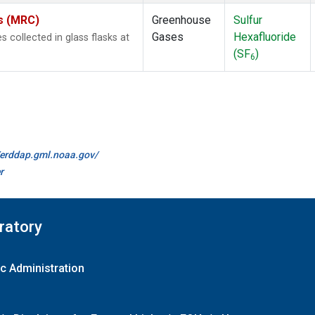
es (MRC)
Greenhouse
Sulfur
Gases
Hexafluoride
collected in glass flasks at
(SF
)
6
//erddap.gml.noaa.gov/
r
ratory
c Administration