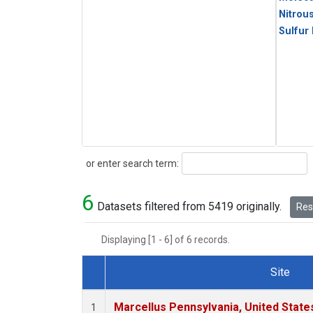
Nitrou
Sulfur
Search
or enter search term:
6
Datasets filtered from 5419 originally.
Rese
Displaying [1 - 6] of 6 records.
Site
Dataset Number
Marcellus Pennsylvania, United Stat
1