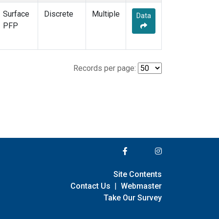
Surface
Discrete
Multiple
Data
PFP
Records per page:
Site Contents
Contact Us
|
Webmaster
Take Our Survey