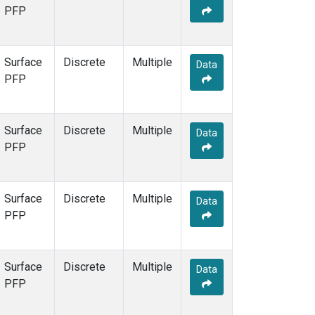
PFP
Surface
Discrete
Multiple
Data
PFP
Surface
Discrete
Multiple
Data
PFP
Surface
Discrete
Multiple
Data
PFP
Surface
Discrete
Multiple
Data
PFP