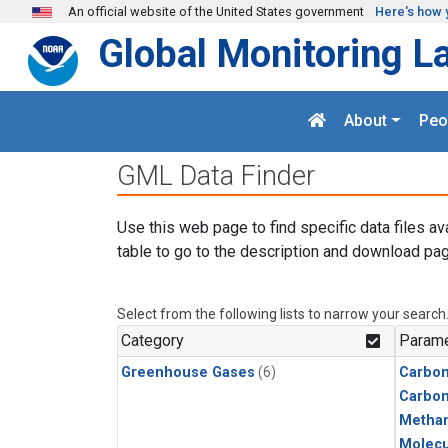
Skip to main content
An official website of the United States government
Here's how 
Global Monitoring L
About
Peo
GML Data Finder
Use this web page to find specific data files av
table to go to the description and download pag
Select from the following lists to narrow your search
Category
Parame
Greenhouse Gases
(6)
Carbon
Carbo
Metha
Molecu