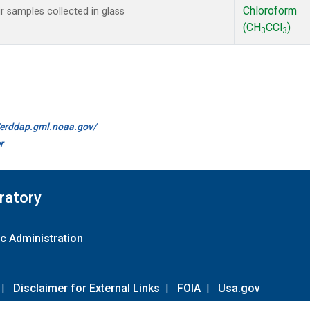
Chloroform
samples collected in glass
(CH
CCl
)
3
3
//erddap.gml.noaa.gov/
r
ratory
c Administration
|
Disclaimer for External Links
|
FOIA
|
Usa.gov