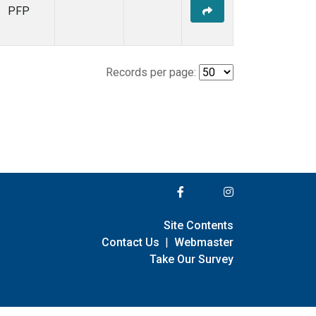
PFP
Records per page:
Site Contents
Contact Us
|
Webmaster
Take Our Survey