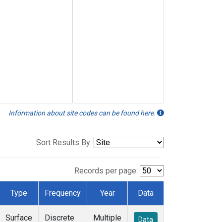
Information about site codes can be found here.
Sort Results By:
Records per page:
Type
Frequency
Year
Data
Surface
Discrete
Multiple
Data