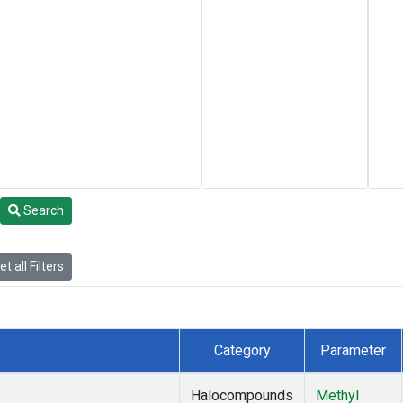
Search
t all Filters
Category
Parameter
Halocompounds
Methyl