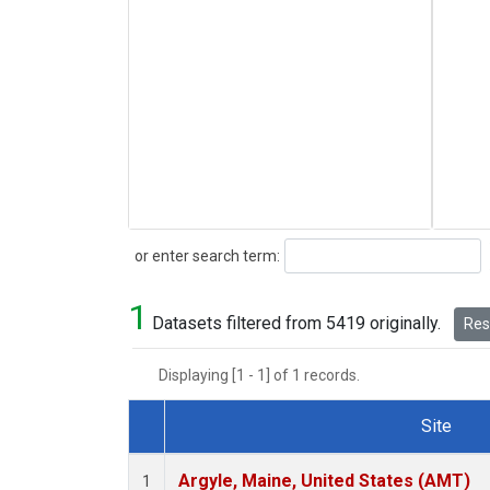
Search
or enter search term:
1
Datasets filtered from 5419 originally.
Rese
Displaying [1 - 1] of 1 records.
Site
Dataset Number
Argyle, Maine, United States (AMT)
1