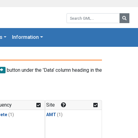
Search GML:
Searc
s
Information
button under the 'Data' column heading in the
uency
Site
rete
(1)
AMT
(1)