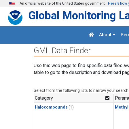
Skip to main content
An official website of the United States government
Here's how 
Global Monitoring L
About
Peo
GML Data Finder
Use this web page to find specific data files av
table to go to the description and download pag
Select from the following lists to narrow your search
Category
Parame
Halocompounds
(1)
Methyl