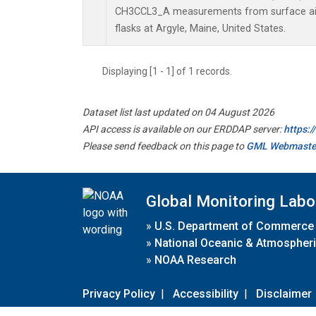
CH3CCL3_A measurements from surface air 
flasks at Argyle, Maine, United States.
Displaying [1 - 1] of 1 records.
Dataset list last updated on 04 August 2026
API access is available on our ERDDAP server:
https:
Please send feedback on this page to
GML Webmaste
Global Monitoring Labo
»
U.S. Department of Commerce
»
National Oceanic & Atmospheri
»
NOAA Research
Privacy Policy
|
Accessibility
|
Disclaimer