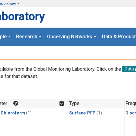
you know
aboratory
ple
Research
Observing Networks
Data & Product
ailable from the Global Monitoring Laboratory. Click on the
Data
e for that dataset.
.
ter
Type
Freq
 Chloroform
(1)
Surface PFP
(1)
Disc