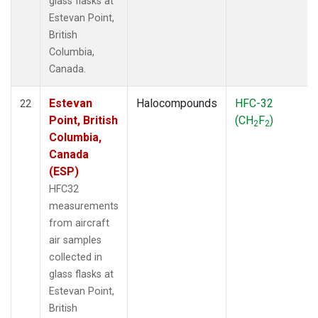
glass flasks at
Estevan Point,
British
Columbia,
Canada.
Estevan
Halocompounds
HFC-32
22
Point, British
(CH
F
)
2
2
Columbia,
Canada
(ESP)
HFC32
measurements
from aircraft
air samples
collected in
glass flasks at
Estevan Point,
British