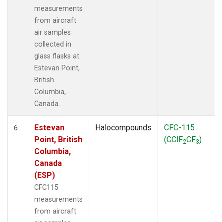
measurements
from aircraft
air samples
collected in
glass flasks at
Estevan Point,
British
Columbia,
Canada.
Estevan
Halocompounds
CFC-115
6
Point, British
(CClF
CF
)
2
3
Columbia,
Canada
(ESP)
CFC115
measurements
from aircraft