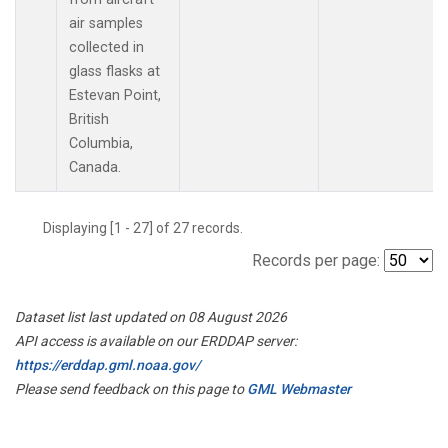
air samples
collected in
glass flasks at
Estevan Point,
British
Columbia,
Canada.
Displaying [1 - 27] of 27 records.
Records per page:
Dataset list last updated on 08 August 2026
API access is available on our ERDDAP server:
https://erddap.gml.noaa.gov/
Please send feedback on this page to
GML Webmaster