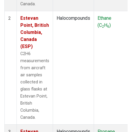
Canada.
Estevan
Halocompounds
Ethane
2
Point, British
(C
H
)
2
6
Columbia,
Canada
(ESP)
C2H6
measurements
from aircraft
air samples
collected in
glass flasks at
Estevan Point,
British
Columbia,
Canada.
Estevan
Halocompounds
Propane
3