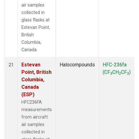
air samples
collected in
glass flasks at
Estevan Point,
British
Columbia,
Canada.
Estevan
Halocompounds
HFC-236fa
21
Point, British
(CF
CH
CF
)
3
2
3
Columbia,
Canada
(ESP)
HFC236FA
measurements
from aircraft
air samples
collected in