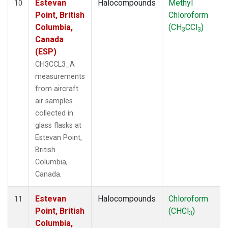
Estevan
Halocompounds
Methyl
10
Point, British
Chloroform
Columbia,
(CH
CCl
)
3
3
Canada
(ESP)
CH3CCL3_A
measurements
from aircraft
air samples
collected in
glass flasks at
Estevan Point,
British
Columbia,
Canada.
Estevan
Halocompounds
Chloroform
11
Point, British
(CHCl
)
3
Columbia,