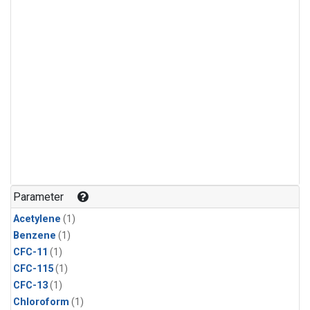
Parameter
Acetylene
(1)
Benzene
(1)
CFC-11
(1)
CFC-115
(1)
CFC-13
(1)
Chloroform
(1)