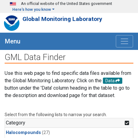
Skip to main content
An official website of the United States government
Here's how you know
Global Monitoring Laboratory
Menu
GML Data Finder
Use this web page to find specific data files available from
the Global Monitoring Laboratory. Click on the
Data
button under the 'Data' column heading in the table to go to
the description and download page for that dataset.
Select from the following lists to narrow your search.
Category
Halocompounds
(27)