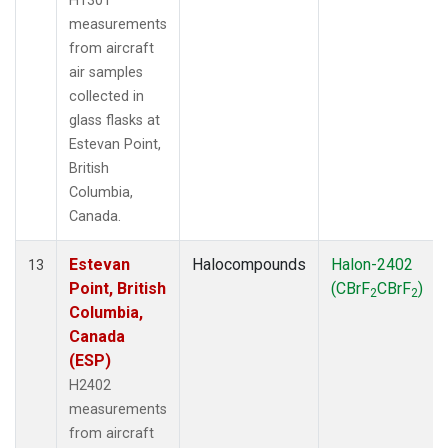
H1301
measurements
from aircraft
air samples
collected in
glass flasks at
Estevan Point,
British
Columbia,
Canada.
Estevan
Halocompounds
Halon-2402
13
Point, British
(CBrF
CBrF
)
2
2
Columbia,
Canada
(ESP)
H2402
measurements
from aircraft