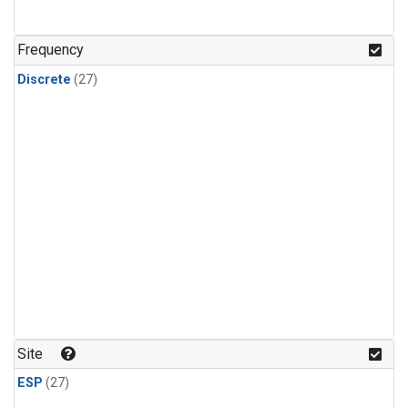
n-Butane
(1)
n-Pentane
(1)
Frequency
Discrete
(27)
Site
ESP
(27)