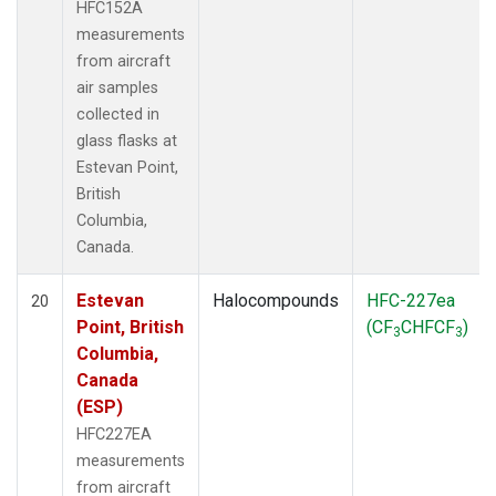
HFC152A
measurements
from aircraft
air samples
collected in
glass flasks at
Estevan Point,
British
Columbia,
Canada.
Estevan
Halocompounds
HFC-227ea
20
Point, British
(CF
CHFCF
)
3
3
Columbia,
Canada
(ESP)
HFC227EA
measurements
from aircraft