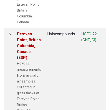
Estevan Point,
British
Columbia,
Canada.
Estevan
Halocompounds
HCFC-22
15
Point, British
(CHF
Cl)
2
Columbia,
Canada
(ESP)
HCFC22
measurements
from aircraft
air samples
collected in
glass flasks at
Estevan Point,
British