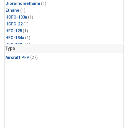
Dibromomethane
(1)
Ethane
(1)
HCFC-133a
(1)
HCFC-22
(1)
HFC-125
(1)
HFC-134a
(1)
HFC-143a
(1)
Type
HFC-152a
(1)
Aircraft PFP
(27)
HFC-227ea
(1)
HFC-236fa
(1)
HFC-32
(1)
Halon-1301
(1)
Halon-2402
(1)
Methyl Chloroform
(1)
PFC-14
(1)
PFC-218
(1)
Propane
(1)
i-Butane
(1)
i-Pentane
(1)