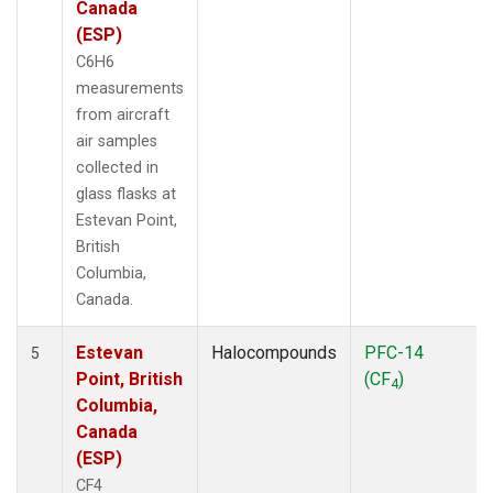
Canada
(ESP)
C6H6
measurements
from aircraft
air samples
collected in
glass flasks at
Estevan Point,
British
Columbia,
Canada.
Estevan
Halocompounds
PFC-14
5
Point, British
(CF
)
4
Columbia,
Canada
(ESP)
CF4