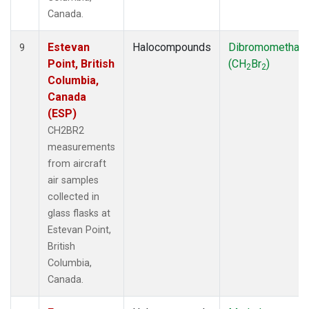
Canada.
Estevan
Halocompounds
Dibromomethan
9
Point, British
(CH
Br
)
2
2
Columbia,
Canada
(ESP)
CH2BR2
measurements
from aircraft
air samples
collected in
glass flasks at
Estevan Point,
British
Columbia,
Canada.