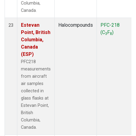
Columbia,
Canada.
Estevan
Halocompounds
PFC-218
23
Point, British
(C
F
)
3
8
Columbia,
Canada
(ESP)
PFC218
measurements
from aircraft
air samples
collected in
glass flasks at
Estevan Point,
British
Columbia,
Canada.