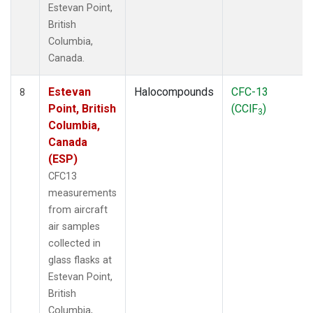
Estevan Point,
British
Columbia,
Canada.
Estevan
Halocompounds
CFC-13
8
Point, British
(CClF
)
3
Columbia,
Canada
(ESP)
CFC13
measurements
from aircraft
air samples
collected in
glass flasks at
Estevan Point,
British
Columbia,