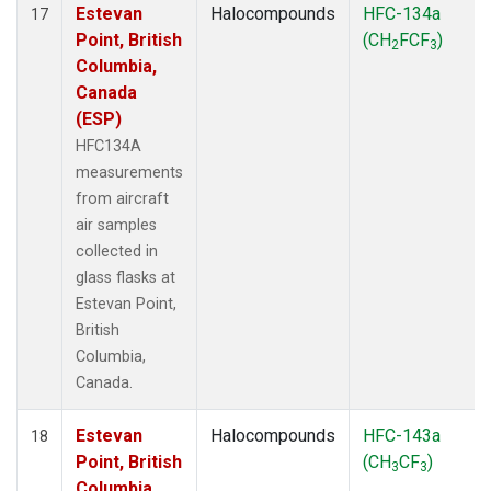
Estevan
Halocompounds
HFC-134a
17
Point, British
(CH
FCF
)
2
3
Columbia,
Canada
(ESP)
HFC134A
measurements
from aircraft
air samples
collected in
glass flasks at
Estevan Point,
British
Columbia,
Canada.
Estevan
Halocompounds
HFC-143a
18
Point, British
(CH
CF
)
3
3
Columbia,