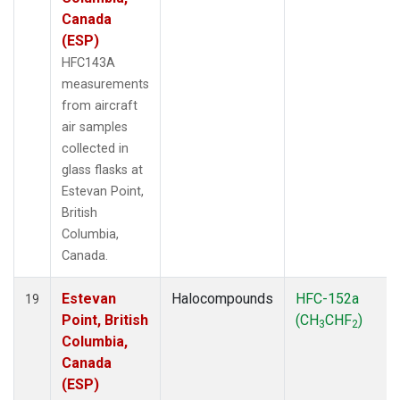
Canada
(ESP)
HFC143A
measurements
from aircraft
air samples
collected in
glass flasks at
Estevan Point,
British
Columbia,
Canada.
Estevan
Halocompounds
HFC-152a
19
Point, British
(CH
CHF
)
3
2
Columbia,
Canada
(ESP)