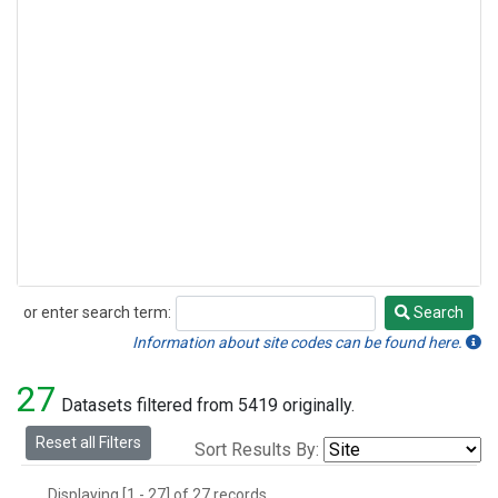
or enter search term:
Search
Search
Information about site codes can be found here.
27
Datasets filtered from 5419 originally.
Reset all Filters
Sort Results By:
Displaying [1 - 27] of 27 records.