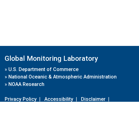
Global Monitoring Laboratory
»
U.S. Department of Commerce
»
National Oceanic & Atmospheric Administration
»
NOAA Research
Privacy Policy
|
Accessibility
|
Disclaimer
|
Disclaimer for External Links
|
FOIA
|
Usa.gov
Site Contents