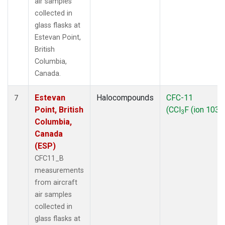
air samples
collected in
glass flasks at
Estevan Point,
British
Columbia,
Canada.
Estevan
Halocompounds
CFC-11
7
Point, British
(CCl
F (ion 103))
3
Columbia,
Canada
(ESP)
CFC11_B
measurements
from aircraft
air samples
collected in
glass flasks at