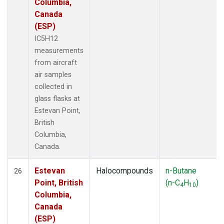
Columbia,
Canada
(ESP)
IC5H12
measurements
from aircraft
air samples
collected in
glass flasks at
Estevan Point,
British
Columbia,
Canada.
Estevan
Halocompounds
n-Butane
26
Point, British
(n-C
H
)
4
10
Columbia,
Canada
(ESP)