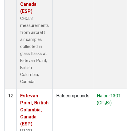
Canada
(ESP)
CHCL3
measurements
from aircraft
air samples
collected in
glass flasks at
Estevan Point,
British
Columbia,
Canada.
Estevan
Halocompounds
Halon-1301
12
Point, British
(CF
Br)
3
Columbia,
Canada
(ESP)