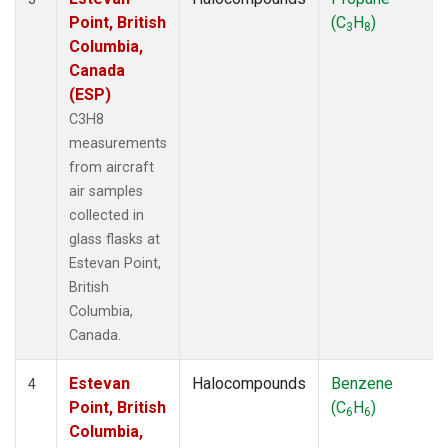
Point, British
(C
H
)
3
8
Columbia,
Canada
(ESP)
C3H8
measurements
from aircraft
air samples
collected in
glass flasks at
Estevan Point,
British
Columbia,
Canada.
Estevan
Halocompounds
Benzene
4
Point, British
(C
H
)
6
6
Columbia,