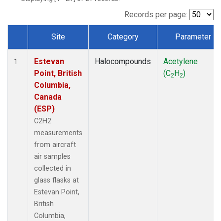
Records per page:
Site
Category
Parameter
Dataset Number
Estevan
Halocompounds
Acetylene
1
Point, British
(C
H
)
2
2
Columbia,
Canada
(ESP)
C2H2
measurements
from aircraft
air samples
collected in
glass flasks at
Estevan Point,
British
Columbia,