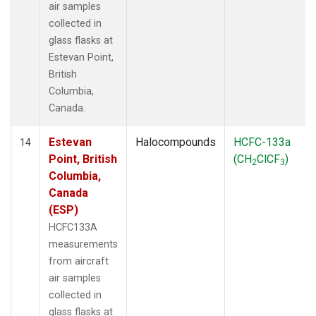
air samples
collected in
glass flasks at
Estevan Point,
British
Columbia,
Canada.
Estevan
Halocompounds
HCFC-133a
14
Point, British
(CH
ClCF
)
2
3
Columbia,
Canada
(ESP)
HCFC133A
measurements
from aircraft
air samples
collected in
glass flasks at