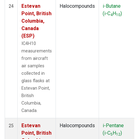
Estevan
Halocompounds
i-Butane
24
Point, British
(i-C
H
)
4
10
Columbia,
Canada
(ESP)
IC4H10
measurements
from aircraft
air samples
collected in
glass flasks at
Estevan Point,
British
Columbia,
Canada.
Estevan
Halocompounds
i-Pentane
25
Point, British
(i-C
H
)
5
12