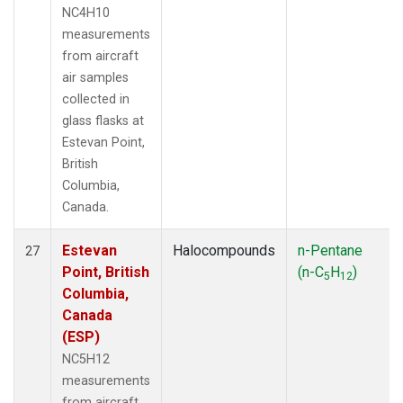
NC4H10
measurements
from aircraft
air samples
collected in
glass flasks at
Estevan Point,
British
Columbia,
Canada.
Estevan
Halocompounds
n-Pentane
27
Point, British
(n-C
H
)
5
12
Columbia,
Canada
(ESP)
NC5H12
measurements
from aircraft