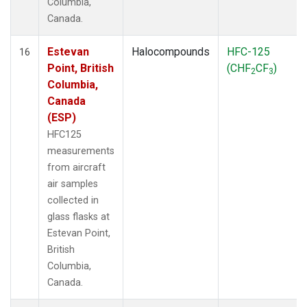
Columbia,
Canada.
Estevan
Halocompounds
HFC-125
16
Point, British
(CHF
CF
)
2
3
Columbia,
Canada
(ESP)
HFC125
measurements
from aircraft
air samples
collected in
glass flasks at
Estevan Point,
British
Columbia,
Canada.