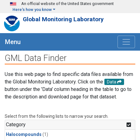
Skip to main content
An official website of the United States government
Here's how you know
Global Monitoring Laboratory
Menu
GML Data Finder
Use this web page to find specific data files available from
the Global Monitoring Laboratory. Click on the
Data
button under the 'Data' column heading in the table to go to
the description and download page for that dataset.
Select from the following lists to narrow your search.
Category
Halocompounds
(1)