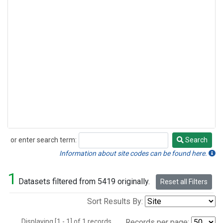
or enter search term:
Search
Search
Information about site codes can be found here.
1
Datasets filtered from 5419 originally.
Reset all Filters
Sort Results By:
Displaying [1 - 1] of 1 records.
Records per page: