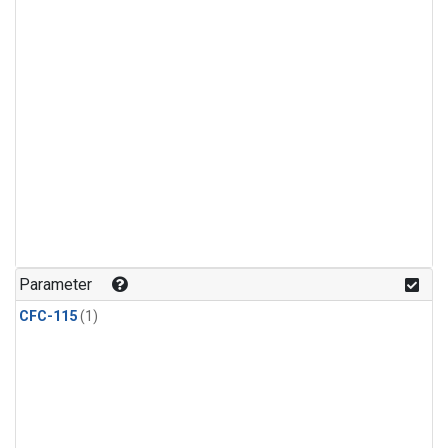
Parameter
CFC-115
(1)