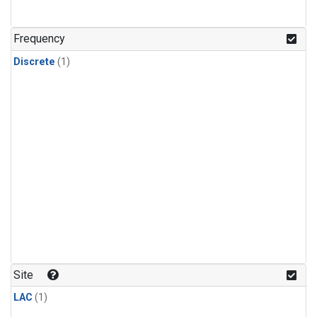
Frequency
Discrete
(1)
Site
LAC
(1)