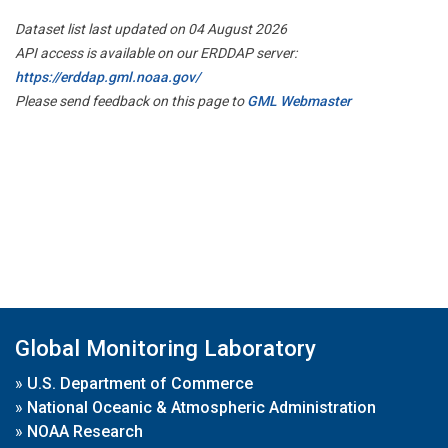
Dataset list last updated on 04 August 2026
API access is available on our ERDDAP server:
https://erddap.gml.noaa.gov/
Please send feedback on this page to
GML Webmaster
Global Monitoring Laboratory
»
U.S. Department of Commerce
»
National Oceanic & Atmospheric Administration
»
NOAA Research