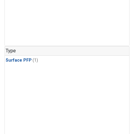
Type
Surface PFP
(1)