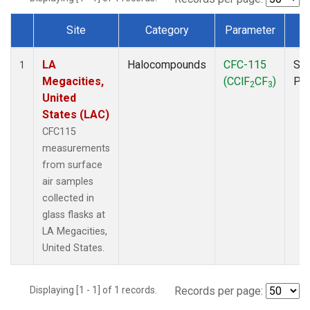
Site
Category
Parameter
T
Dataset Number
LA
Halocompounds
CFC-115
Sur
1
Megacities,
(CClF
CF
)
PF
2
3
United
States (LAC)
CFC115
measurements
from surface
air samples
collected in
glass flasks at
LA Megacities,
United States.
Displaying [1 - 1] of 1 records.
Records per page: