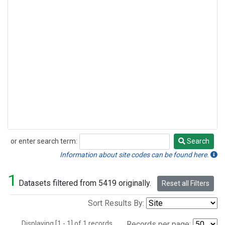
or enter search term:
Search
Search
Information about site codes can be found here.
1
Datasets filtered from 5419 originally.
Reset all Filters
Sort Results By:
Displaying [1 - 1] of 1 records.
Records per page: