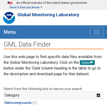
Skip to main content
An official website of the United States government
Here's how you know
Global Monitoring Laboratory
Menu
GML Data Finder
Use this web page to find specific data files available from
the Global Monitoring Laboratory. Click on the
Data
button under the 'Data' column heading in the table to go to
the description and download page for that dataset.
Select from the following lists to narrow your search.
Category
Halocompounds
(1)