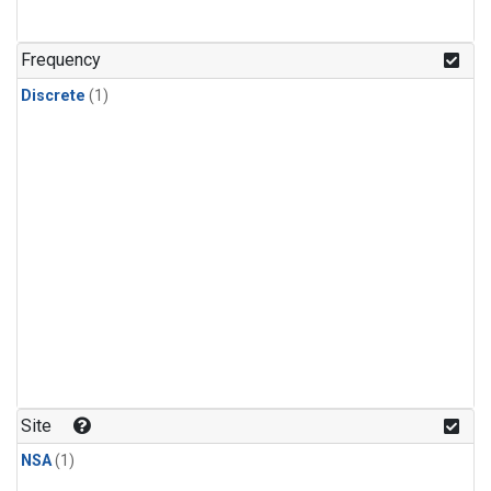
Frequency
Discrete
(1)
Site
NSA
(1)