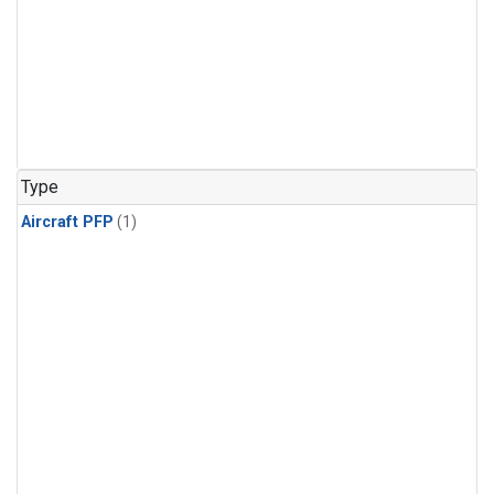
Type
Aircraft PFP
(1)