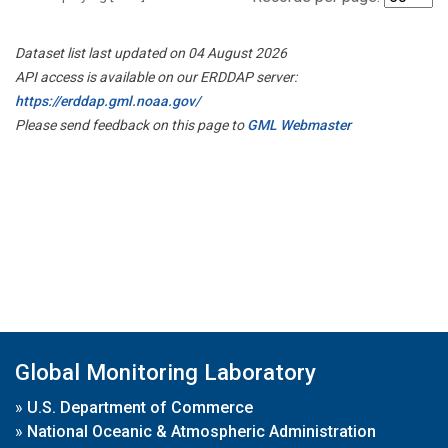
Dataset list last updated on 04 August 2026
API access is available on our ERDDAP server:
https://erddap.gml.noaa.gov/
Please send feedback on this page to
GML Webmaster
Global Monitoring Laboratory
»
U.S. Department of Commerce
»
National Oceanic & Atmospheric Administration