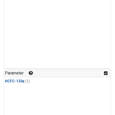
Parameter
HCFC-133a
(1)