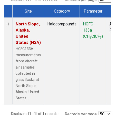
Site
Category
Parameter
T
Dataset Number
North Slope,
Halocompounds
HCFC-
Air
1
Alaska,
133a
PF
United
(CH
ClCF
)
2
3
States (NSA)
HCFC133A
measurements
from aircraft
air samples
collected in
glass flasks at
North Slope,
Alaska, United
States.
Displaying [1 - 1] of 1 records.
Records per page: